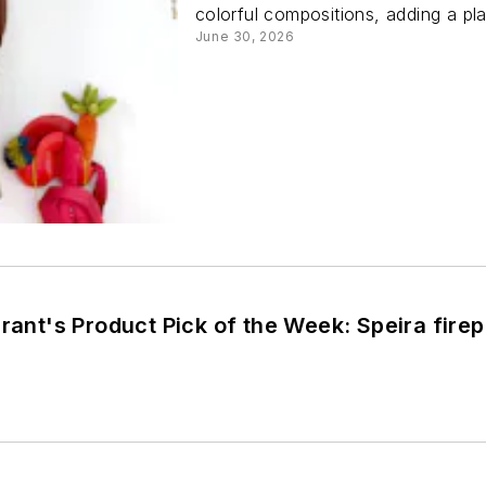
colorful compositions, adding a pla
June 30, 2026
Brant's Product Pick of the Week: Speira fire