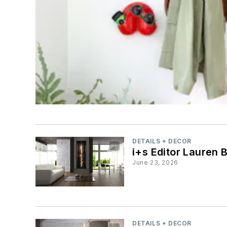
DETAILS + DECOR
i+s Editor Lauren 
June 23, 2026
DETAILS + DECOR