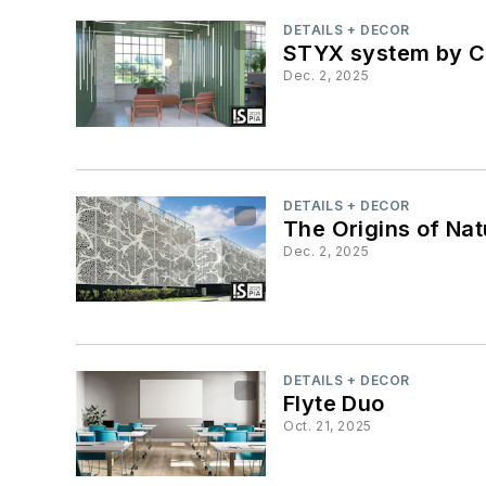
DETAILS + DECOR
STYX system by Co
Dec. 2, 2025
DETAILS + DECOR
The Origins of Nat
Dec. 2, 2025
DETAILS + DECOR
Flyte Duo
Oct. 21, 2025