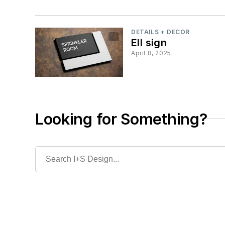
DETAILS + DECOR
Ell sign
April 8, 2025
Looking for Something?