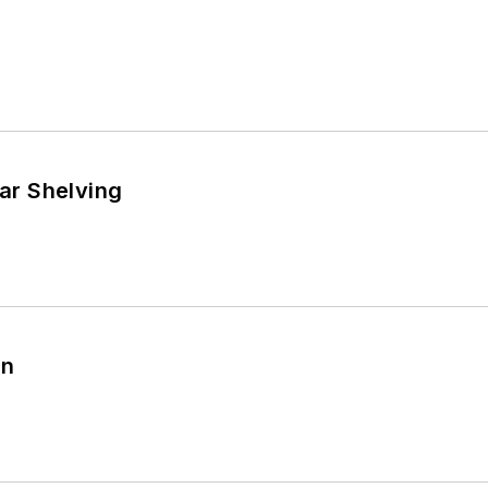
r Shelving
in