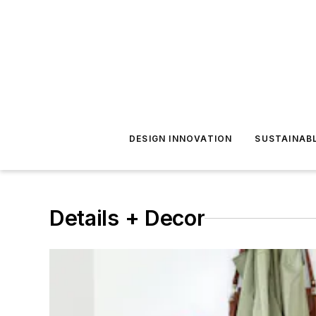
DESIGN INNOVATION
SUSTAINAB
Details + Decor