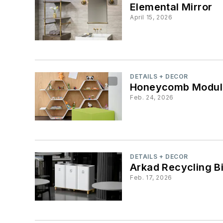
Elemental Mirror
April 15, 2026
DETAILS + DECOR
Honeycomb Modula
Feb. 24, 2026
DETAILS + DECOR
Arkad Recycling B
Feb. 17, 2026