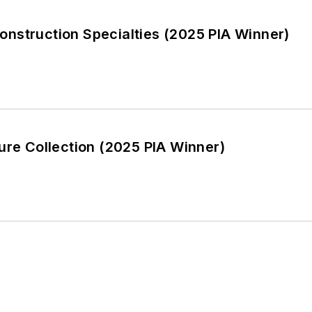
nstruction Specialties (2025 PIA Winner)
ure Collection (2025 PIA Winner)