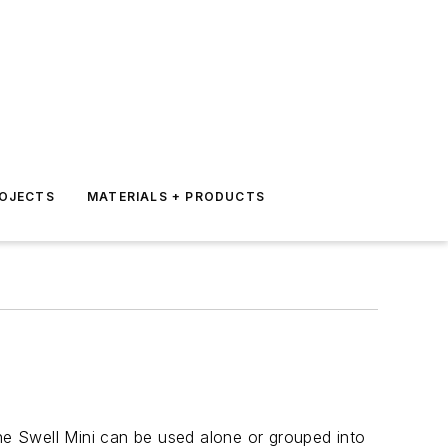
ROJECTS
MATERIALS + PRODUCTS
the Swell Mini can be used alone or grouped into