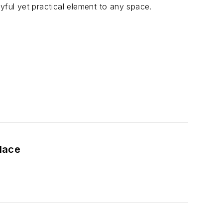
yful yet practical element to any space.
place