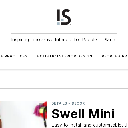
Inspiring Innovative Interiors for People + Planet
LE PRACTICES
HOLISTIC INTERIOR DESIGN
PEOPLE + P
DETAILS + DECOR
Swell Mini
Easy to install and customizable, 