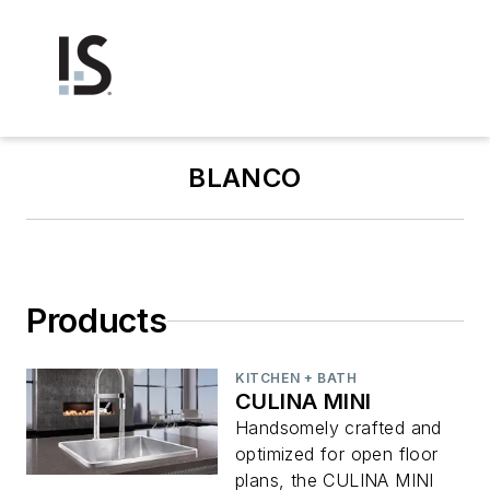
BLANCO
Products
KITCHEN + BATH
CULINA MINI
Handsomely crafted and
optimized for open floor
plans, the CULINA MINI