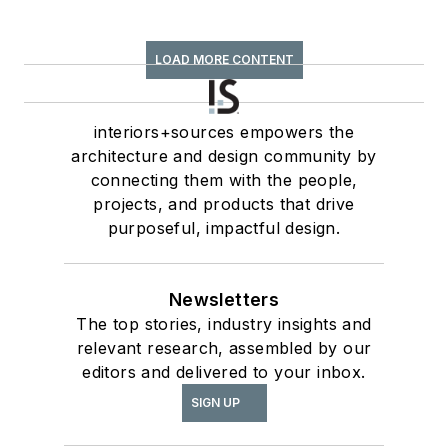
LOAD MORE CONTENT
interiors+sources empowers the
architecture and design community by
connecting them with the people,
projects, and products that drive
purposeful, impactful design.
Newsletters
The top stories, industry insights and
relevant research, assembled by our
editors and delivered to your inbox.
SIGN UP