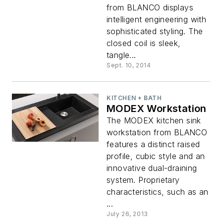
from BLANCO displays
intelligent engineering with
sophisticated styling. The
closed coil is sleek,
tangle...
Sept. 10, 2014
KITCHEN + BATH
MODEX Workstation
The MODEX kitchen sink
workstation from BLANCO
features a distinct raised
profile, cubic style and an
innovative dual-draining
system. Proprietary
characteristics, such as an
...
July 26, 2013