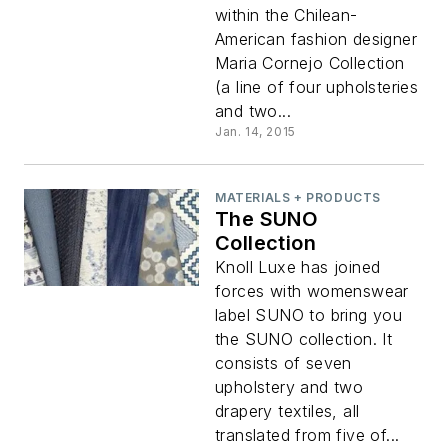
within the Chilean-
American fashion designer
Maria Cornejo Collection
(a line of four upholsteries
and two...
Jan. 14, 2015
MATERIALS + PRODUCTS
The SUNO
Collection
Knoll Luxe has joined
forces with womenswear
label SUNO to bring you
the SUNO collection. It
consists of seven
upholstery and two
drapery textiles, all
translated from five of...