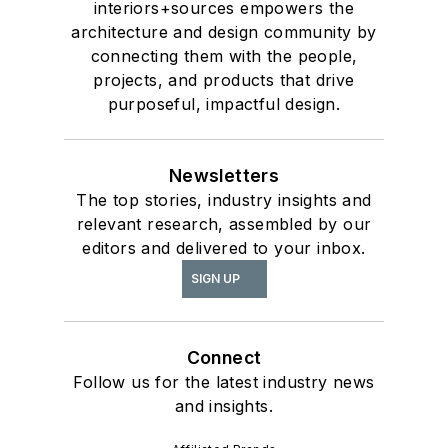
interiors+sources empowers the
architecture and design community by
connecting them with the people,
projects, and products that drive
purposeful, impactful design.
Newsletters
The top stories, industry insights and
relevant research, assembled by our
editors and delivered to your inbox.
SIGN UP
Connect
Follow us for the latest industry news
and insights.