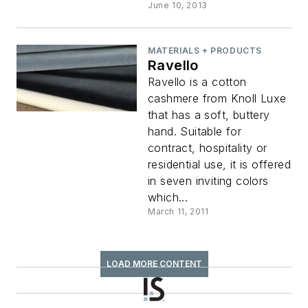
June 10, 2013
MATERIALS + PRODUCTS
Ravello
Ravello is a cotton
cashmere from Knoll Luxe
that has a soft, buttery
hand. Suitable for
contract, hospitality or
residential use, it is offered
in seven inviting colors
which...
March 11, 2011
LOAD MORE CONTENT