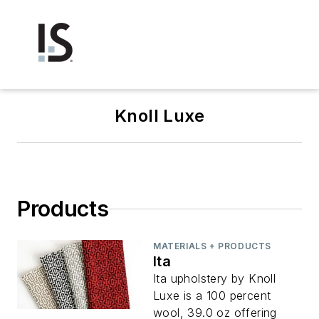
Knoll Luxe
Products
MATERIALS + PRODUCTS
Ita
Ita upholstery by Knoll
Luxe is a 100 percent
wool, 39.0 oz offering