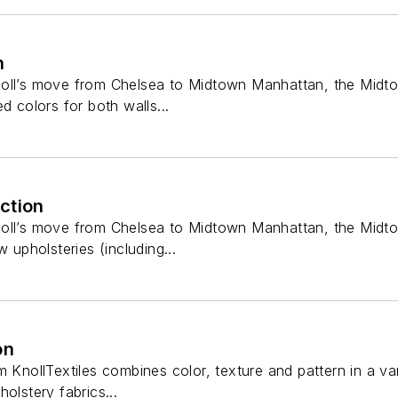
n
oll’s move from Chelsea to Midtown Manhattan, the Midtow
d colors for both walls...
ction
oll’s move from Chelsea to Midtown Manhattan, the Midtown
w upholsteries (including...
on
 KnollTextiles combines color, texture and pattern in a vari
olstery fabrics...