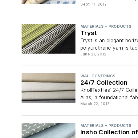
Sept. 11, 2012
MATERIALS + PRODUCTS
Tryst
Tryst is an elegant hor
polyurethane yarn is tac
June 21, 2012
WALLCOVERINGS
24/7 Collection
KnollTextiles’ 24/7 Colle
Alias, a foundational fab
March 22, 2012
MATERIALS + PRODUCTS
Insho Collection o