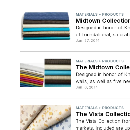
MATERIALS + PRODUCTS
Midtown Collectio
Designed in honor of Kn
of foundational, saturate
Jan. 27, 2014
MATERIALS + PRODUCTS
The Midtown Colle
Designed in honor of Kn
walls, as well as five ne
Jan. 6, 2014
MATERIALS + PRODUCTS
The Vista Collecti
The Vista Collection from
markets. Included are uph