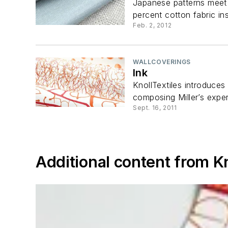
Japanese patterns meet m
percent cotton fabric insp
Feb. 2, 2012
WALLCOVERINGS
Ink
KnollTextiles introduces
composing Miller’s exper
Sept. 16, 2011
Additional content from Kn