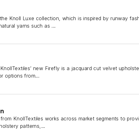
 the Knoll Luxe collection, which is inspired by runway fash
natural yarns such as ...
KnollTextiles’ new Firefly is a jacquard cut velvet upholst
or options from...
on
 from KnollTextiles works across market segments to provid
holstery patterns,...