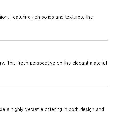
ion. Featuring rich solids and textures, the
ery. This fresh perspective on the elegant material
e a highly versatile offering in both design and