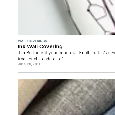
WALLCOVERINGS
Ink Wall Covering
Tim Burton eat your heart out. KnollTextiles’s new
traditional standards of...
June 20, 2011