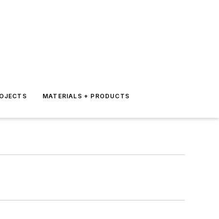
ROJECTS
MATERIALS + PRODUCTS