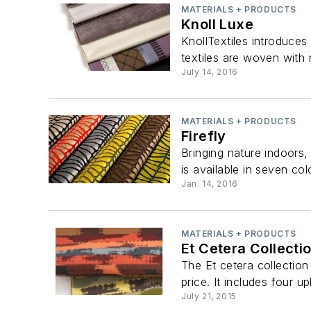
MATERIALS + PRODUCTS
Knoll Luxe
KnollTextiles introduces
textiles are woven with 
July 14, 2016
MATERIALS + PRODUCTS
Firefly
Bringing nature indoors, 
is available in seven col
Jan. 14, 2016
MATERIALS + PRODUCTS
Et Cetera Collecti
The Et cetera collection
price. It includes four up
July 21, 2015