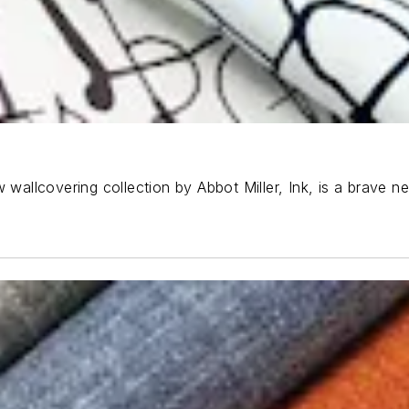
 wallcovering collection by Abbot Miller, Ink, is a brave n