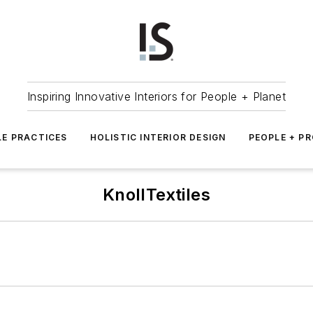
Inspiring Innovative Interiors for People + Planet
LE PRACTICES
HOLISTIC INTERIOR DESIGN
PEOPLE + P
KnollTextiles