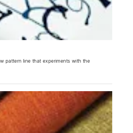
ew pattern line that experiments with the