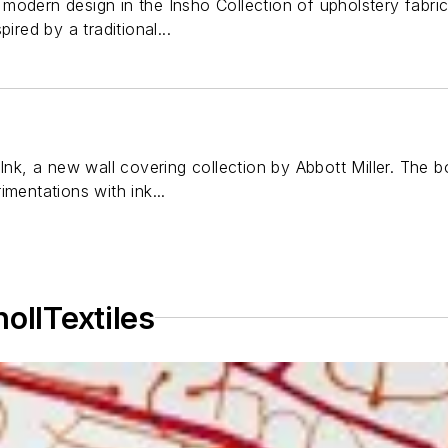
odern design in the Insho Collection of upholstery fabric
ired by a traditional...
 Ink, a new wall covering collection by Abbott Miller. The b
imentations with ink...
ollTextiles