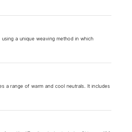
es using a unique weaving method in which
des a range of warm and cool neutrals. It includes