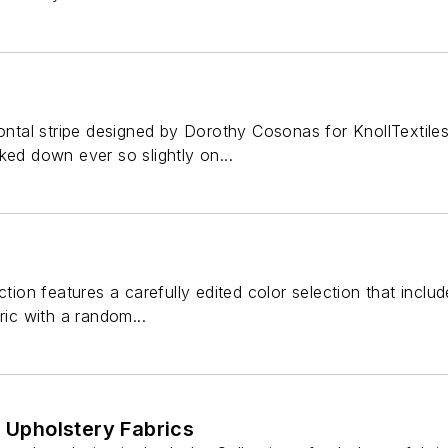
izontal stripe designed by Dorothy Cosonas for KnollTextil
ked down ever so slightly on...
ction features a carefully edited color selection that inclu
ric with a random...
f Upholstery Fabrics