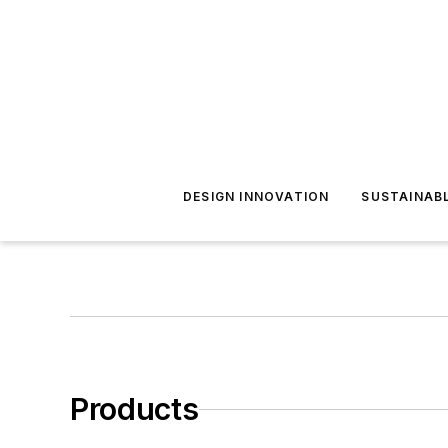
DESIGN INNOVATION
SUSTAINAB
Products