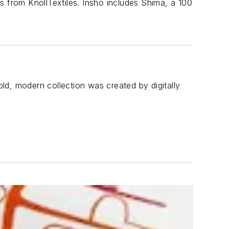
s from KnollTextiles. Insho includes Shima, a 100
old, modern collection was created by digitally