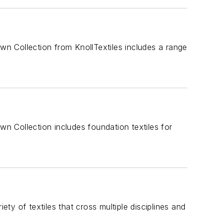
n Collection from KnollTextiles includes a range
 Collection includes foundation textiles for
ety of textiles that cross multiple disciplines and