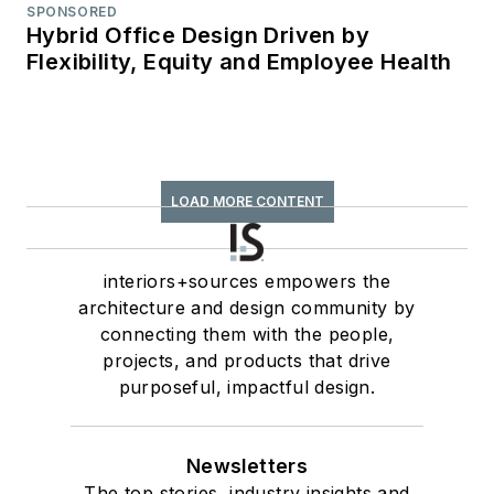
SPONSORED
Hybrid Office Design Driven by
Flexibility, Equity and Employee Health
LOAD MORE CONTENT
interiors+sources empowers the
architecture and design community by
connecting them with the people,
projects, and products that drive
purposeful, impactful design.
Newsletters
The top stories, industry insights and