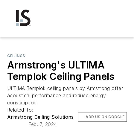
CEILINGS
Armstrong's ULTIMA
Templok Ceiling Panels
ULTIMA Templok ceiling panels by Armstrong offer
acoustical performance and reduce energy
consumption.
Related To:
Armstrong Ceiling Solutions
ADD US ON GOOGLE
Feb. 7, 2024