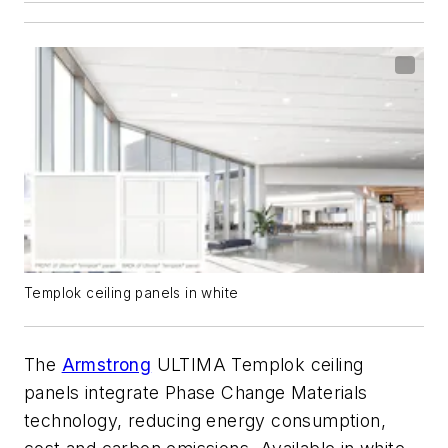
Templok ceiling panels in white
The
Armstrong
ULTIMA Templok ceiling
panels integrate Phase Change Materials
technology, reducing energy consumption,