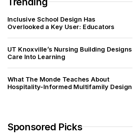
Trending
Inclusive School Design Has
Overlooked a Key User: Educators
UT Knoxville’s Nursing Building Designs
Care Into Learning
What The Monde Teaches About
Hospitality-Informed Multifamily Design
Sponsored Picks