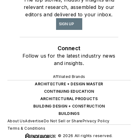
relevant research, assembled by our
editors and delivered to your inbox.
SIGN UP
Connect
Follow us for the latest industry news
and insights.
Affiliated Brands
ARCHITECTURE + DESIGN MASTER
CONTINUING EDUCATION
ARCHITECTURAL PRODUCTS
BUILDING DESIGN + CONSTRUCTION
BUILDINGS
About Us
Advertise
Do Not Sell or Share
Privacy Policy
Terms & Conditions
© 2026 All rights reserved.