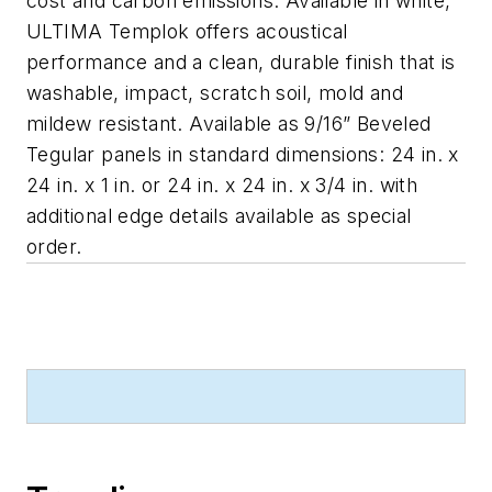
cost and carbon emissions. Available in white,
ULTIMA Templok offers acoustical
performance and a clean, durable finish that is
washable, impact, scratch soil, mold and
mildew resistant. Available as 9/16” Beveled
Tegular panels in standard dimensions: 24 in. x
24 in. x 1 in. or 24 in. x 24 in. x 3/4 in. with
additional edge details available as special
order.