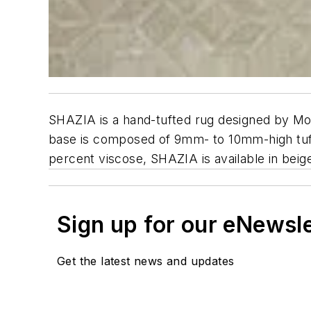
SHAZIA is a hand-tufted rug designed by Mo
base is composed of 9mm- to 10mm-high tuft
percent viscose, SHAZIA is available in beig
Sign up for our eNewsl
Get the latest news and updates