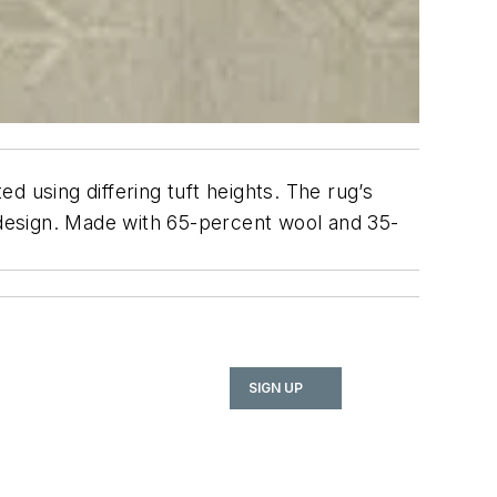
ted using differing tuft heights. The rug’s
design. Made with 65-percent wool and 35-
SIGN UP