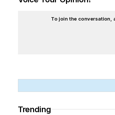
To join the conversation,
Trending