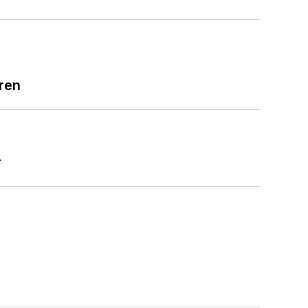
ren
r