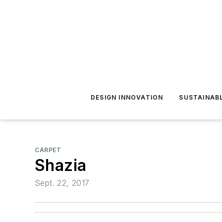
DESIGN INNOVATION
SUSTAINAB
CARPET
Shazia
Sept. 22, 2017