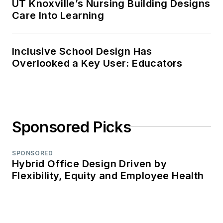
UT Knoxville’s Nursing Building Designs
Care Into Learning
Inclusive School Design Has
Overlooked a Key User: Educators
Sponsored Picks
SPONSORED
Hybrid Office Design Driven by
Flexibility, Equity and Employee Health