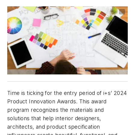
Time is ticking for the entry period of
i+s
’ 2024
Product Innovation Awards. This award
program recognizes the materials and
solutions that help interior designers,
architects, and product specification