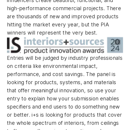
influencers create beautiful, functional, and
high-performance commercial projects. There
are thousands of new and improved products
hitting the market every year, but the PIA
winners will represent the very best.
Entries will be judged by industry professionals
on criteria like environmental impact,
performance, and cost savings. The panel is
looking for products, systems, and materials
that offer meaningful innovation, so use your
entry to explain how your submission enables
specifiers and end users to do something new
or better.
i+s
is looking for products that cover
the whole spectrum of interiors, from ceilings