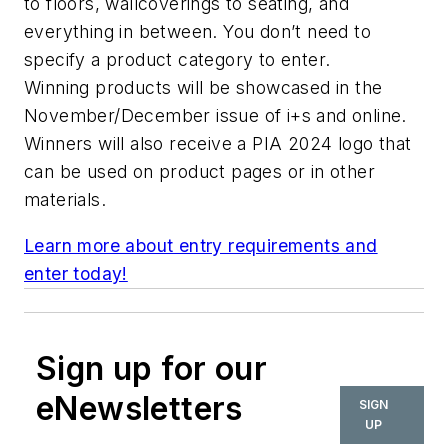
to floors, wallcoverings to seating, and
everything in between. You don’t need to
specify a product category to enter.
Winning products will be showcased in the
November/December issue of
i+s
and online.
Winners will also receive a PIA 2024 logo that
can be used on product pages or in other
materials.
Learn more about entry requirements and
enter today!
Sign up for our
eNewsletters
SIGN
UP