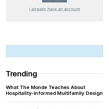
I already have an account
Trending
What The Monde Teaches About
Hospitality-Informed Multifamily Design