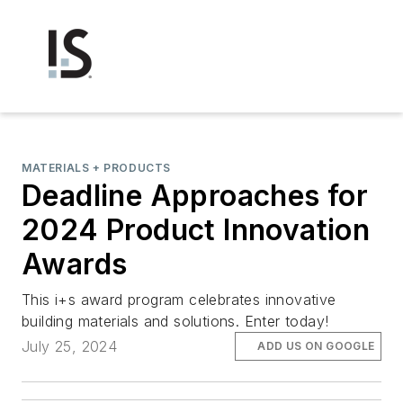
MATERIALS + PRODUCTS
Deadline Approaches for
2024 Product Innovation
Awards
This i+s award program celebrates innovative
building materials and solutions. Enter today!
July 25, 2024
ADD US ON GOOGLE