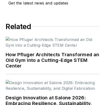
Get the latest news and updates
Related
How Pfluger Architects Transformed an
Old Gym into a Cutting-Edge STEM
Center
Design Innovation at Salone 2026:
Embracing Resilience, Sustainability,