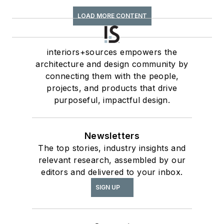
LOAD MORE CONTENT
interiors+sources empowers the
architecture and design community by
connecting them with the people,
projects, and products that drive
purposeful, impactful design.
Newsletters
The top stories, industry insights and
relevant research, assembled by our
editors and delivered to your inbox.
SIGN UP