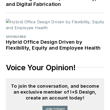
and Digital Fabrication
SPONSORED
Hybrid Office Design Driven by
Flexibility, Equity and Employee Health
Voice Your Opinion!
To join the conversation, and become
an exclusive member of I+S Design,
create an account today!
JOIN TODAY!