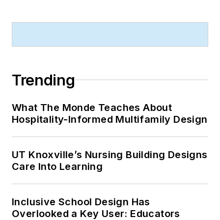
Trending
What The Monde Teaches About
Hospitality-Informed Multifamily Design
UT Knoxville’s Nursing Building Designs
Care Into Learning
Inclusive School Design Has
Overlooked a Key User: Educators