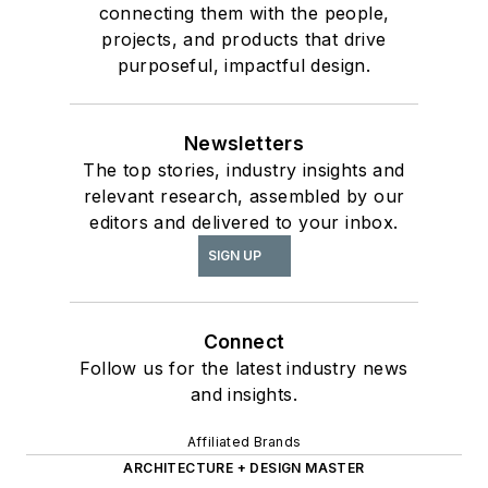
connecting them with the people,
projects, and products that drive
purposeful, impactful design.
Newsletters
The top stories, industry insights and
relevant research, assembled by our
editors and delivered to your inbox.
SIGN UP
Connect
Follow us for the latest industry news
and insights.
Affiliated Brands
ARCHITECTURE + DESIGN MASTER