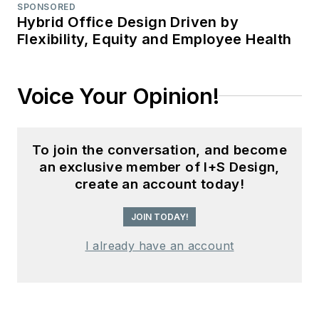
SPONSORED
Hybrid Office Design Driven by
Flexibility, Equity and Employee Health
Voice Your Opinion!
To join the conversation, and become
an exclusive member of I+S Design,
create an account today!
JOIN TODAY!
I already have an account