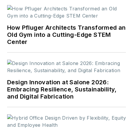
How Pfluger Architects Transformed an
Old Gym into a Cutting-Edge STEM
Center
Design Innovation at Salone 2026:
Embracing Resilience, Sustainability,
and Digital Fabrication