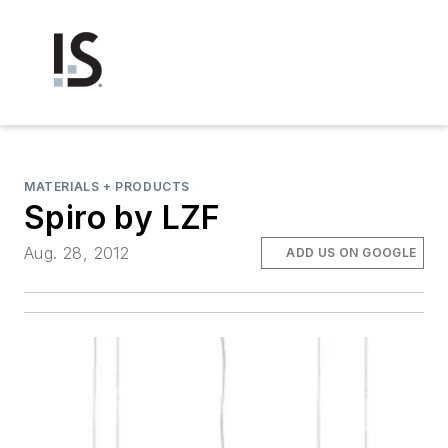
MATERIALS + PRODUCTS
Spiro by LZF
Aug. 28, 2012
ADD US ON GOOGLE