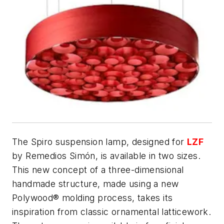
The Spiro suspension lamp, designed for
LZF
by Remedios Simón, is available in two sizes.
This new concept of a three-dimensional
handmade structure, made using a new
Polywood® molding process, takes its
inspiration from classic ornamental latticework.