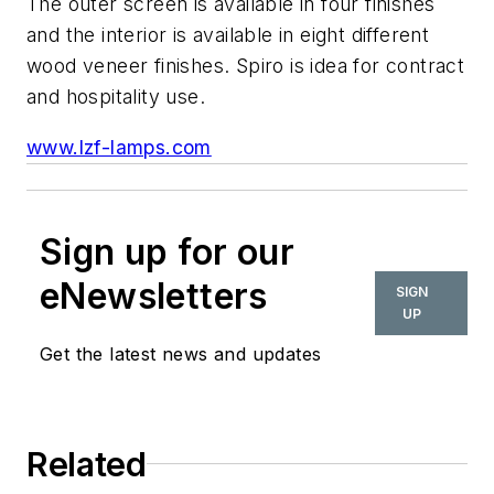
The outer screen is available in four finishes
and the interior is available in eight different
wood veneer finishes. Spiro is idea for contract
and hospitality use.
www.lzf-lamps.com
Sign up for our
eNewsletters
SIGN
UP
Get the latest news and updates
Related