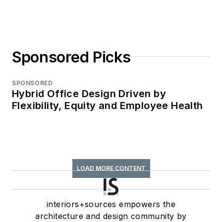
Sponsored Picks
SPONSORED
Hybrid Office Design Driven by
Flexibility, Equity and Employee Health
LOAD MORE CONTENT
interiors+sources empowers the
architecture and design community by