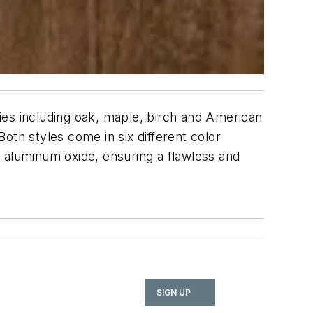
cies including oak, maple, birch and American
Both styles come in six different color
rt aluminum oxide, ensuring a flawless and
SIGN UP