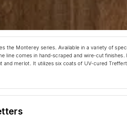
s the Monterey series. Available in a variety of spe
 the line comes in hand-scraped and wire-cut finishes. 
t and merlot. It utilizes six coats of UV-cured Treffe
etters