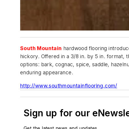
South Mountain
hardwood flooring introduce
hickory. Offered in a 3/8 in. by 5 in. format,
options: bark, cognac, spice, saddle, hazelnu
enduring appearance.
http://www.southmountainflooring.com/
Sign up for our eNewsl
Get the latest news and updates