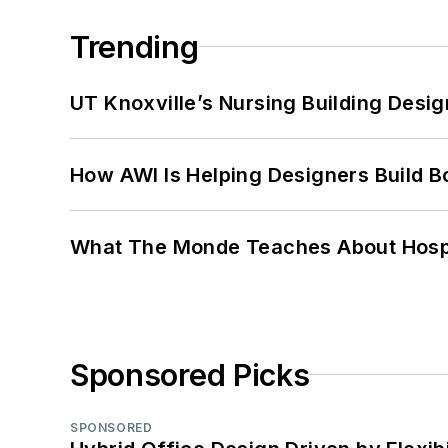
Trending
UT Knoxville’s Nursing Building Desig
How AWI Is Helping Designers Build B
What The Monde Teaches About Hospit
Sponsored Picks
SPONSORED