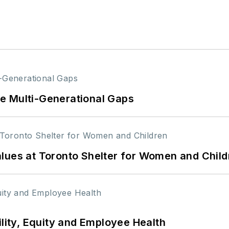
e Multi-Generational Gaps
lues at Toronto Shelter for Women and Child
ility, Equity and Employee Health