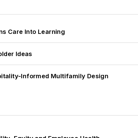
ns Care Into Learning
older Ideas
ality-Informed Multifamily Design