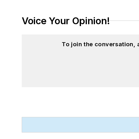
Voice Your Opinion!
To join the conversation,