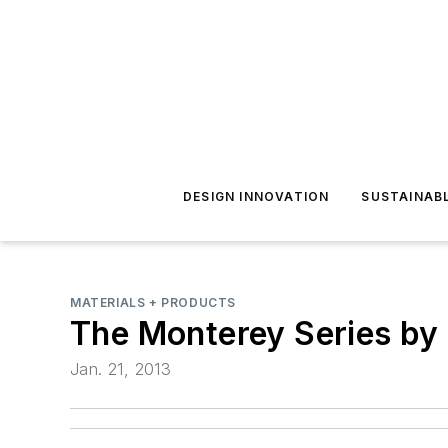
DESIGN INNOVATION
SUSTAINAB
MATERIALS + PRODUCTS
The Monterey Series by
Jan. 21, 2013