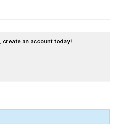
, create an account today!