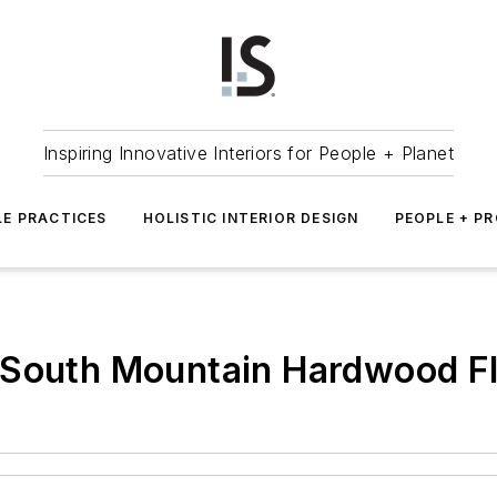
Inspiring Innovative Interiors for People + Planet
LE PRACTICES
HOLISTIC INTERIOR DESIGN
PEOPLE + P
 South Mountain Hardwood Fl