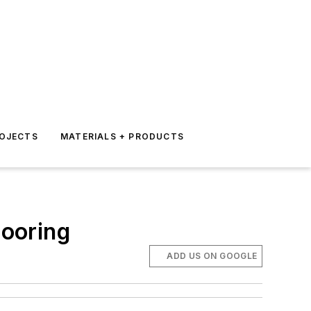
ROJECTS
MATERIALS + PRODUCTS
ooring
ADD US ON GOOGLE