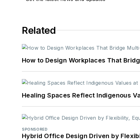
Related
How to Design Workplaces That Bridg
Healing Spaces Reflect Indigenous Va
SPONSORED
Hybrid Office Design Driven by Flexib