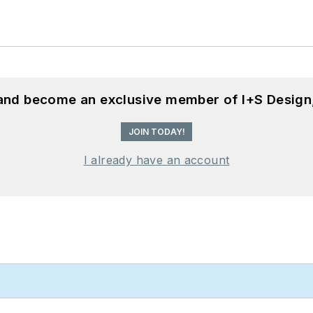
 and become an exclusive member of I+S Design
JOIN TODAY!
I already have an account