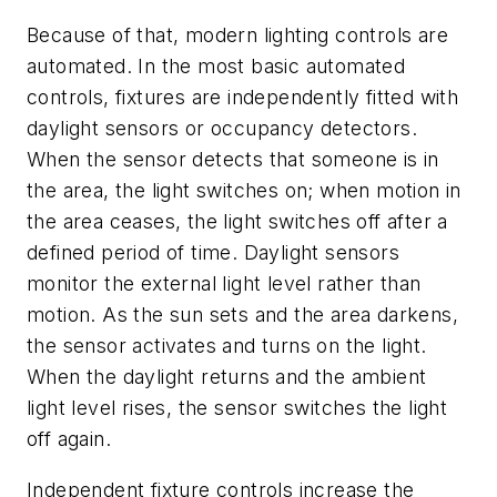
Because of that, modern lighting controls are
automated. In the most basic automated
controls, fixtures are independently fitted with
daylight sensors or occupancy detectors.
When the sensor detects that someone is in
the area, the light switches on; when motion in
the area ceases, the light switches off after a
defined period of time. Daylight sensors
monitor the external light level rather than
motion. As the sun sets and the area darkens,
the sensor activates and turns on the light.
When the daylight returns and the ambient
light level rises, the sensor switches the light
off again.
Independent fixture controls increase the