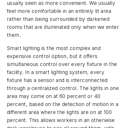
usually seen as more convenient. We usually
feel more comfortable in an entirely lit area
rather than being surrounded by darkened
rooms that are illuminated only when we enter
them.
Smart lighting is the most complex and
expensive control option, but it offers
simultaneous control over every fixture in the
facility. In a smart lighting system, every
fixture has a sensor and is interconnected
through a centralized control. The lights in one
area may come on at 60 percent or 40
percent, based on the detection of motion in a
different area where the lights are on at 100
percent. This allows workers in an otherwise