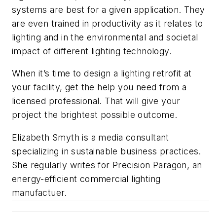
systems are best for a given application. They
are even trained in productivity as it relates to
lighting and in the environmental and societal
impact of different lighting technology.
When it’s time to design a lighting retrofit at
your facility, get the help you need from a
licensed professional. That will give your
project the brightest possible outcome.
Elizabeth Smyth is a media consultant
specializing in sustainable business practices.
She regularly writes for Precision Paragon, an
energy-efficient commercial lighting
manufactuer.