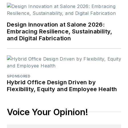
Design Innovation at Salone 2026:
Embracing Resilience, Sustainability,
and Digital Fabrication
SPONSORED
Hybrid Office Design Driven by
Flexibility, Equity and Employee Health
Voice Your Opinion!