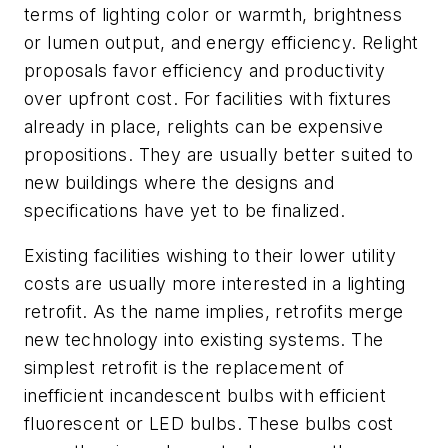
terms of lighting color or warmth, brightness
or lumen output, and energy efficiency. Relight
proposals favor efficiency and productivity
over upfront cost. For facilities with fixtures
already in place, relights can be expensive
propositions. They are usually better suited to
new buildings where the designs and
specifications have yet to be finalized.
Existing facilities wishing to their lower utility
costs are usually more interested in a lighting
retrofit
. As the name implies, retrofits merge
new technology into existing systems. The
simplest retrofit is the replacement of
inefficient incandescent bulbs with efficient
fluorescent or LED bulbs. These bulbs cost