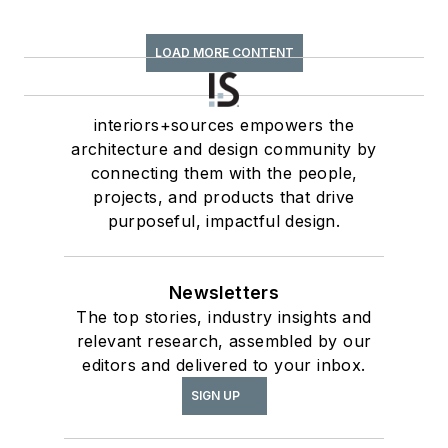
LOAD MORE CONTENT
interiors+sources empowers the
architecture and design community by
connecting them with the people,
projects, and products that drive
purposeful, impactful design.
Newsletters
The top stories, industry insights and
relevant research, assembled by our
editors and delivered to your inbox.
SIGN UP