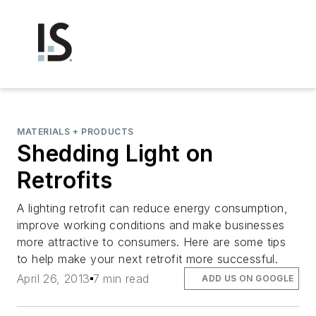
MATERIALS + PRODUCTS
Shedding Light on
Retrofits
A lighting retrofit can reduce energy consumption,
improve working conditions and make businesses
more attractive to consumers. Here are some tips
to help make your next retrofit more successful.
April 26, 2013
7 min read
ADD US ON GOOGLE