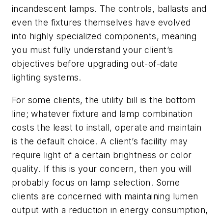
incandescent lamps. The controls, ballasts and
even the fixtures themselves have evolved
into highly specialized components, meaning
you must fully understand your client’s
objectives before upgrading out-of-date
lighting systems.
For some clients, the utility bill is the bottom
line; whatever fixture and lamp combination
costs the least to install, operate and maintain
is the default choice. A client’s facility may
require light of a certain brightness or color
quality. If this is your concern, then you will
probably focus on lamp selection. Some
clients are concerned with maintaining lumen
output with a reduction in energy consumption,