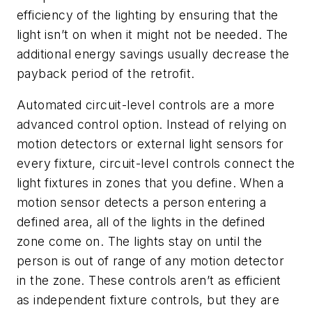
efficiency of the lighting by ensuring that the
light isn’t on when it might not be needed. The
additional energy savings usually decrease the
payback period of the retrofit.
Automated circuit-level controls are a more
advanced control option. Instead of relying on
motion detectors or external light sensors for
every fixture, circuit-level controls connect the
light fixtures in zones that you define. When a
motion sensor detects a person entering a
defined area, all of the lights in the defined
zone come on. The lights stay on until the
person is out of range of any motion detector
in the zone. These controls aren’t as efficient
as independent fixture controls, but they are