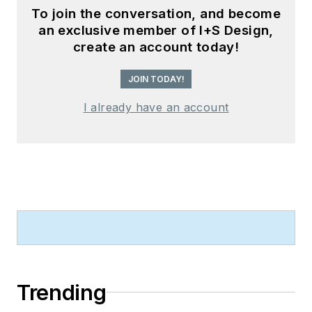
To join the conversation, and become
an exclusive member of I+S Design,
create an account today!
JOIN TODAY!
I already have an account
Trending