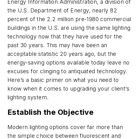
Energy Information Administration, a division of
the U.S. Department of Energy, nearly 82
percent of the 2.2 million pre-1980 commercial
buildings in the U.S. are using the same lighting
technology now that they have used for the
past 30 years. This may have been an
acceptable statistic 20 years ago, but the
energy-saving options available today leave no
excuses for clinging to antiquated technology.
Here’s a basic primer on what you need to
know when it comes to upgrading your client’s
lighting system.
Establish the Objective
Modern lighting options cover far more than
the simple choice between fluorescent and