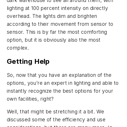
dark warehouse to see all around them, with
lighting at 100 percent intensity on directly
overhead. The lights dim and brighten
according to their movement from sensor to
sensor. This is by far the most comforting
option, but it is obviously also the most
complex.
Getting Help
So, now that you have an explanation of the
options, you’re an expert in lighting and able to
instantly recognize the best options for your
own facilities, right?
Well, that might be stretching it a bit. We
discussed some of the efficiency and use