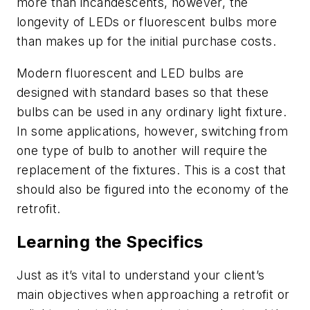
more than incandescents, however, the
longevity of LEDs or fluorescent bulbs more
than makes up for the initial purchase costs.
Modern fluorescent and LED bulbs are
designed with standard bases so that these
bulbs can be used in any ordinary light fixture.
In some applications, however, switching from
one type of bulb to another will require the
replacement of the fixtures. This is a cost that
should also be figured into the economy of the
retrofit.
Learning the Specifics
Just as it’s vital to understand your client’s
main objectives when approaching a retrofit or