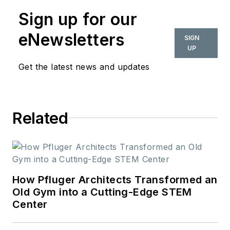
Sign up for our
eNewsletters
SIGN
UP
Get the latest news and updates
Related
How Pfluger Architects Transformed an
Old Gym into a Cutting-Edge STEM
Center