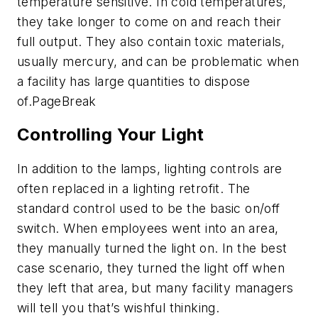
temperature sensitive. In cold temperatures,
they take longer to come on and reach their
full output. They also contain toxic materials,
usually mercury, and can be problematic when
a facility has large quantities to dispose
of.
PageBreak
Controlling Your Light
In addition to the lamps, lighting controls are
often replaced in a lighting retrofit. The
standard control used to be the basic on/off
switch. When employees went into an area,
they manually turned the light on. In the best
case scenario, they turned the light off when
they left that area, but many facility managers
will tell you that’s wishful thinking.