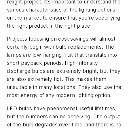
relight project, it’s important to understand the
various characteristics of the lighting options
on the market to ensure that you’re specifying
the right product in the right place.
Projects focusing on cost savings will almost
certainly begin with bulb replacements. The
lamps are low-hanging fruit that translate into
short payback periods. High-intensity
discharge bulbs are extremely bright, but they
are also extremely hot. This makes them
unsuitable in many locations. They also use the
most energy of any modern lighting option.
LED bulbs have phenomenal useful lifetimes,
but the numbers can be deceiving. The output
of the bulb degrades over time, and there is no