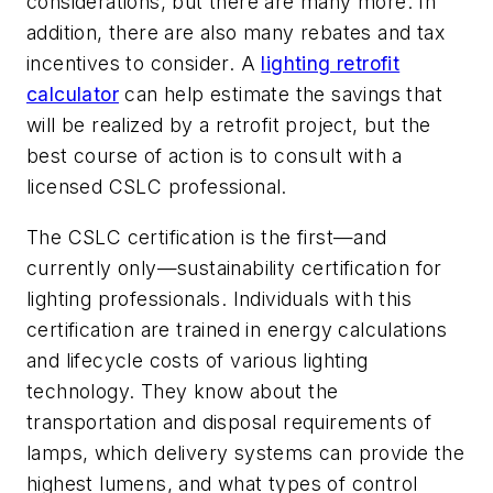
considerations, but there are many more. In
addition, there are also many rebates and tax
incentives to consider. A
lighting retrofit
calculator
can help estimate the savings that
will be realized by a retrofit project, but the
best course of action is to consult with a
licensed CSLC professional.
The CSLC certification is the first—and
currently only—sustainability certification for
lighting professionals. Individuals with this
certification are trained in energy calculations
and lifecycle costs of various lighting
technology. They know about the
transportation and disposal requirements of
lamps, which delivery systems can provide the
highest lumens, and what types of control