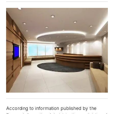
According to information published by the