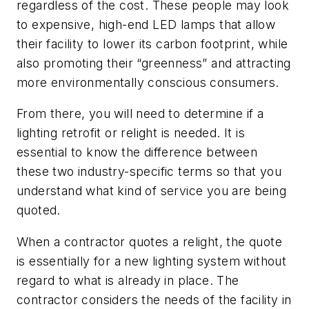
regardless of the cost. These people may look
to expensive, high-end LED lamps that allow
their facility to lower its carbon footprint, while
also promoting their “greenness” and attracting
more environmentally conscious consumers.
From there, you will need to determine if a
lighting retrofit or relight is needed. It is
essential to know the difference between
these two industry-specific terms so that you
understand what kind of service you are being
quoted.
When a contractor quotes a
relight
, the quote
is essentially for a new lighting system without
regard to what is already in place. The
contractor considers the needs of the facility in