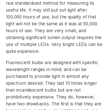
real standardized method for measuring its
useful life. It may still put out light after
100,000 hours of use, but the quality of that
light will not be the same as it was at 50,000
hours of use. They are very small, and
obtaining significant lumen output requires the
use of multiple LEDs. Very bright LEDs can be
quite expensive.
Fluorescent bulbs are designed with specific
wavelength ranges in mind, and can be
purchased to provide light in almost any
spectrum desired. They last 10 times longer
than incandescent bulbs but are not
prohibitively expensive. They do, however,
have two drawbacks. The first is that they are