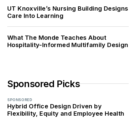
UT Knoxville’s Nursing Building Designs
Care Into Learning
What The Monde Teaches About
Hospitality-Informed Multifamily Design
Sponsored Picks
SPONSORED
Hybrid Office Design Driven by
Flexibility, Equity and Employee Health