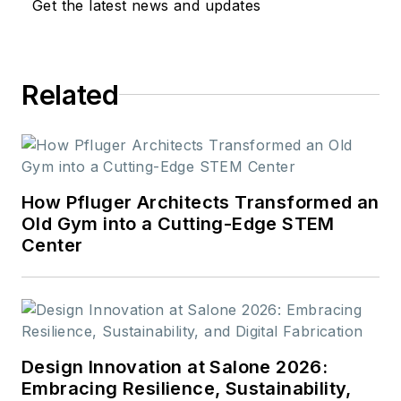
Get the latest news and updates
Related
How Pfluger Architects Transformed an
Old Gym into a Cutting-Edge STEM
Center
Design Innovation at Salone 2026:
Embracing Resilience, Sustainability,