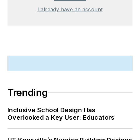
I already have an account
Trending
Inclusive School Design Has
Overlooked a Key User: Educators
UT Knoxville’s Nursing Building Designs