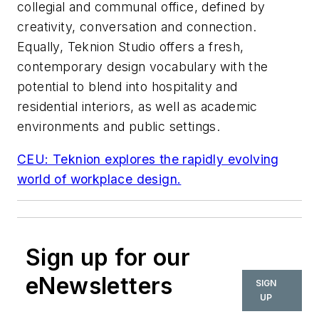
collegial and communal office, defined by
creativity, conversation and connection.
Equally, Teknion Studio offers a fresh,
contemporary design vocabulary with the
potential to blend into hospitality and
residential interiors, as well as academic
environments and public settings.
CEU: Teknion explores the rapidly evolving
world of workplace design.
Sign up for our
eNewsletters
SIGN
UP