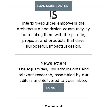
LOAD MORE CONTENT
interiors+sources empowers the
architecture and design community by
connecting them with the people,
projects, and products that drive
purposeful, impactful design.
Newsletters
The top stories, industry insights and
relevant research, assembled by our
editors and delivered to your inbox.
SIGN UP
Connect