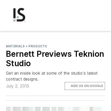
MATERIALS + PRODUCTS
Bernett Previews Teknion
Studio
Get an inside look at some of the studio's latest
contract designs.
July 2, 2013
ADD US ON GOOGLE