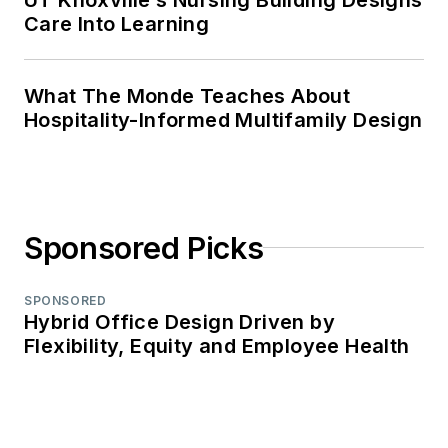
Care Into Learning
What The Monde Teaches About
Hospitality-Informed Multifamily Design
Sponsored Picks
SPONSORED
Hybrid Office Design Driven by
Flexibility, Equity and Employee Health