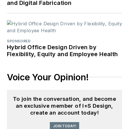
and Digital Fabrication
SPONSORED
Hybrid Office Design Driven by
Flexibility, Equity and Employee Health
Voice Your Opinion!
To join the conversation, and become
an exclusive member of I+S Design,
create an account today!
JOIN TODAY!