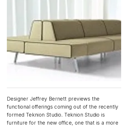
Designer Jeffrey Bernett previews the
functional offerings coming out of the recently
formed Teknion Studio. Teknion Studio is
furniture for the new office, one that is a more