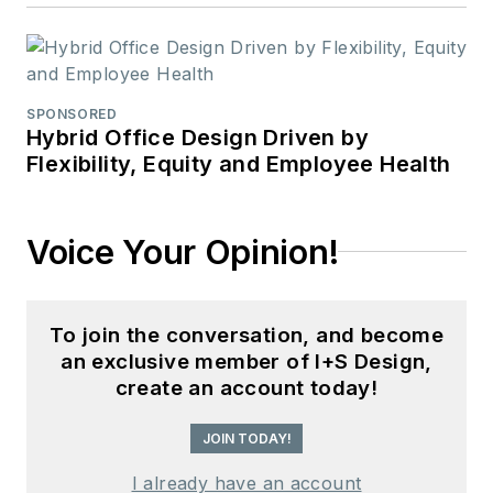
SPONSORED
Hybrid Office Design Driven by
Flexibility, Equity and Employee Health
Voice Your Opinion!
To join the conversation, and become
an exclusive member of I+S Design,
create an account today!
JOIN TODAY!
I already have an account