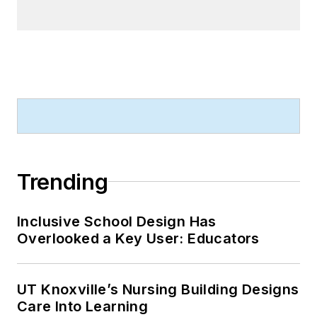
Trending
Inclusive School Design Has
Overlooked a Key User: Educators
UT Knoxville’s Nursing Building Designs
Care Into Learning