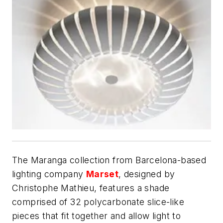
The Maranga collection from Barcelona-based
lighting company
Marset
, designed by
Christophe Mathieu, features a shade
comprised of 32 polycarbonate slice-like
pieces that fit together and allow light to