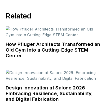
Related
How Pfluger Architects Transformed an
Old Gym into a Cutting-Edge STEM
Center
Design Innovation at Salone 2026:
Embracing Resilience, Sustainability,
and Digital Fabrication