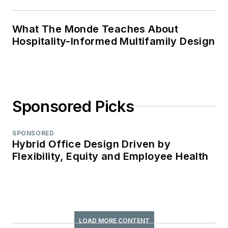
What The Monde Teaches About
Hospitality-Informed Multifamily Design
Sponsored Picks
SPONSORED
Hybrid Office Design Driven by
Flexibility, Equity and Employee Health
LOAD MORE CONTENT