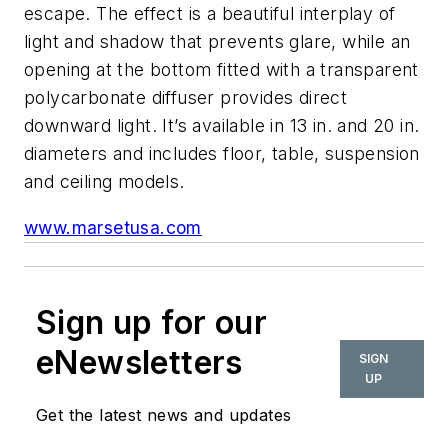
escape. The effect is a beautiful interplay of
light and shadow that prevents glare, while an
opening at the bottom fitted with a transparent
polycarbonate diffuser provides direct
downward light. It’s available in 13 in. and 20 in.
diameters and includes floor, table, suspension
and ceiling models.
www.marsetusa.com
Sign up for our
eNewsletters
SIGN
UP
Get the latest news and updates