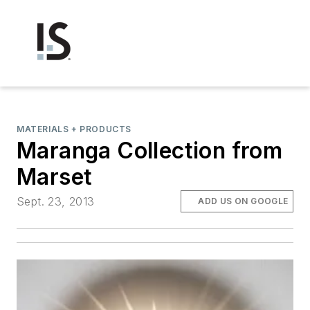
MATERIALS + PRODUCTS
Maranga Collection from
Marset
Sept. 23, 2013
ADD US ON GOOGLE