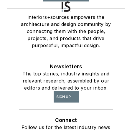
interiors+sources empowers the
architecture and design community by
connecting them with the people,
projects, and products that drive
purposeful, impactful design.
Newsletters
The top stories, industry insights and
relevant research, assembled by our
editors and delivered to your inbox.
SIGN UP
Connect
Follow us for the latest industry news