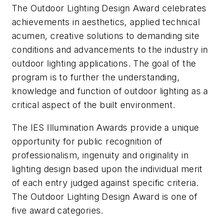
The Outdoor Lighting Design Award celebrates
achievements in aesthetics, applied technical
acumen, creative solutions to demanding site
conditions and advancements to the industry in
outdoor lighting applications. The goal of the
program is to further the understanding,
knowledge and function of outdoor lighting as a
critical aspect of the built environment.
The IES Illumination Awards provide a unique
opportunity for public recognition of
professionalism, ingenuity and originality in
lighting design based upon the individual merit
of each entry judged against specific criteria.
The Outdoor Lighting Design Award is one of
five award categories.