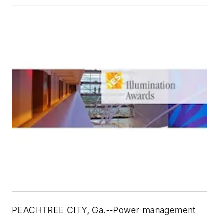
PEACHTREE CITY, Ga.--Power management