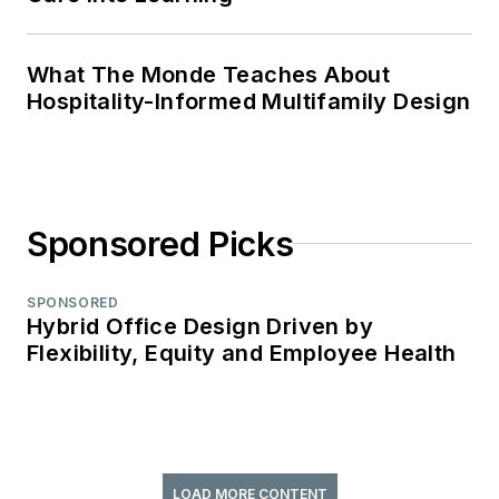
What The Monde Teaches About
Hospitality-Informed Multifamily Design
Sponsored Picks
SPONSORED
Hybrid Office Design Driven by
Flexibility, Equity and Employee Health
LOAD MORE CONTENT