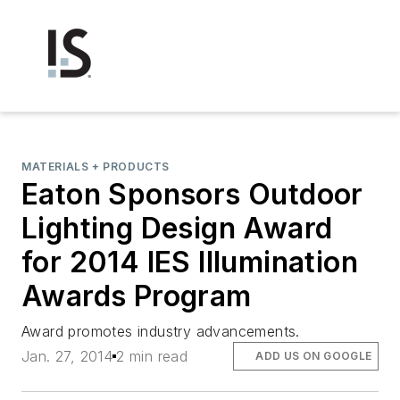
MATERIALS + PRODUCTS
Eaton Sponsors Outdoor
Lighting Design Award
for 2014 IES Illumination
Awards Program
Award promotes industry advancements.
Jan. 27, 2014
2 min read
ADD US ON GOOGLE