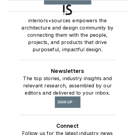
interiors+sources empowers the
architecture and design community by
connecting them with the people,
projects, and products that drive
purposeful, impactful design.
Newsletters
The top stories, industry insights and
relevant research, assembled by our
editors and delivered to your inbox.
SIGN UP
Connect
Follow us for the latest industry news