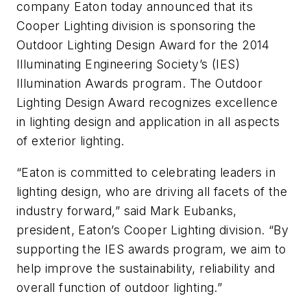
company Eaton today announced that its
Cooper Lighting division is sponsoring the
Outdoor Lighting Design Award for the 2014
Illuminating Engineering Society’s (IES)
Illumination Awards program. The Outdoor
Lighting Design Award recognizes excellence
in lighting design and application in all aspects
of exterior lighting.
“Eaton is committed to celebrating leaders in
lighting design, who are driving all facets of the
industry forward,” said Mark Eubanks,
president, Eaton’s Cooper Lighting division. “By
supporting the IES awards program, we aim to
help improve the sustainability, reliability and
overall function of outdoor lighting.”