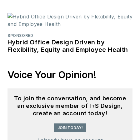
SPONSORED
Hybrid Office Design Driven by
Flexibility, Equity and Employee Health
Voice Your Opinion!
To join the conversation, and become
an exclusive member of I+S Design,
create an account today!
JOIN TODAY!