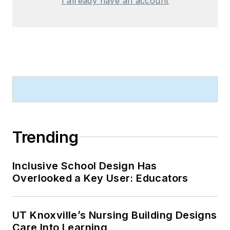
I already have an account
Trending
Inclusive School Design Has
Overlooked a Key User: Educators
UT Knoxville’s Nursing Building Designs
Care Into Learning