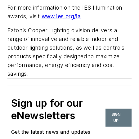
For more information on the IES Illumination
awards, visit
www.ies.org/ia
.
Eaton’s Cooper Lighting division delivers a
range of innovative and reliable indoor and
outdoor lighting solutions, as well as controls
products specifically designed to maximize
performance, energy efficiency and cost
savings.
Sign up for our
eNewsletters
SIGN
UP
Get the latest news and updates