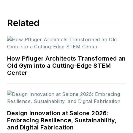
Related
How Pfluger Architects Transformed an
Old Gym into a Cutting-Edge STEM
Center
Design Innovation at Salone 2026:
Embracing Resilience, Sustainability,
and Digital Fabrication