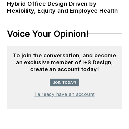
Hybrid Office Design Driven by
Flexibility, Equity and Employee Health
Voice Your Opinion!
To join the conversation, and become
an exclusive member of I+S Design,
create an account today!
JOIN TODAY!
I already have an account