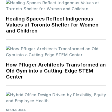
Healing Spaces Reflect Indigenous
Values at Toronto Shelter for Women
and Children
How Pfluger Architects Transformed an
Old Gym into a Cutting-Edge STEM
Center
SPONSORED