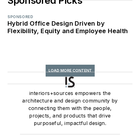
Sponsored Picks
SPONSORED
Hybrid Office Design Driven by
Flexibility, Equity and Employee Health
LOAD MORE CONTENT
interiors+sources empowers the
architecture and design community by
connecting them with the people,
projects, and products that drive
purposeful, impactful design.