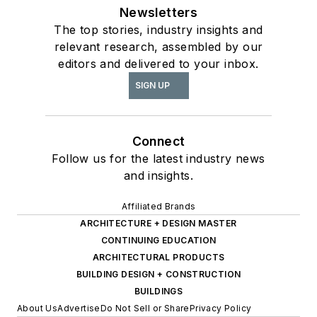
Newsletters
The top stories, industry insights and
relevant research, assembled by our
editors and delivered to your inbox.
SIGN UP
Connect
Follow us for the latest industry news
and insights.
Affiliated Brands
ARCHITECTURE + DESIGN MASTER
CONTINUING EDUCATION
ARCHITECTURAL PRODUCTS
BUILDING DESIGN + CONSTRUCTION
BUILDINGS
About Us
Advertise
Do Not Sell or Share
Privacy Policy