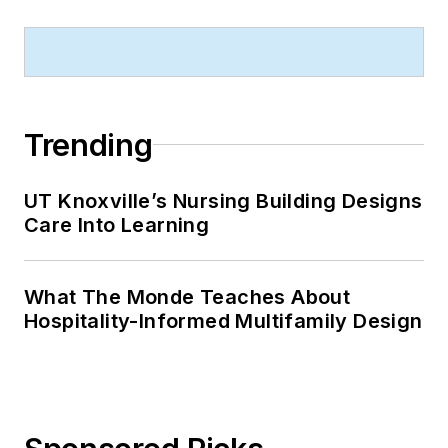
Trending
UT Knoxville’s Nursing Building Designs
Care Into Learning
What The Monde Teaches About
Hospitality-Informed Multifamily Design