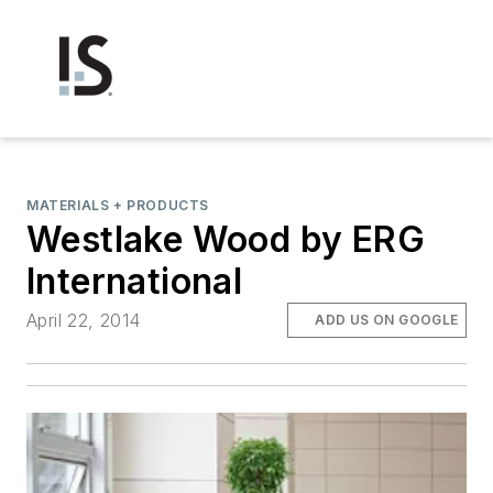
MATERIALS + PRODUCTS
Westlake Wood by ERG
International
April 22, 2014
ADD US ON GOOGLE