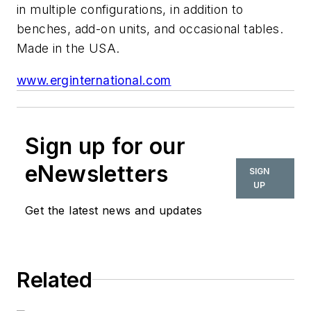
in multiple configurations, in addition to
benches, add-on units, and occasional tables.
Made in the USA.
www.erginternational.com
Sign up for our
eNewsletters
SIGN
UP
Get the latest news and updates
Related