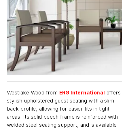
Westlake Wood from
ERG International
offers
stylish upholstered guest seating with a slim
back profile, allowing for easier fits in tight
areas. Its solid beech frame is reinforced with
welded steel seating support, and is available