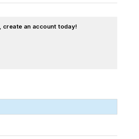
, create an account today!