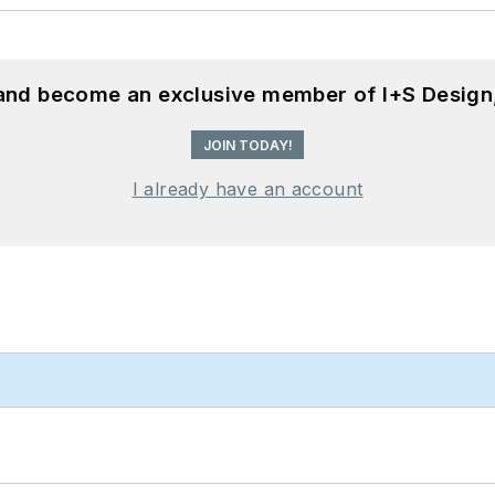
 and become an exclusive member of I+S Design
JOIN TODAY!
I already have an account