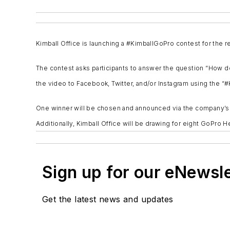
Kimball Office is launching a #KimballGoPro contest for the 
The contest asks participants to answer the question “How do
the video to Facebook, Twitter, and/or Instagram using the “
One winner will be chosen and announced via the company’s we
Additionally, Kimball Office will be drawing for eight GoPr
Sign up for our eNewsl
Get the latest news and updates