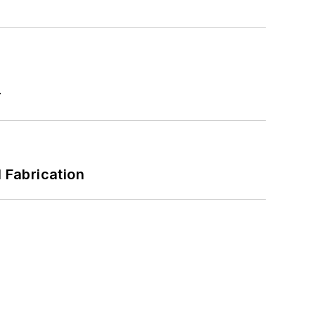
r
l Fabrication