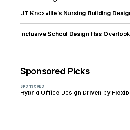
UT Knoxville’s Nursing Building Desig
Inclusive School Design Has Overlook
Sponsored Picks
SPONSORED
Hybrid Office Design Driven by Flexib