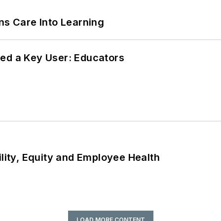
ns Care Into Learning
ed a Key User: Educators
ility, Equity and Employee Health
LOAD MORE CONTENT