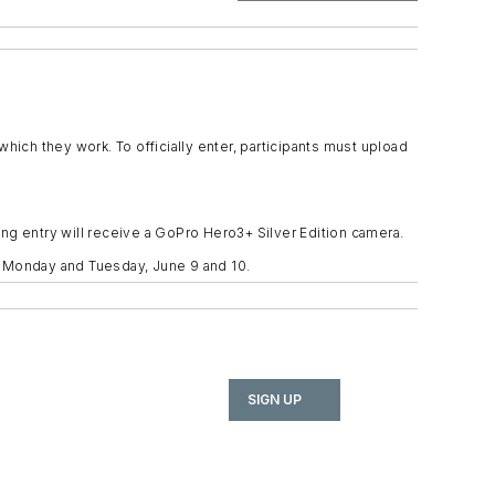
ch they work. To officially enter, participants must upload
ng entry will receive a GoPro Hero3+ Silver Edition camera.
n Monday and Tuesday, June 9 and 10.
SIGN UP