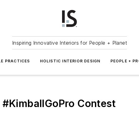
Inspiring Innovative Interiors for People + Planet
LE PRACTICES
HOLISTIC INTERIOR DESIGN
PEOPLE + P
s #KimballGoPro Contest