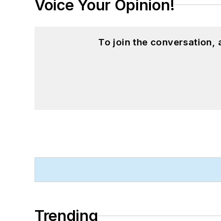
Voice Your Opinion!
To join the conversation,
Trending