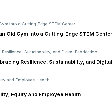
an Old Gym into a Cutting-Edge STEM Cente
racing Resilience, Sustainability, and Digita
ility, Equity and Employee Health