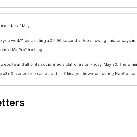
remainder of May.
 you work?” by creating a 30-90 second video showing unique ways in whi
#KimballGoPro” hashtag.
bsite and all of its social media platforms on Friday, May 30. The winni
o Hero3+ Silver edition cameras at its Chicago showroom during NeoCon o
etters