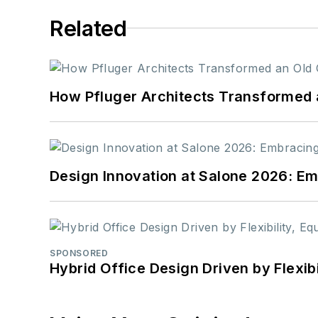
Related
How Pfluger Architects Transformed 
Design Innovation at Salone 2026: Emb
SPONSORED
Hybrid Office Design Driven by Flexib