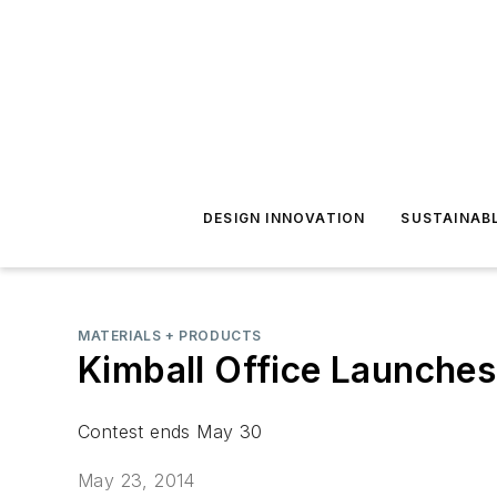
DESIGN INNOVATION
SUSTAINAB
MATERIALS + PRODUCTS
Kimball Office Launche
Contest ends May 30
May 23, 2014