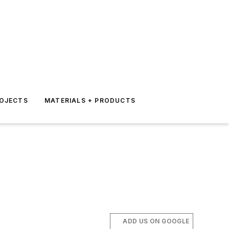
ROJECTS
MATERIALS + PRODUCTS
ADD US ON GOOGLE