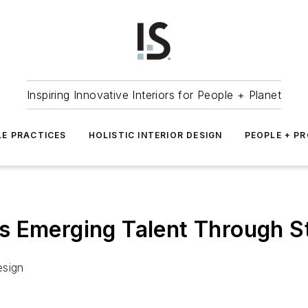
Inspiring Innovative Interiors for People + Planet
LE PRACTICES
HOLISTIC INTERIOR DESIGN
PEOPLE + P
s Emerging Talent Through S
esign