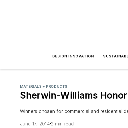
DESIGN INNOVATION
SUSTAINAB
MATERIALS + PRODUCTS
Sherwin-Williams Honor
Winners chosen for commercial and residential d
June 17, 2014
2 min read