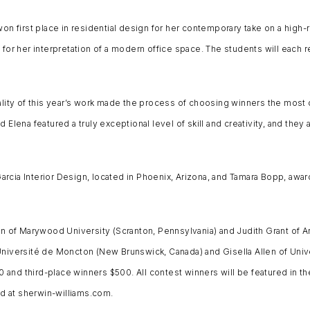
won first place in residential design for her contemporary take on a high
for her interpretation of a modern office space. The students will each r
y of this year’s work made the process of choosing winners the most diff
Elena featured a truly exceptional level of skill and creativity, and they 
cia Interior Design, located in Phoenix, Arizona, and Tamara Bopp, award
an of Marywood University (Scranton, Pennsylvania) and Judith Grant of Ar
Université de Moncton (New Brunswick, Canada) and Gisella Allen of Unive
and third-place winners $500. All contest winners will be featured in th
d at sherwin-williams.com.