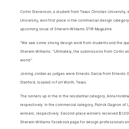
Cortni Stevenson, a student from Texas Christian University, 
University, won first place in the commercial design category 
upcoming issue of Sherwin-Williams STIR Magazine.
“We saw some strong design work from students and the qualit
Sherwin-Williams. “Ultimately, the submissions from Cortni and 
world.”
Joining Jordan as judges were Ernesto Garcia from Ernesto Gar
Stanford, located in Fort Worth, Texas.
The runners up in the in the residential category, Anna Hickm
respectively. In the commercial category, Patrick Gagnon of 
winners, respectively. Second-place winners received $1,000 
Sherwin-Williams Facebook page for design professionals an