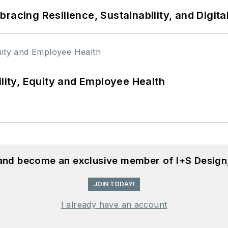
racing Resilience, Sustainability, and Digita
ility, Equity and Employee Health
 and become an exclusive member of I+S Design
JOIN TODAY!
I already have an account