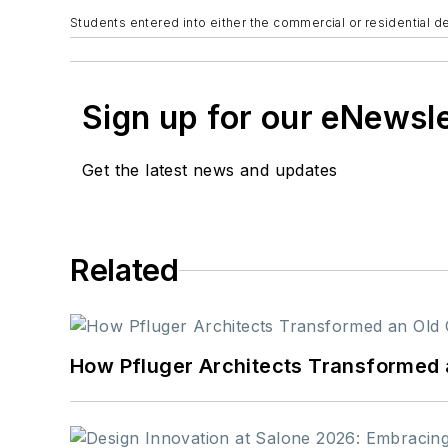
Students entered into either the commercial or residential d
Sign up for our eNewsl
Get the latest news and updates
Related
How Pfluger Architects Transformed 