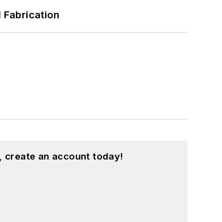
l Fabrication
, create an account today!