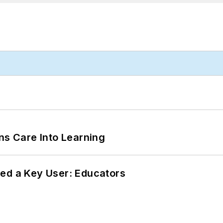
ns Care Into Learning
ed a Key User: Educators