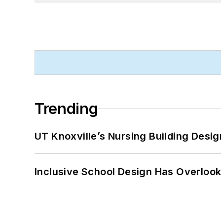
Trending
UT Knoxville’s Nursing Building Desig
Inclusive School Design Has Overlook