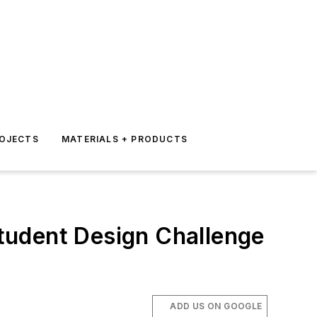
ROJECTS
MATERIALS + PRODUCTS
tudent Design Challenge
ADD US ON GOOGLE