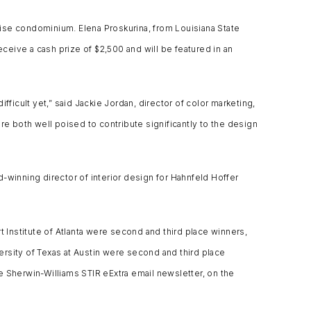
-rise condominium. Elena Proskurina, from Louisiana State
eceive a cash prize of $2,500 and will be featured in an
icult yet,” said Jackie Jordan, director of color marketing,
are both well poised to contribute significantly to the design
-winning director of interior design for Hahnfeld Hoffer
t Institute of Atlanta were second and third place winners,
rsity of Texas at Austin were second and third place
e Sherwin-Williams STIR eExtra email newsletter, on the