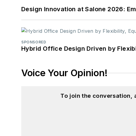
Design Innovation at Salone 2026: Emb
SPONSORED
Hybrid Office Design Driven by Flexib
Voice Your Opinion!
To join the conversation,