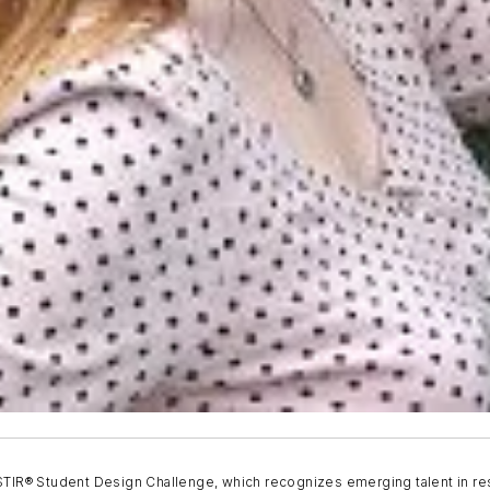
 STIR® Student Design Challenge, which recognizes emerging talent in re