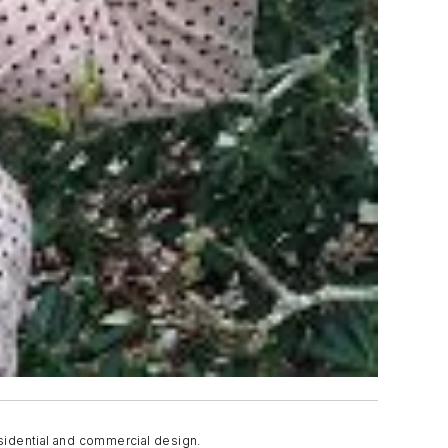
sidential and commercial design.