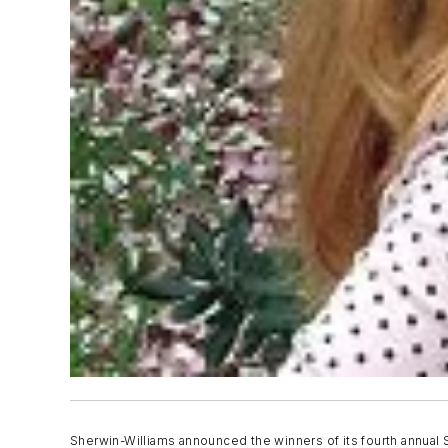
Sherwin-Williams announced the winners of its fourth annual