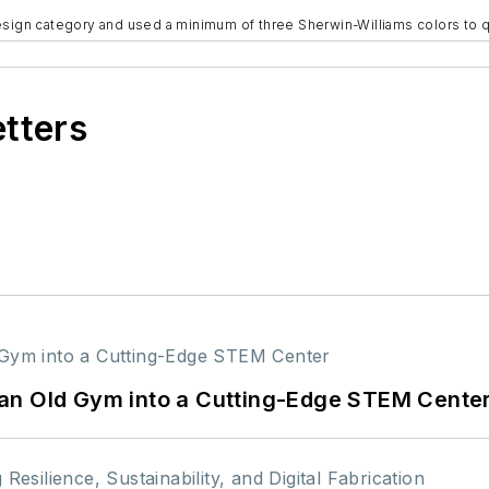
esign category and used a minimum of three Sherwin-Williams colors to q
etters
an Old Gym into a Cutting-Edge STEM Cente