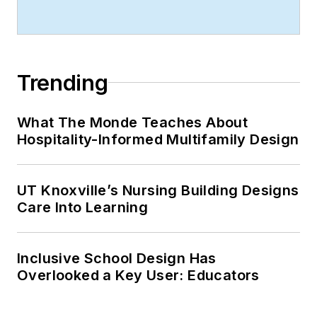
Trending
What The Monde Teaches About
Hospitality-Informed Multifamily Design
UT Knoxville’s Nursing Building Designs
Care Into Learning
Inclusive School Design Has
Overlooked a Key User: Educators