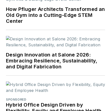
How Pfluger Architects Transformed an
Old Gym into a Cutting-Edge STEM
Center
Design Innovation at Salone 2026:
Embracing Resilience, Sustainability,
and Digital Fabrication
SPONSORED
Hybrid Office Design Driven by
Flexibility, Equity and Employee Health