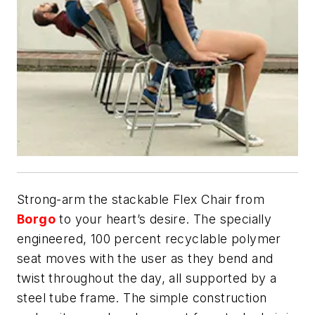
Strong-arm the stackable Flex Chair from
Borgo
to your heart’s desire. The specially
engineered, 100 percent recyclable polymer
seat moves with the user as they bend and
twist throughout the day, all supported by a
steel tube frame. The simple construction