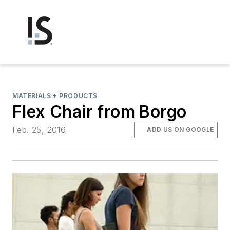
MATERIALS + PRODUCTS
Flex Chair from Borgo
Feb. 25, 2016
ADD US ON GOOGLE