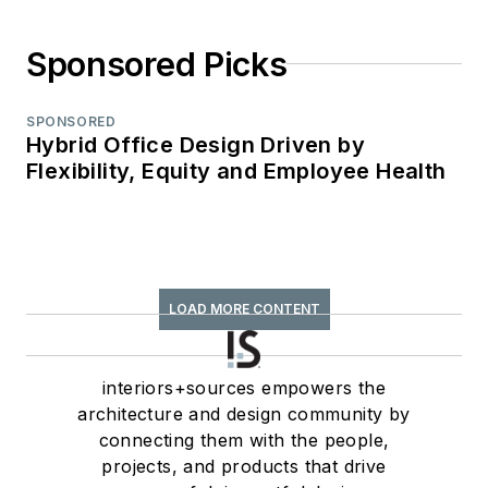
Sponsored Picks
SPONSORED
Hybrid Office Design Driven by
Flexibility, Equity and Employee Health
LOAD MORE CONTENT
interiors+sources empowers the
architecture and design community by
connecting them with the people,
projects, and products that drive