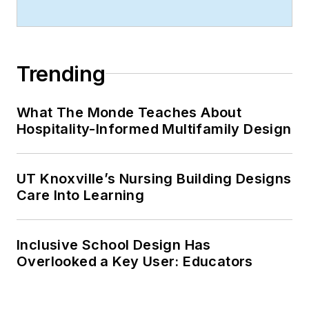
Trending
What The Monde Teaches About
Hospitality-Informed Multifamily Design
UT Knoxville’s Nursing Building Designs
Care Into Learning
Inclusive School Design Has
Overlooked a Key User: Educators