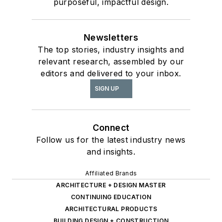
purposeful, impactful design.
Newsletters
The top stories, industry insights and
relevant research, assembled by our
editors and delivered to your inbox.
SIGN UP
Connect
Follow us for the latest industry news
and insights.
Affiliated Brands
ARCHITECTURE + DESIGN MASTER
CONTINUING EDUCATION
ARCHITECTURAL PRODUCTS
BUILDING DESIGN + CONSTRUCTION