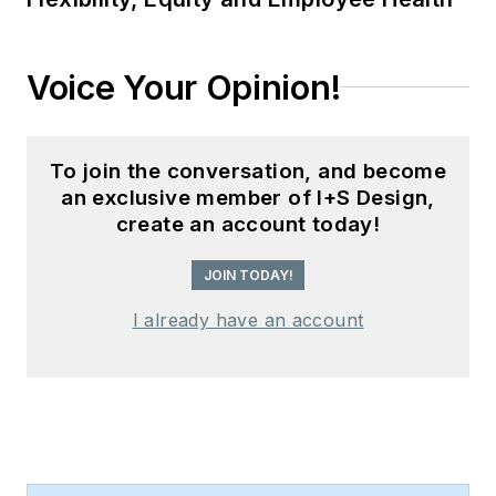
Voice Your Opinion!
To join the conversation, and become
an exclusive member of I+S Design,
create an account today!
JOIN TODAY!
I already have an account