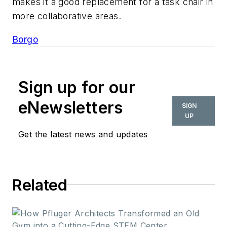
makes it a good replacement for a task chair in
more collaborative areas.
Borgo
Sign up for our
eNewsletters
SIGN
UP
Get the latest news and updates
Related