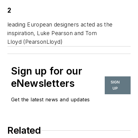
2
leading European designers acted as the
inspiration, Luke Pearson and Tom
Lloyd (PearsonLloyd)
Sign up for our
eNewsletters
SIGN
UP
Get the latest news and updates
Related