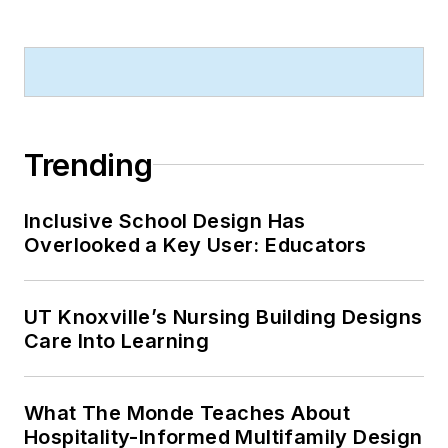
Trending
Inclusive School Design Has
Overlooked a Key User: Educators
UT Knoxville’s Nursing Building Designs
Care Into Learning
What The Monde Teaches About
Hospitality-Informed Multifamily Design