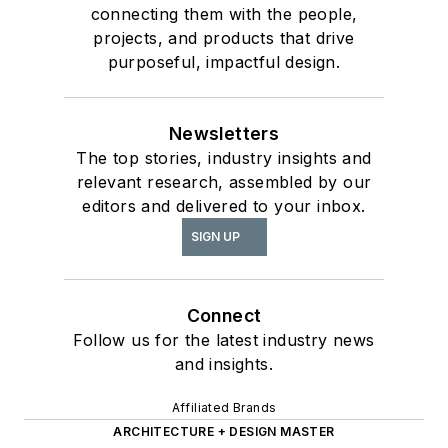
connecting them with the people,
projects, and products that drive
purposeful, impactful design.
Newsletters
The top stories, industry insights and
relevant research, assembled by our
editors and delivered to your inbox.
SIGN UP
Connect
Follow us for the latest industry news
and insights.
Affiliated Brands
ARCHITECTURE + DESIGN MASTER