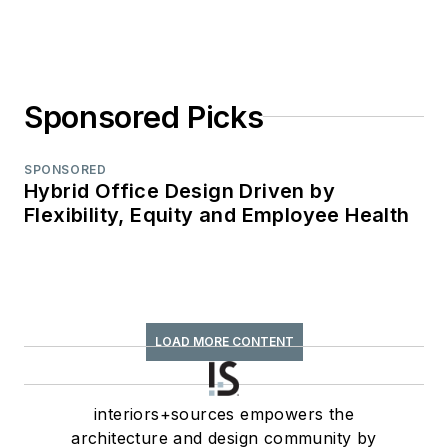
Sponsored Picks
SPONSORED
Hybrid Office Design Driven by
Flexibility, Equity and Employee Health
LOAD MORE CONTENT
interiors+sources empowers the
architecture and design community by