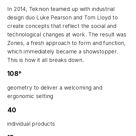
In 2014, Teknion teamed up with industrial
design duo Luke Pearson and Tom Lloyd to
create concepts that reflect the social and
technological changes at work. The result was
Zones, a fresh approach to form and function,
which immediately became a showstopper.
This is how it all breaks down.
108°
geometry to deliver a welcoming and
ergonomic setting
40
individual products