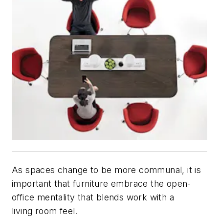
As spaces change to be more communal, it is
important that furniture embrace the open-
office mentality that blends work with a
living room feel.