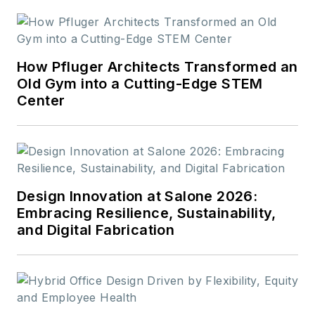
How Pfluger Architects Transformed an
Old Gym into a Cutting-Edge STEM
Center
Design Innovation at Salone 2026:
Embracing Resilience, Sustainability,
and Digital Fabrication