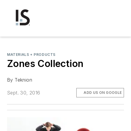
MATERIALS + PRODUCTS
Zones Collection
By Teknion
Sept. 30, 2016
ADD US ON GOOGLE