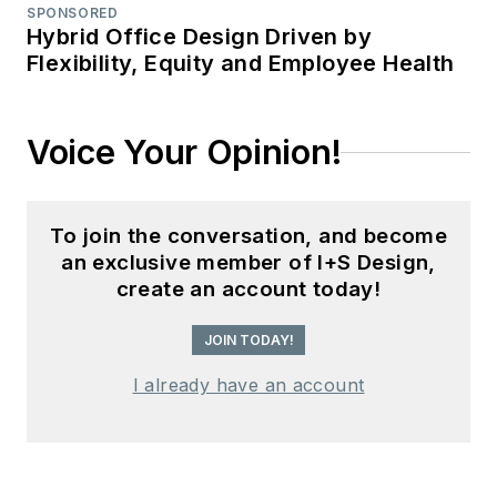
SPONSORED
Hybrid Office Design Driven by
Flexibility, Equity and Employee Health
Voice Your Opinion!
To join the conversation, and become
an exclusive member of I+S Design,
create an account today!
JOIN TODAY!
I already have an account