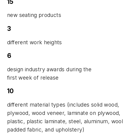
15
new seating products
3
different work heights
6
design industry awards during the
first week of release
10
different material types (includes solid wood,
plywood, wood veneer, laminate on plywood,
plastic, plastic laminate, steel, aluminum, wool
padded fabric, and upholstery)