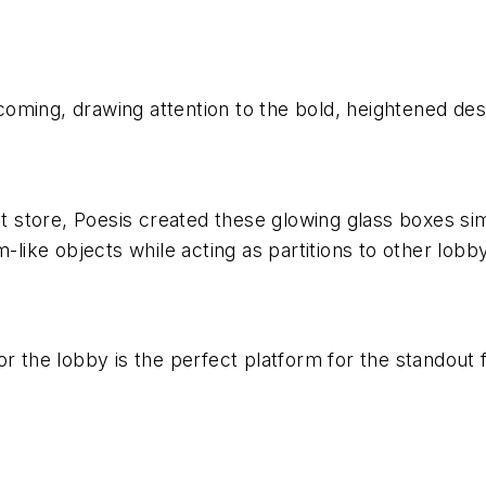
elcoming, drawing attention to the bold, heightened des
nt store, Poesis created these glowing glass boxes simi
ike objects while acting as partitions to other lobby
r the lobby is the perfect platform for the standout f