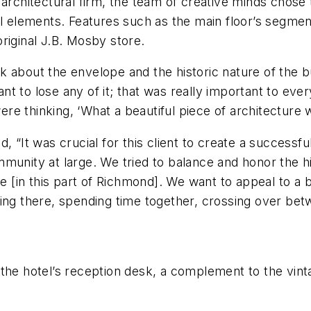
 architectural firm, the team of creative minds chose 
l elements. Features such as the main floor’s segmenta
riginal J.B. Mosby store.
 about the envelope and the historic nature of the b
want to lose any of it; that was really important to ev
were thinking, ‘What a beautiful piece of architecture
 “It was crucial for this client to create a successfu
mmunity at large. We tried to balance and honor the h
[in this part of Richmond]. We want to appeal to a b
ing there, spending time together, crossing over betw
the hotel’s reception desk, a complement to the vinta