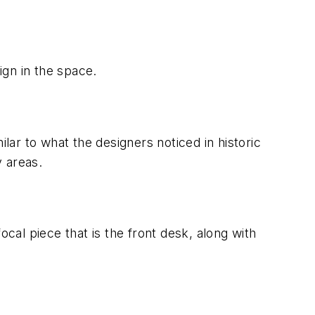
ign in the space.
lar to what the designers noticed in historic
 areas.
ocal piece that is the front desk, along with