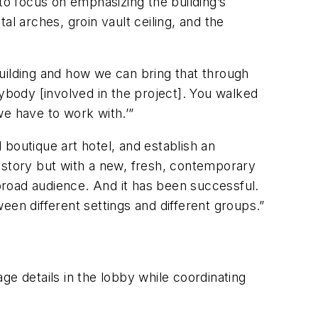
to focus on emphasizing the building’s
l arches, groin vault ceiling, and the
uilding and how we can bring that through
erybody [involved in the project]. You walked
 we have to work with.’”
l boutique art hotel, and establish an
istory but with a new, fresh, contemporary
road audience. And it has been successful.
een different settings and different groups.”
ge details in the lobby while coordinating