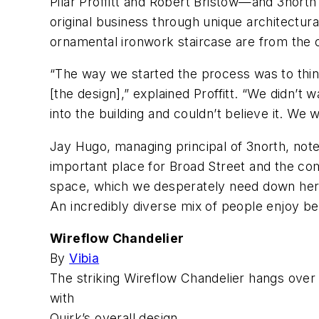
Pilar Proffitt and Robert Bristow—and 3north
original business through unique architectura
ornamental ironwork staircase are from the o
“The way we started the process was to think
[the design],” explained Proffitt. “We didn’t 
into the building and couldn’t believe it. We 
Jay Hugo, managing principal of 3north, noted,
important place for Broad Street and the co
space, which we desperately need down here 
An incredibly diverse mix of people enjoy be
Wireflow Chandelier
By
Vibia
The striking Wireflow Chandelier hangs over 
with
Quirk’s overall design.