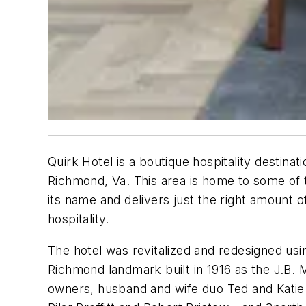
Quirk Hotel is a boutique hospitality destinat
Richmond, Va. This area is home to some of t
its name and delivers just the right amount of
hospitality.
The hotel was revitalized and redesigned usin
Richmond landmark built in 1916 as the J.B.
owners, husband and wife duo Ted and Katie 