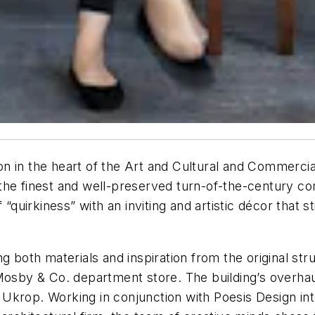
ion in the heart of the Art and Cultural and Commercial
he finest and well-preserved turn-of-the-century com
 “quirkiness” with an inviting and artistic décor that 
g both materials and inspiration from the original str
 Mosby & Co. department store. The building’s overha
Ukrop. Working in conjunction with Poesis Design int