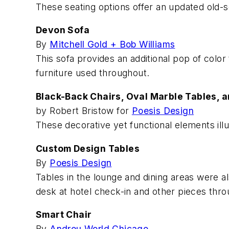
These seating options offer an updated old-sc
Devon Sofa
By
Mitchell Gold + Bob Williams
This sofa provides an additional pop of color
furniture used throughout.
Black-Back Chairs, Oval Marble Tables, a
by Robert Bristow for
Poesis Design
These decorative yet functional elements illust
Custom Design Tables
By
Poesis Design
Tables in the lounge and dining areas were al
desk at hotel check-in and other pieces thro
Smart Chair
By
Andreu World Chicago