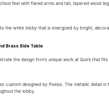
hool feel with flared arms and tall, tapered wood leg
 to the white lobby that is energized by bright, deco
nd Brass Side Table
rate the design firm’s unique work at Quirk that fits th
so custom designed by Poesis. The metallic detail in 
ughout the lobby.