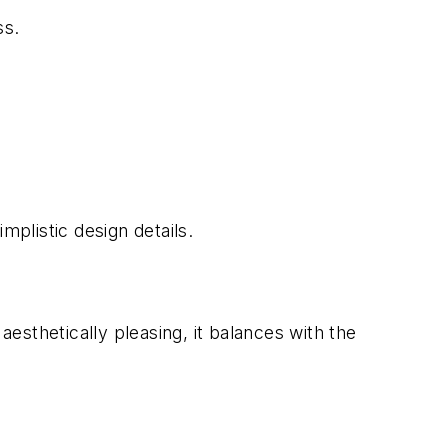
ss.
mplistic design details.
aesthetically pleasing, it balances with the