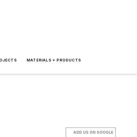
ROJECTS
MATERIALS + PRODUCTS
ADD US ON GOOGLE