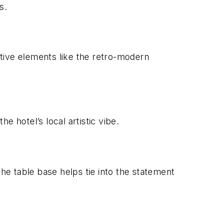
s.
rative elements like the retro-modern
e hotel’s local artistic vibe.
the table base helps tie into the statement