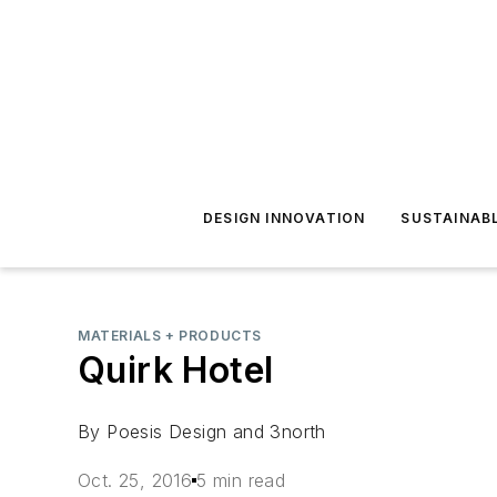
DESIGN INNOVATION
SUSTAINAB
MATERIALS + PRODUCTS
Quirk Hotel
By Poesis Design and 3north
Oct. 25, 2016
5 min read