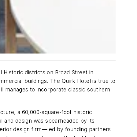
 Historic districts on Broad Street in
mercial buildings. The Quirk Hotel is true to
still manages to incorporate classic southern
ucture, a 60,000-square-foot historic
ul and design was spearheaded by its
erior design firm—led by founding partners