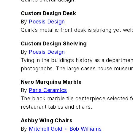
Custom Design Desk
By
Poesis Design
Quirk’s metallic front desk is striking yet w
Custom Design Shelving
By
Poesis Design
Tying in the building’s history as a departme
photographs. The large cases house museum-l
Nero Marquina Marble
By
Paris Ceramics
The black marble tile centerpiece selected fo
restaurant tables and chairs.
Ashby Wing Chairs
By
Mitchell Gold + Bob Williams