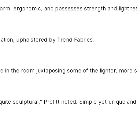
 form, ergonomic, and possesses strength and lightne
ation, upholstered by Trend Fabrics.
e in the room juxtaposing some of the lighter, more si
ite sculptural,” Profitt noted. Simple yet unique and 