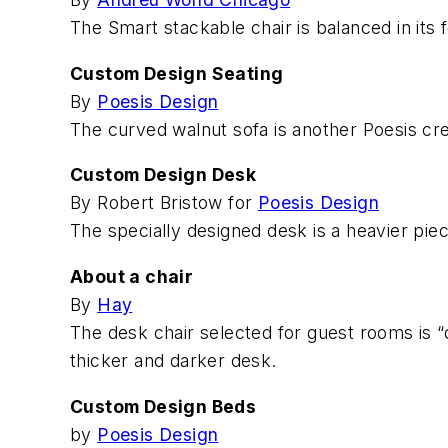
The Smart stackable chair is balanced in its
Custom Design Seating
By
Poesis Design
The curved walnut sofa is another Poesis cre
Custom Design Desk
By Robert Bristow for
Poesis Design
The specially designed desk is a heavier piec
About a chair
By
Hay
The desk chair selected for guest rooms is “qu
thicker and darker desk.
Custom Design Beds
by
Poesis Design