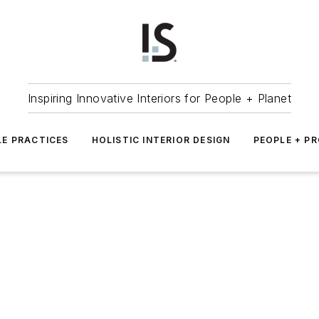
Inspiring Innovative Interiors for People + Planet
LE PRACTICES
HOLISTIC INTERIOR DESIGN
PEOPLE + P