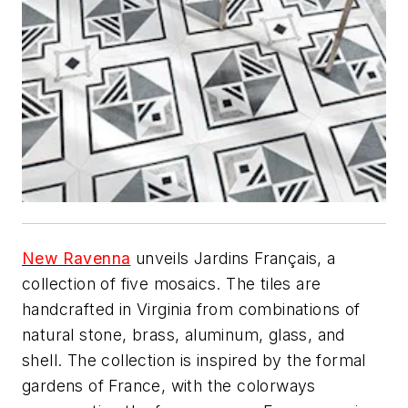
New Ravenna
unveils Jardins Français, a
collection of five mosaics. The tiles are
handcrafted in Virginia from combinations of
natural stone, brass, aluminum, glass, and
shell. The collection is inspired by the formal
gardens of France, with the colorways