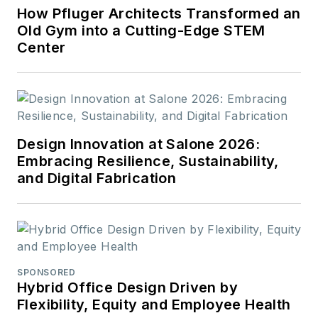
How Pfluger Architects Transformed an
Old Gym into a Cutting-Edge STEM
Center
Design Innovation at Salone 2026:
Embracing Resilience, Sustainability,
and Digital Fabrication
SPONSORED
Hybrid Office Design Driven by
Flexibility, Equity and Employee Health