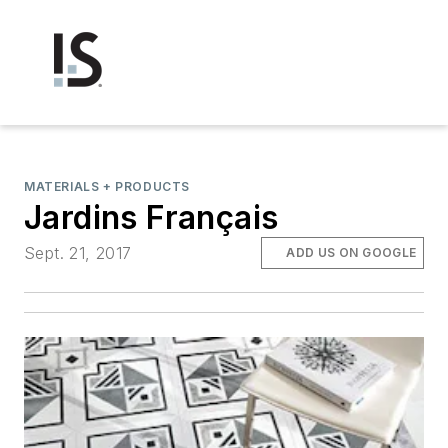
MATERIALS + PRODUCTS
Jardins Français
Sept. 21, 2017
ADD US ON GOOGLE