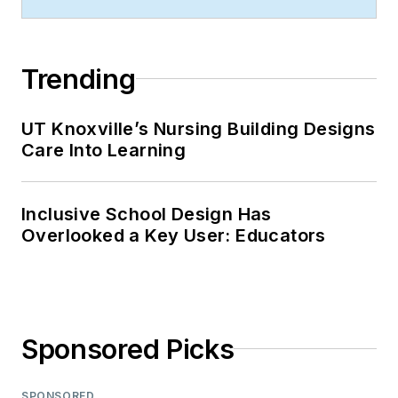
Trending
UT Knoxville’s Nursing Building Designs
Care Into Learning
Inclusive School Design Has
Overlooked a Key User: Educators
Sponsored Picks
SPONSORED