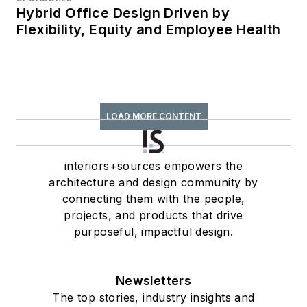
Hybrid Office Design Driven by
Flexibility, Equity and Employee Health
LOAD MORE CONTENT
interiors+sources empowers the
architecture and design community by
connecting them with the people,
projects, and products that drive
purposeful, impactful design.
Newsletters
The top stories, industry insights and