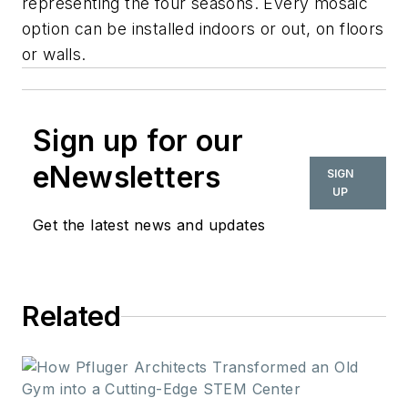
representing the four seasons. Every mosaic
option can be installed indoors or out, on floors
or walls.
Sign up for our
eNewsletters
SIGN
UP
Get the latest news and updates
Related