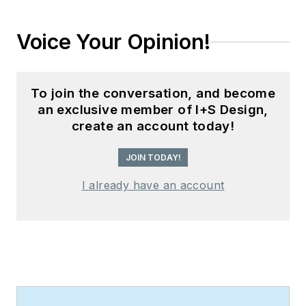
Voice Your Opinion!
To join the conversation, and become
an exclusive member of I+S Design,
create an account today!
JOIN TODAY!
I already have an account