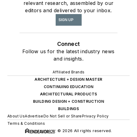
relevant research, assembled by our
editors and delivered to your inbox.
SIGN UP
Connect
Follow us for the latest industry news
and insights.
Affiliated Brands
ARCHITECTURE + DESIGN MASTER
CONTINUING EDUCATION
ARCHITECTURAL PRODUCTS
BUILDING DESIGN + CONSTRUCTION
BUILDINGS
About Us
Advertise
Do Not Sell or Share
Privacy Policy
Terms & Conditions
© 2026 All rights reserved.