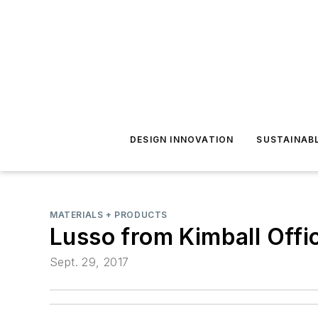
DESIGN INNOVATION
SUSTAINAB
MATERIALS + PRODUCTS
Lusso from Kimball Offi
Sept. 29, 2017