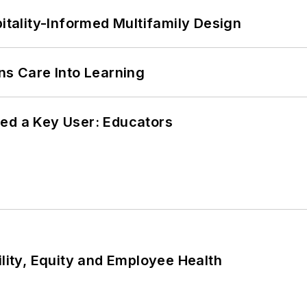
ality-Informed Multifamily Design
ns Care Into Learning
ed a Key User: Educators
ility, Equity and Employee Health