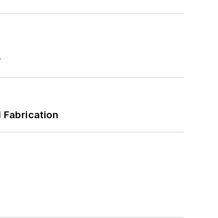
r
l Fabrication