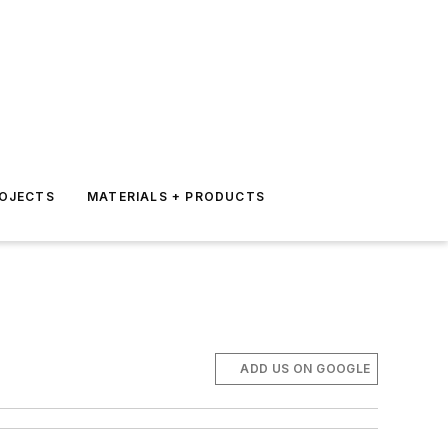
ROJECTS
MATERIALS + PRODUCTS
ADD US ON GOOGLE