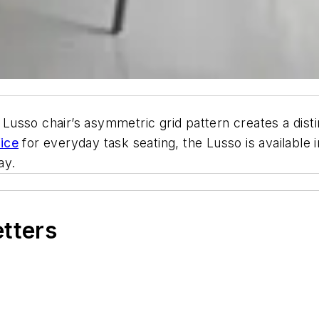
e Lusso chair’s asymmetric grid pattern creates a dist
fice
for everyday task seating, the Lusso is available 
ay.
etters