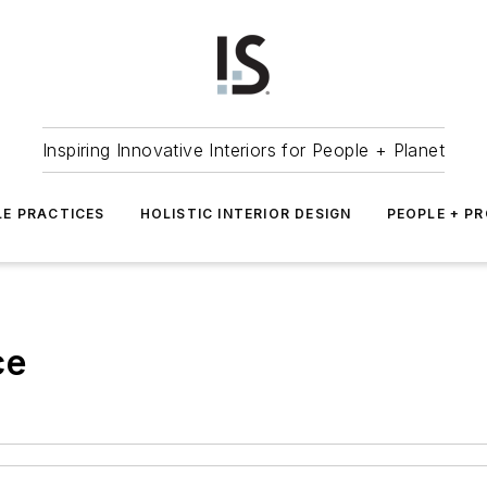
Inspiring Innovative Interiors for People + Planet
LE PRACTICES
HOLISTIC INTERIOR DESIGN
PEOPLE + P
ce