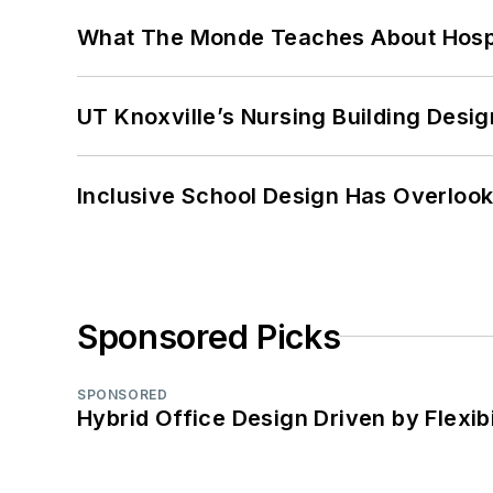
What The Monde Teaches About Hospit
UT Knoxville’s Nursing Building Desig
Inclusive School Design Has Overlook
Sponsored Picks
SPONSORED
Hybrid Office Design Driven by Flexib