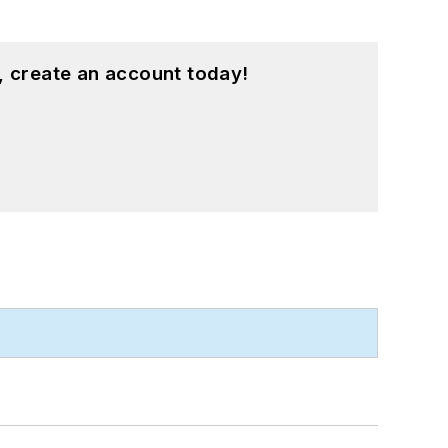
, create an account today!