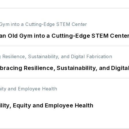
an Old Gym into a Cutting-Edge STEM Cente
racing Resilience, Sustainability, and Digita
ility, Equity and Employee Health