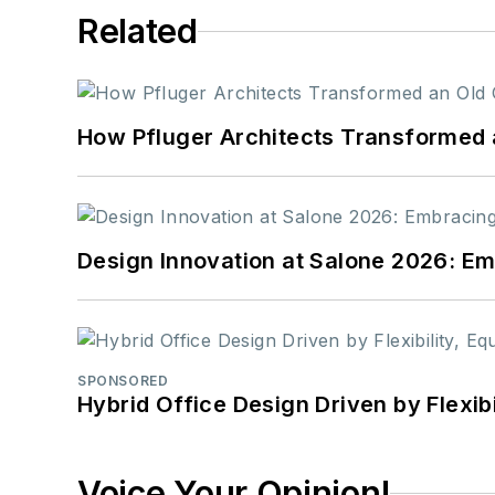
Related
How Pfluger Architects Transformed 
Design Innovation at Salone 2026: Emb
SPONSORED
Hybrid Office Design Driven by Flexib
Voice Your Opinion!