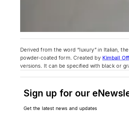
Derived from the word “luxury” in Italian, th
powder-coated form. Created by
Kimball Of
versions. It can be specified with black or gr
Sign up for our eNewsl
Get the latest news and updates