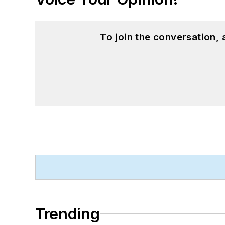
To join the conversation,
Trending