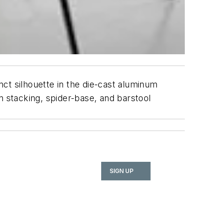
inct silhouette in the die-cast aluminum
in stacking, spider-base, and barstool
SIGN UP