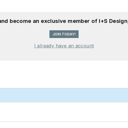
 and become an exclusive member of I+S Design
JOIN TODAY!
I already have an account