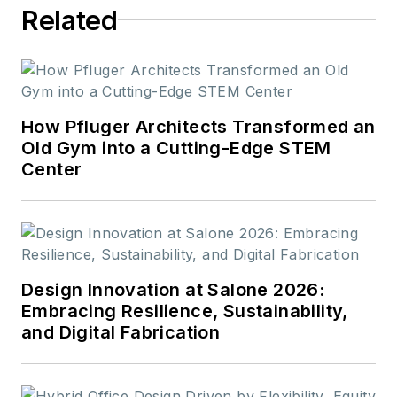
Related
How Pfluger Architects Transformed an
Old Gym into a Cutting-Edge STEM
Center
Design Innovation at Salone 2026:
Embracing Resilience, Sustainability,
and Digital Fabrication