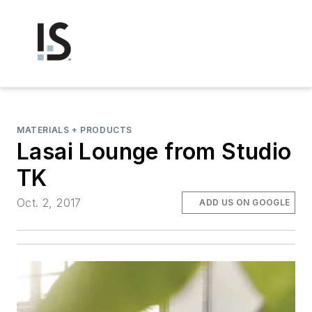
MATERIALS + PRODUCTS
Lasai Lounge from Studio
TK
Oct. 2, 2017
ADD US ON GOOGLE