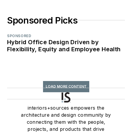
Sponsored Picks
SPONSORED
Hybrid Office Design Driven by
Flexibility, Equity and Employee Health
LOAD MORE CONTENT
interiors+sources empowers the
architecture and design community by
connecting them with the people,
projects, and products that drive