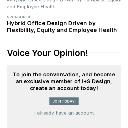
SPONSORED
Hybrid Office Design Driven by
Flexibility, Equity and Employee Health
Voice Your Opinion!
To join the conversation, and become
an exclusive member of I+S Design,
create an account today!
JOIN TODAY!
I already have an account