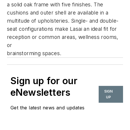
a solid oak frame with five finishes. The
cushions and outer shell are available in a
multitude of upholsteries. Single- and double-
seat configurations make Lasai an ideal fit for
reception or common areas, wellness rooms,
or
brainstorming spaces.
Sign up for our
eNewsletters
SIGN
UP
Get the latest news and updates