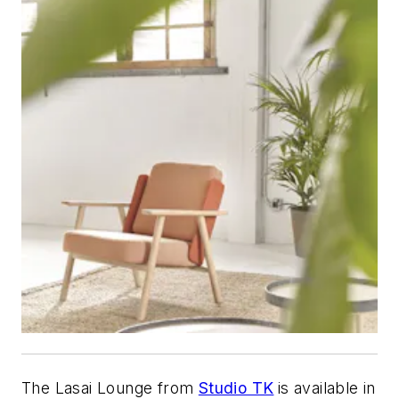
The Lasai Lounge from
Studio TK
is available in