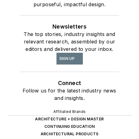
purposeful, impactful design.
Newsletters
The top stories, industry insights and
relevant research, assembled by our
editors and delivered to your inbox.
SIGN UP
Connect
Follow us for the latest industry news
and insights.
Affiliated Brands
ARCHITECTURE + DESIGN MASTER
CONTINUING EDUCATION
ARCHITECTURAL PRODUCTS