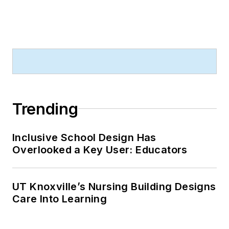
Trending
Inclusive School Design Has
Overlooked a Key User: Educators
UT Knoxville’s Nursing Building Designs
Care Into Learning