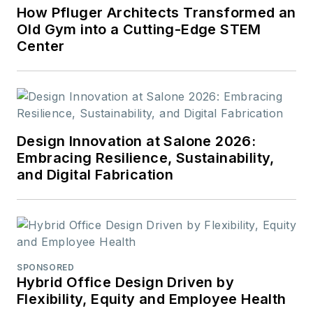
How Pfluger Architects Transformed an
Old Gym into a Cutting-Edge STEM
Center
Design Innovation at Salone 2026:
Embracing Resilience, Sustainability,
and Digital Fabrication
SPONSORED
Hybrid Office Design Driven by
Flexibility, Equity and Employee Health