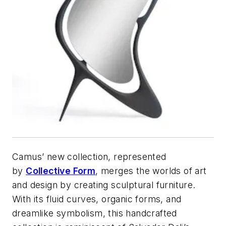
Camus’ new collection, represented
by
Collective Form
, merges the worlds of art
and design by creating sculptural furniture.
With its fluid curves, organic forms, and
dreamlike symbolism, this handcrafted