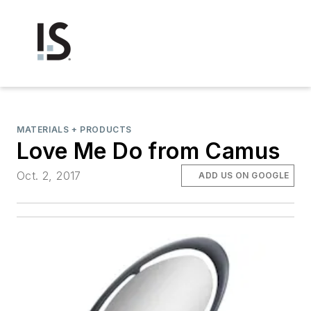
MATERIALS + PRODUCTS
Love Me Do from Camus
Oct. 2, 2017
ADD US ON GOOGLE