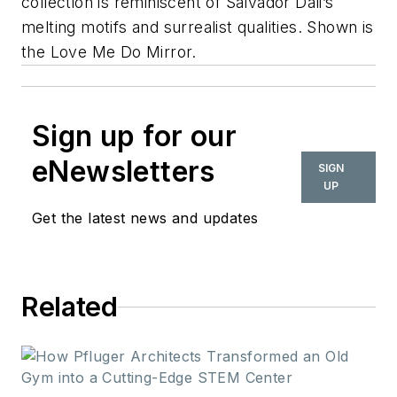
collection is reminiscent of Salvador Dali’s
melting motifs and surrealist qualities. Shown is
the Love Me Do Mirror.
Sign up for our
eNewsletters
SIGN
UP
Get the latest news and updates
Related