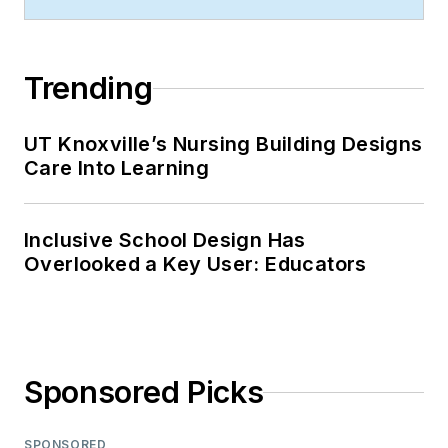
Trending
UT Knoxville’s Nursing Building Designs
Care Into Learning
Inclusive School Design Has
Overlooked a Key User: Educators
Sponsored Picks
SPONSORED