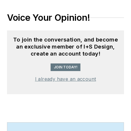
Voice Your Opinion!
To join the conversation, and become
an exclusive member of I+S Design,
create an account today!
JOIN TODAY!
I already have an account