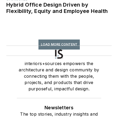
Hybrid Office Design Driven by
Flexibility, Equity and Employee Health
LOAD MORE CONTENT
interiors+sources empowers the
architecture and design community by
connecting them with the people,
projects, and products that drive
purposeful, impactful design.
Newsletters
The top stories, industry insights and