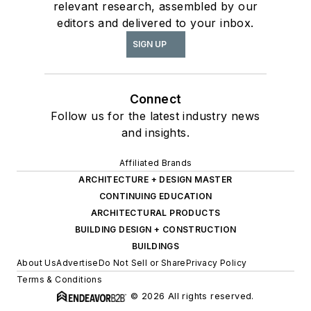
relevant research, assembled by our
editors and delivered to your inbox.
SIGN UP
Connect
Follow us for the latest industry news
and insights.
Affiliated Brands
ARCHITECTURE + DESIGN MASTER
CONTINUING EDUCATION
ARCHITECTURAL PRODUCTS
BUILDING DESIGN + CONSTRUCTION
BUILDINGS
About Us
Advertise
Do Not Sell or Share
Privacy Policy
Terms & Conditions
© 2026 All rights reserved.