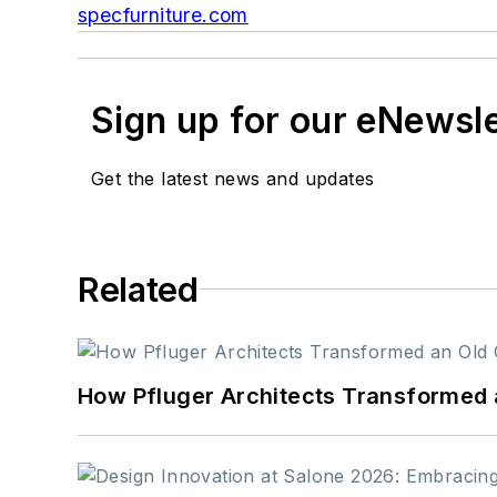
specfurniture.com
Sign up for our eNewsl
Get the latest news and updates
Related
How Pfluger Architects Transformed 