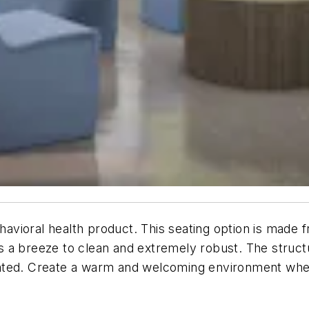
ehavioral health product. This seating option is made 
 is a breeze to clean and extremely robust. The struct
ted. Create a warm and welcoming environment where 