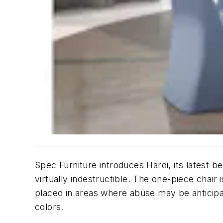
Spec Furniture introduces Hardi, its latest b
virtually indestructible. The one-piece chair
placed in areas where abuse may be anticipa
colors.