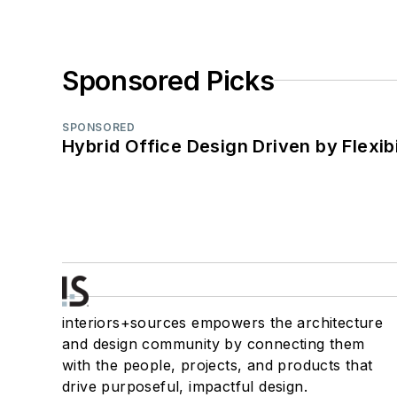
Sponsored Picks
SPONSORED
Hybrid Office Design Driven by Flexib
interiors+sources empowers the architecture
and design community by connecting them
with the people, projects, and products that
drive purposeful, impactful design.