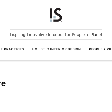
Inspiring Innovative Interiors for People + Planet
LE PRACTICES
HOLISTIC INTERIOR DESIGN
PEOPLE + P
re