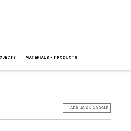
ROJECTS
MATERIALS + PRODUCTS
ADD US ON GOOGLE