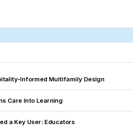
ality-Informed Multifamily Design
ns Care Into Learning
ed a Key User: Educators