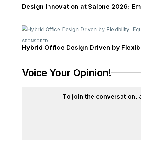
Design Innovation at Salone 2026: Emb
SPONSORED
Hybrid Office Design Driven by Flexib
Voice Your Opinion!
To join the conversation,