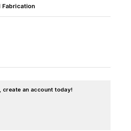
l Fabrication
, create an account today!