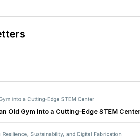
etters
an Old Gym into a Cutting-Edge STEM Cente