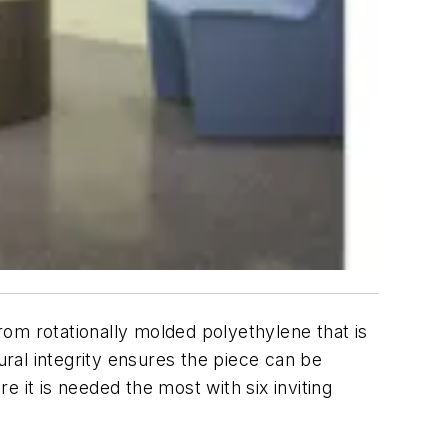
from rotationally molded polyethylene that is
ural integrity ensures the piece can be
it is needed the most with six inviting