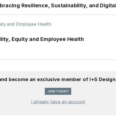
racing Resilience, Sustainability, and Digita
ility, Equity and Employee Health
 and become an exclusive member of I+S Design
JOIN TODAY!
I already have an account