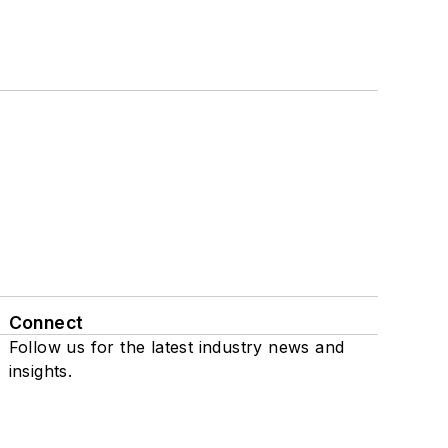
Connect
Follow us for the latest industry news and
insights.