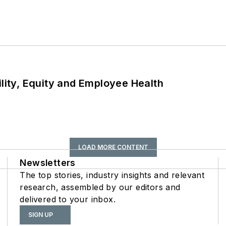
ility, Equity and Employee Health
LOAD MORE CONTENT
Newsletters
The top stories, industry insights and relevant
research, assembled by our editors and
delivered to your inbox.
SIGN UP