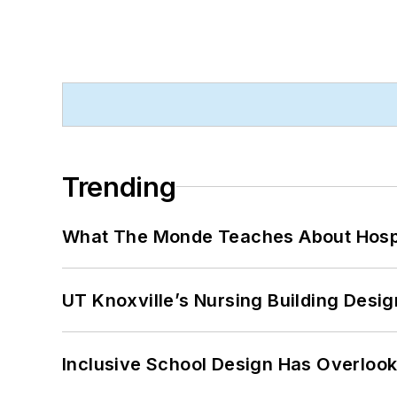
Trending
What The Monde Teaches About Hospit
UT Knoxville’s Nursing Building Desig
Inclusive School Design Has Overlook