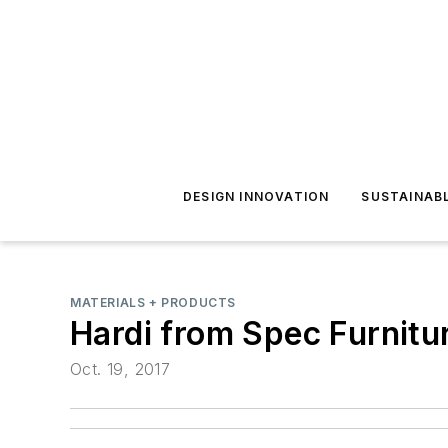
DESIGN INNOVATION
SUSTAINAB
MATERIALS + PRODUCTS
Hardi from Spec Furnitu
Oct. 19, 2017