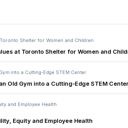
lues at Toronto Shelter for Women and Child
an Old Gym into a Cutting-Edge STEM Cente
ility, Equity and Employee Health