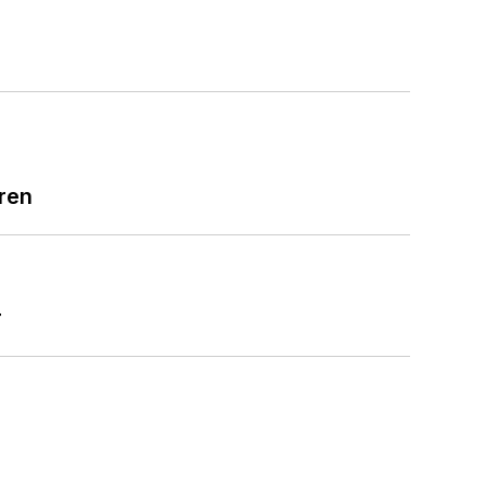
ren
r