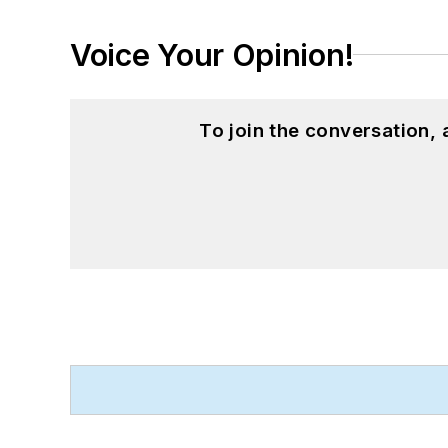
Voice Your Opinion!
To join the conversation,