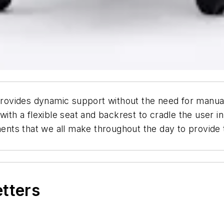
 provides dynamic support without the need for manual 
with a flexible seat and backrest to cradle the user in
ts that we all make throughout the day to provide ta
etters