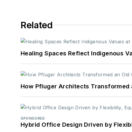
Related
Healing Spaces Reflect Indigenous Va
How Pfluger Architects Transformed 
SPONSORED
Hybrid Office Design Driven by Flexib