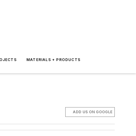
ROJECTS
MATERIALS + PRODUCTS
ADD US ON GOOGLE