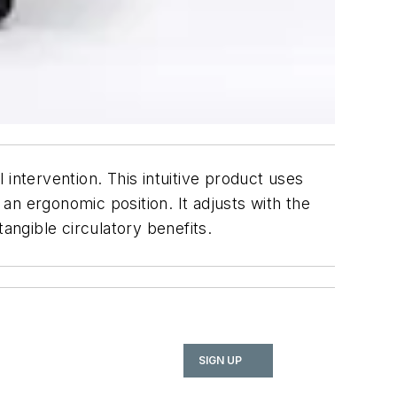
intervention. This intuitive product uses
 an ergonomic position. It adjusts with the
ngible circulatory benefits.
SIGN UP