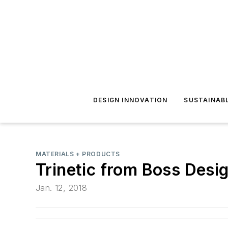
DESIGN INNOVATION
SUSTAINAB
MATERIALS + PRODUCTS
Trinetic from Boss Desi
Jan. 12, 2018