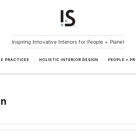
Inspiring Innovative Interiors for People + Planet
LE PRACTICES
HOLISTIC INTERIOR DESIGN
PEOPLE + P
gn