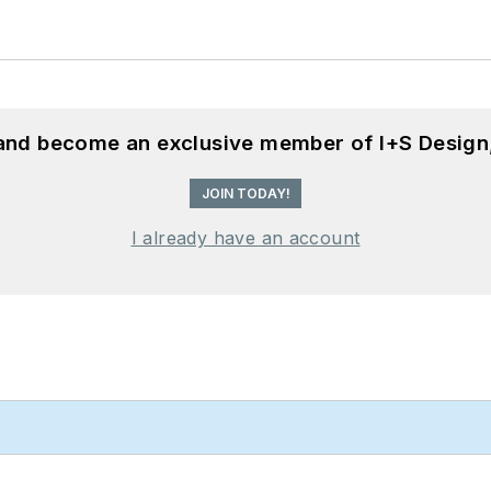
 and become an exclusive member of I+S Design
JOIN TODAY!
I already have an account