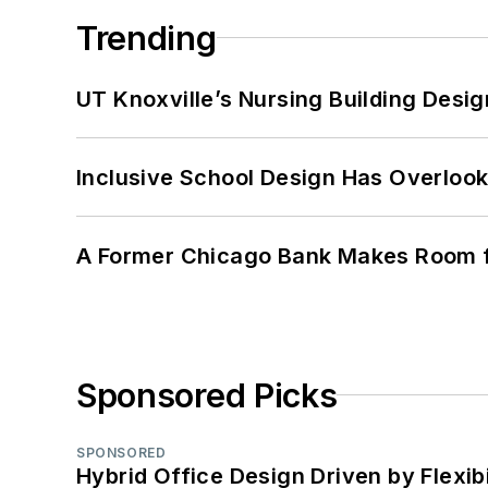
Trending
UT Knoxville’s Nursing Building Desig
Inclusive School Design Has Overlook
A Former Chicago Bank Makes Room f
Sponsored Picks
SPONSORED
Hybrid Office Design Driven by Flexib