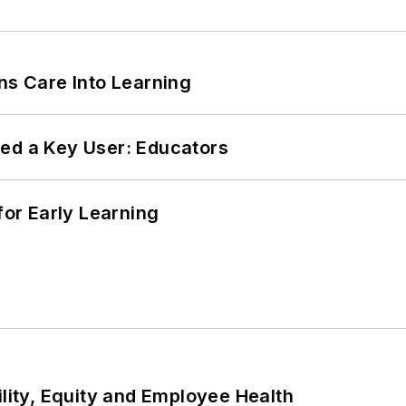
ns Care Into Learning
ed a Key User: Educators
or Early Learning
ility, Equity and Employee Health