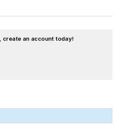
, create an account today!