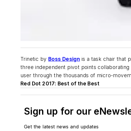
Trinetic by
Boss Design
is a task chair that
three independent pivot points collaborating 
user through the thousands of micro-movemen
Red Dot 2017: Best of the Best
Sign up for our eNewsl
Get the latest news and updates