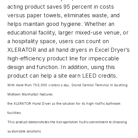
acting product saves 95 percent in costs
versus paper towels, eliminates waste, and
helps maintain good hygiene. Whether an
educational facility, larger mixed-use venue, or
a hospitality space, users can count on
XLERATOR and all hand dryers in Excel Dryer’s
high-efficiency product line for impeccable
design and function. In addition, using this
product can help a site earn LEED credits.
With more than 750,000 visitors a day, Grand Central Terminal in bustling
Midtown Manhattan features
the XLERATOR Hand Dryer as the solution for its high-traffic bathroom
facilities.
This product demonstrates the transportation hub’s commitment to choosing
sustainable solutions.