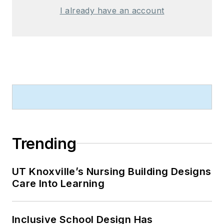
I already have an account
Trending
UT Knoxville’s Nursing Building Designs
Care Into Learning
Inclusive School Design Has