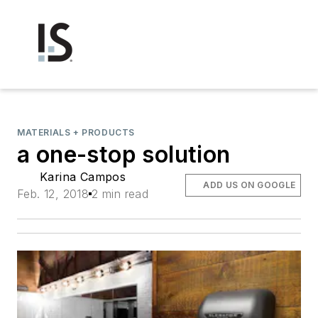
MATERIALS + PRODUCTS
a one-stop solution
Karina Campos
ADD US ON GOOGLE
Feb. 12, 2018
2 min read