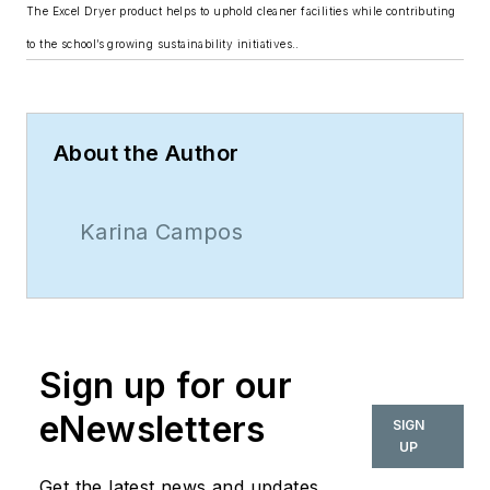
The Excel Dryer product helps to uphold cleaner facilities while contributing
to the school’s growing sustainability initiatives..
About the Author
Karina Campos
Sign up for our
eNewsletters
SIGN
UP
Get the latest news and updates