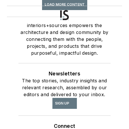
LOAD MORE CONTENT
interiors+sources empowers the
architecture and design community by
connecting them with the people,
projects, and products that drive
purposeful, impactful design.
Newsletters
The top stories, industry insights and
relevant research, assembled by our
editors and delivered to your inbox.
SIGN UP
Connect