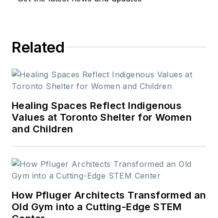
Related
Healing Spaces Reflect Indigenous
Values at Toronto Shelter for Women
and Children
How Pfluger Architects Transformed an
Old Gym into a Cutting-Edge STEM