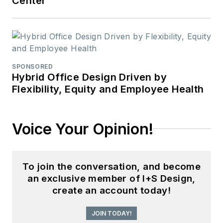
Center
SPONSORED
Hybrid Office Design Driven by
Flexibility, Equity and Employee Health
Voice Your Opinion!
To join the conversation, and become
an exclusive member of I+S Design,
create an account today!
JOIN TODAY!