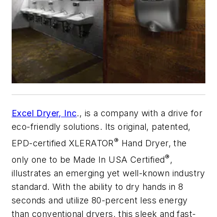
Excel Dryer, Inc
., is a company with a drive for
eco-friendly solutions. Its original, patented,
®
EPD-certified XLERATOR
Hand Dryer, the
®
only one to be Made In USA Certified
,
illustrates an emerging yet well-known industry
standard. With the ability to dry hands in 8
seconds and utilize 80-percent less energy
than conventional dryers, this sleek and fast-