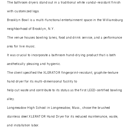
The bathroom dryers stand out in a traditional white vandal-resistant finish
with customized logo.
Brooklyn Bowl is a multi-functional entertainment space in the Williamsburg
neighborhood of Brooklyn, N.Y.
The venue houses bowling lanes, food and drink service, and a performance
area for live music.
It was crucial to incorporate a bathroom hand-drying product that is both
aesthetically pleasing and hygienic.
The client specified the XLERATOR fingerprint-resistant, graphite-texture
hand dryer for its multi-dimensional facility to
help cut waste and contribute to its status as the first LEED-certified bowling
alley.
Longmeadow High School in Longmeadow, Mass., chose the brushed
stainless steel XLERATOR Hand Dryer for its reduced maintenance, waste,
and installation labor.