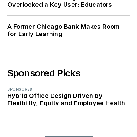
Overlooked a Key User: Educators
A Former Chicago Bank Makes Room
for Early Learning
Sponsored Picks
SPONSORED
Hybrid Office Design Driven by
Flexibility, Equity and Employee Health