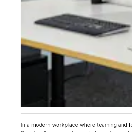
In a modern workplace where teaming and foc