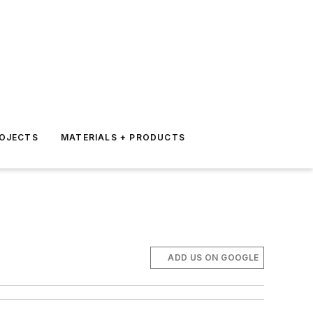
ROJECTS
MATERIALS + PRODUCTS
ADD US ON GOOGLE