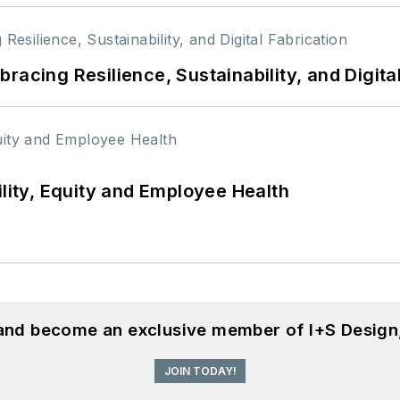
racing Resilience, Sustainability, and Digita
ility, Equity and Employee Health
 and become an exclusive member of I+S Design
JOIN TODAY!