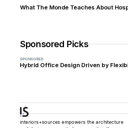
What The Monde Teaches About Hospit
Sponsored Picks
SPONSORED
Hybrid Office Design Driven by Flexib
interiors+sources empowers the architecture