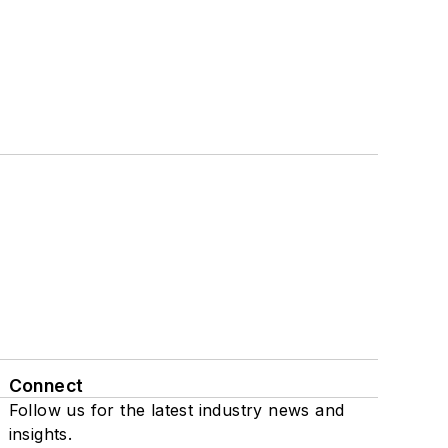
Connect
Follow us for the latest industry news and
insights.