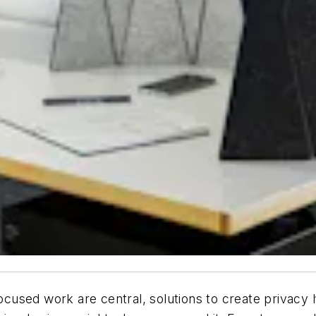
used work are central, solutions to create privacy h