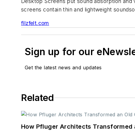
Desktop Screens put sound absorption and vi
screens contain thin and lightweight soundso
filzfelt.com
Sign up for our eNewsl
Get the latest news and updates
Related
How Pfluger Architects Transformed 