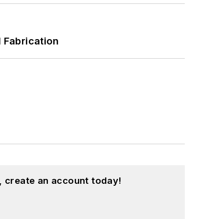
l Fabrication
, create an account today!