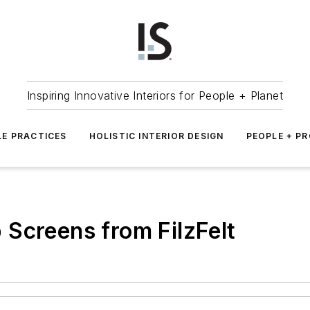
Inspiring Innovative Interiors for People + Planet
LE PRACTICES
HOLISTIC INTERIOR DESIGN
PEOPLE + P
Screens from FilzFelt