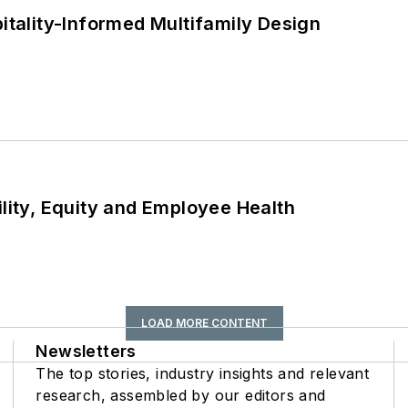
ality-Informed Multifamily Design
ility, Equity and Employee Health
LOAD MORE CONTENT
Newsletters
The top stories, industry insights and relevant
research, assembled by our editors and