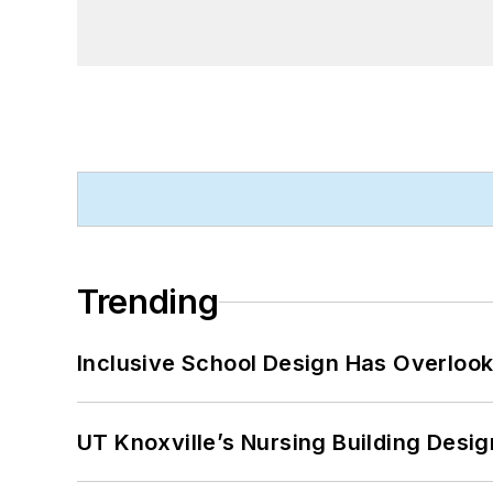
Trending
Inclusive School Design Has Overlook
UT Knoxville’s Nursing Building Desig