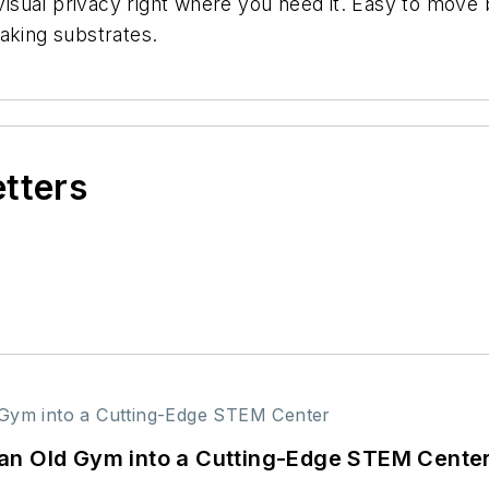
sual privacy right where you need it. Easy to move b
aking substrates.
etters
an Old Gym into a Cutting-Edge STEM Cente