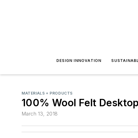
DESIGN INNOVATION
SUSTAINAB
MATERIALS + PRODUCTS
100% Wool Felt Desktop 
March 13, 2018