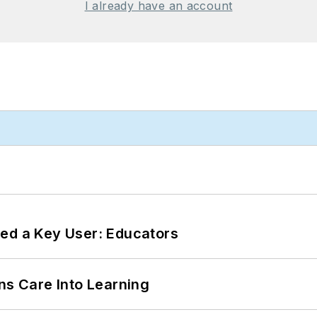
I already have an account
ed a Key User: Educators
ns Care Into Learning