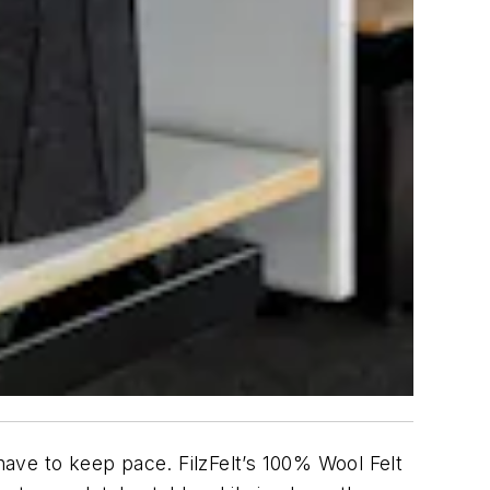
ave to keep pace. FilzFelt’s 100% Wool Felt