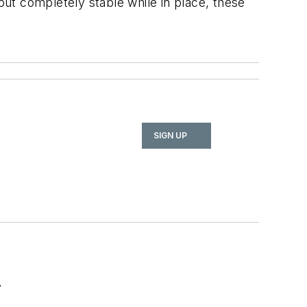
ut completely stable while in place, these
SIGN UP
r