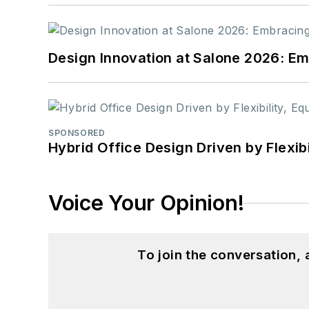
Design Innovation at Salone 2026: Emb
SPONSORED
Hybrid Office Design Driven by Flexib
Voice Your Opinion!
To join the conversation,