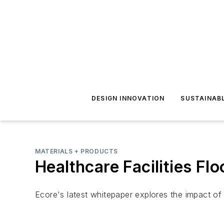
DESIGN INNOVATION
SUSTAINAB
MATERIALS + PRODUCTS
Healthcare Facilities Fl
Ecore's latest whitepaper explores the impact of 