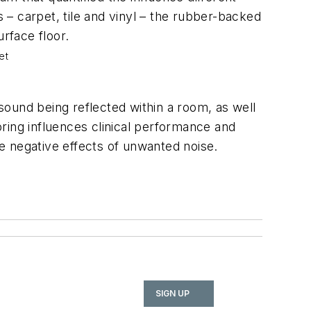
 – carpet, tile and vinyl – the rubber-backed
rface floor.
et
ound being reflected within a room, as well
ring influences clinical performance and
 the negative effects of unwanted noise.
SIGN UP