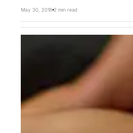
May 30, 2018
2 min read