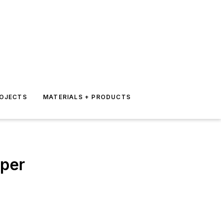
ROJECTS
MATERIALS + PRODUCTS
aper