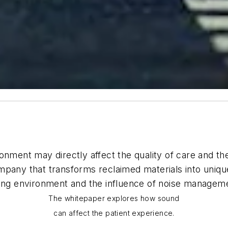
nment may directly affect the quality of care and the
ompany that transforms reclaimed materials into uniq
ing environment and the influence of noise managemen
The whitepaper explores how sound
can affect the patient experience.