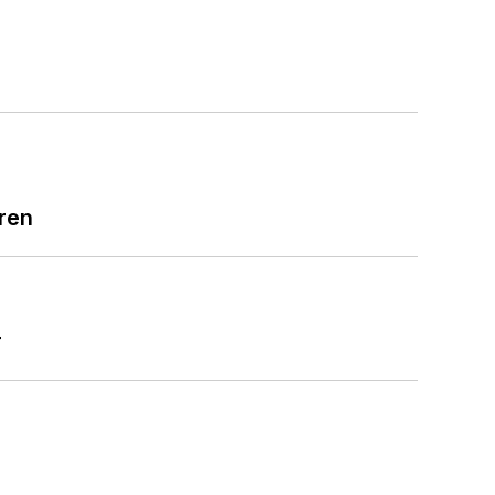
ren
r