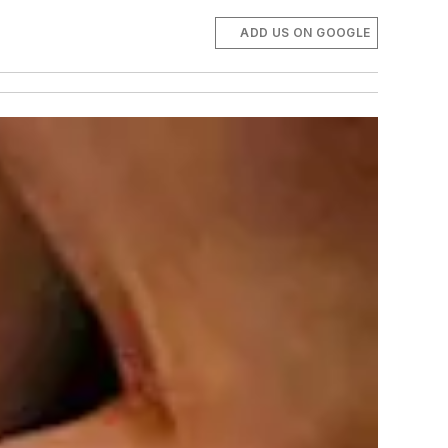
ADD US ON GOOGLE