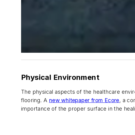
Physical Environment
The physical aspects of the healthcare enviro
flooring. A
new whitepaper from Ecore
, a c
importance of the proper surface in the heal