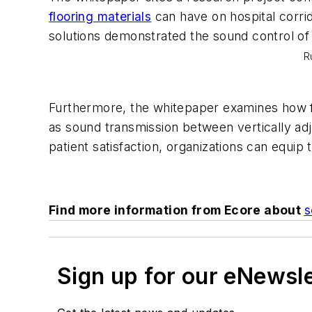
flooring materials
can have on hospital corrid
solutions demonstrated the sound control of c
R
Furthermore, the whitepaper examines how fl
as sound transmission between vertically adj
patient satisfaction, organizations can equip t
Find more information from Ecore about
s
Sign up for our eNewsl