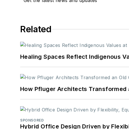
Get the latest news and updates
Related
Healing Spaces Reflect Indigenous Va
How Pfluger Architects Transformed 
SPONSORED
Hybrid Office Design Driven by Flexib