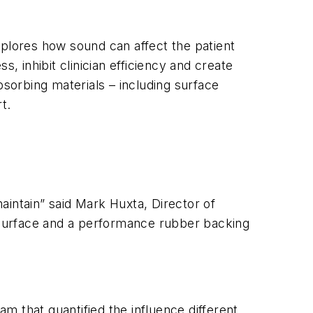
xplores how sound can affect the patient
, inhibit clinician efficiency and create
bsorbing materials – including surface
t.
maintain” said Mark Huxta, Director of
t surface and a performance rubber backing
m that quantified the influence different