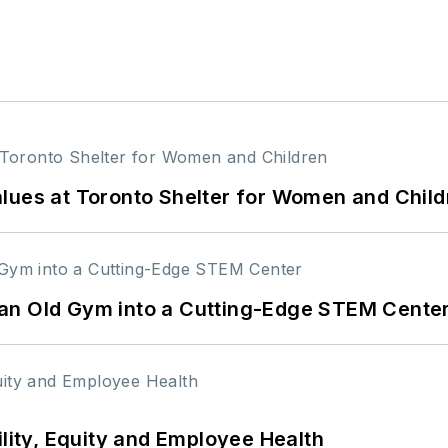
lues at Toronto Shelter for Women and Child
an Old Gym into a Cutting-Edge STEM Cente
ility, Equity and Employee Health