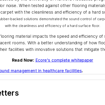
or noise. When tested against other flooring materials
arpet with the cleanliness and efficiency of a hard su
ubber-backed solutions demonstrated the sound control of carp
with the cleanliness and efficiency of a hard surface floor.
ooring material impacts the speed and efficiency of s
acent rooms. With a better understanding of how floo
heir facilities with innovative solutions that mitigate
Read Now:
Ecore's complete whitepaper
ound management in healthcare facilities
.
etters