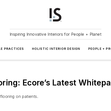
Inspiring Innovative Interiors for People + Planet
LE PRACTICES
HOLISTIC INTERIOR DESIGN
PEOPLE + P
ooring: Ecore’s Latest Whitep
flooring on patients.