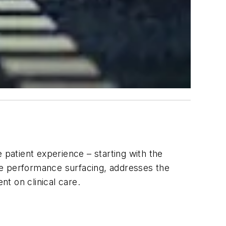
 patient experience – starting with the
ue performance surfacing, addresses the
t on clinical care.