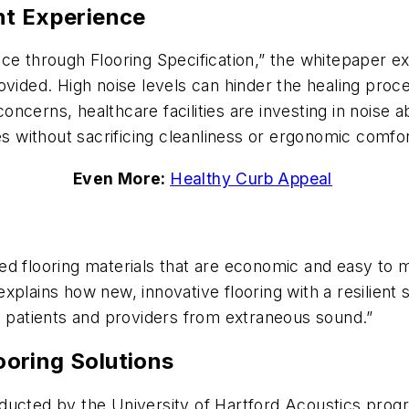
nt Experience
ce through Flooring Specification,” the whitepaper e
vided. High noise levels can hinder the healing process
cerns, healthcare facilities are investing in noise a
es without sacrificing cleanliness or ergonomic comfor
Even More:
Healthy Curb Appeal
ected flooring materials that are economic and easy to 
xplains how new, innovative flooring with a resilien
g patients and providers from extraneous sound.”
oring Solutions
ucted by the University of Hartford Acoustics progra