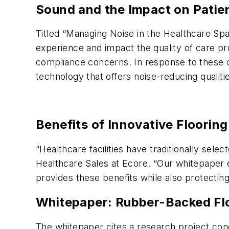
Sound and the Impact on Patie
Titled “Managing Noise in the Healthcare Spa
experience and impact the quality of care pro
compliance concerns. In response to these con
technology that offers noise-reducing qualiti
Benefits of Innovative Flooring
“Healthcare facilities have traditionally sel
Healthcare Sales at Ecore. “Our whitepaper e
provides these benefits while also protectin
Whitepaper: Rubber-Backed Flo
The whitepaper cites a research project cond