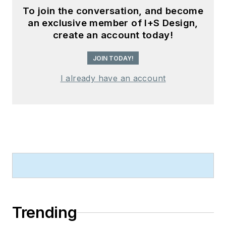
To join the conversation, and become
an exclusive member of I+S Design,
create an account today!
JOIN TODAY!
I already have an account
Trending