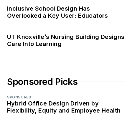
Inclusive School Design Has
Overlooked a Key User: Educators
UT Knoxville’s Nursing Building Designs
Care Into Learning
Sponsored Picks
SPONSORED
Hybrid Office Design Driven by
Flexibility, Equity and Employee Health