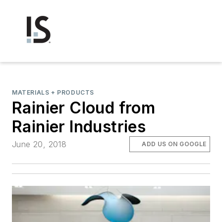
MATERIALS + PRODUCTS
Rainier Cloud from
Rainier Industries
June 20, 2018
ADD US ON GOOGLE