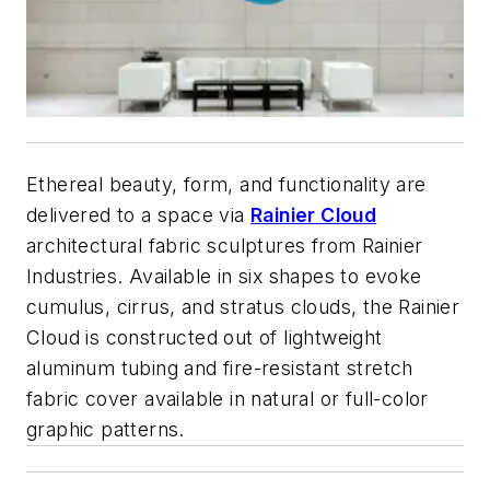
Ethereal beauty, form, and functionality are
delivered to a space via
Rainier Cloud
architectural fabric sculptures from Rainier
Industries. Available in six shapes to evoke
cumulus, cirrus, and stratus clouds, the Rainier
Cloud is constructed out of lightweight
aluminum tubing and fire-resistant stretch
fabric cover available in natural or full-color
graphic patterns.