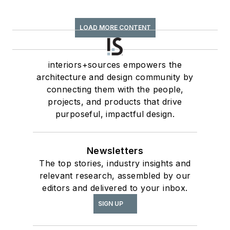
LOAD MORE CONTENT
interiors+sources empowers the
architecture and design community by
connecting them with the people,
projects, and products that drive
purposeful, impactful design.
Newsletters
The top stories, industry insights and
relevant research, assembled by our
editors and delivered to your inbox.
SIGN UP