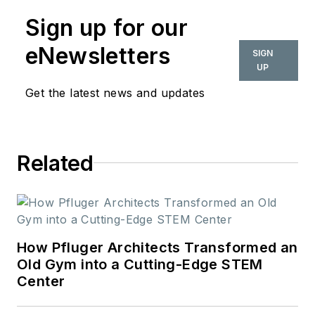
Sign up for our
eNewsletters
SIGN
UP
Get the latest news and updates
Related
How Pfluger Architects Transformed an
Old Gym into a Cutting-Edge STEM
Center