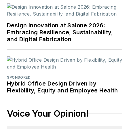
Design Innovation at Salone 2026:
Embracing Resilience, Sustainability,
and Digital Fabrication
SPONSORED
Hybrid Office Design Driven by
Flexibility, Equity and Employee Health
Voice Your Opinion!