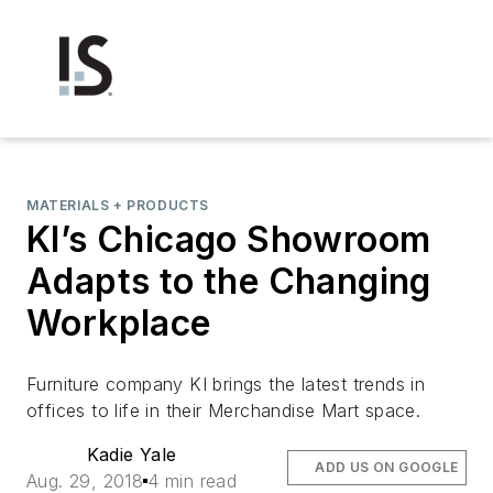
MATERIALS + PRODUCTS
KI’s Chicago Showroom
Adapts to the Changing
Workplace
Furniture company KI brings the latest trends in
offices to life in their Merchandise Mart space.
Kadie Yale
ADD US ON GOOGLE
Aug. 29, 2018
4 min read