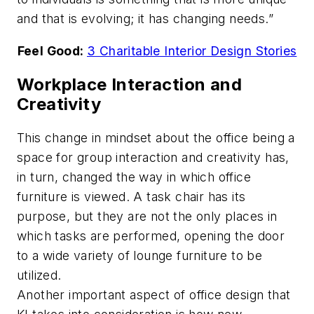
and that is evolving; it has changing needs.”
Feel Good:
3 Charitable Interior Design Stories
Workplace Interaction and
Creativity
This change in mindset about the office being a
space for group interaction and creativity has,
in turn, changed the way in which office
furniture is viewed. A task chair has its
purpose, but they are not the only places in
which tasks are performed, opening the door
to a wide variety of lounge furniture to be
utilized.
Another important aspect of office design that