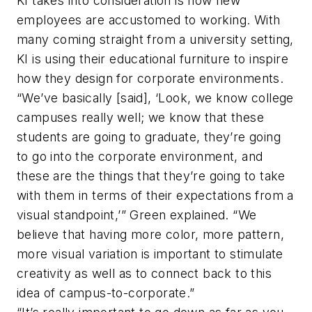
KI takes into consideration is how new
employees are accustomed to working. With
many coming straight from a university setting,
KI is using their educational furniture to inspire
how they design for corporate environments.
“We’ve basically [said], ‘Look, we know college
campuses really well; we know that these
students are going to graduate, they’re going
to go into the corporate environment, and
these are the things that they’re going to take
with them in terms of their expectations from a
visual standpoint,’” Green explained. “We
believe that having more color, more pattern,
more visual variation is important to stimulate
creativity as well as to connect back to this
idea of campus-to-corporate.”