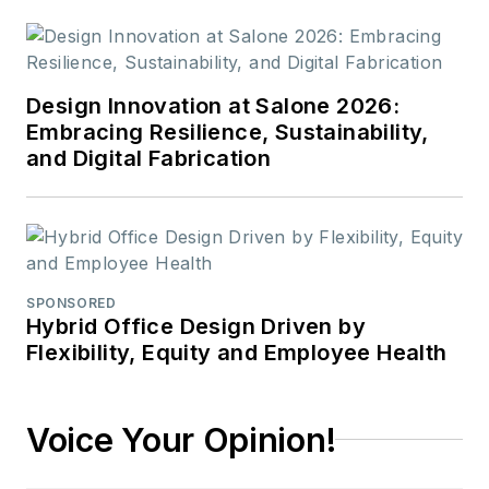
Design Innovation at Salone 2026:
Embracing Resilience, Sustainability,
and Digital Fabrication
SPONSORED
Hybrid Office Design Driven by
Flexibility, Equity and Employee Health
Voice Your Opinion!