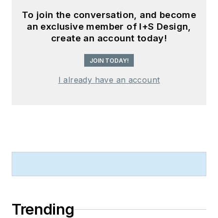
To join the conversation, and become
an exclusive member of I+S Design,
create an account today!
JOIN TODAY!
I already have an account
Trending