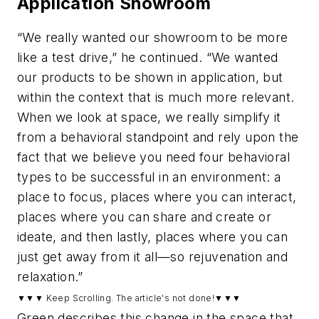
Application Showroom
“We really wanted our showroom to be more
like a test drive,” he continued. “We wanted
our products to be shown in application, but
within the context that is much more relevant.
When we look at space, we really simplify it
from a behavioral standpoint and rely upon the
fact that we believe you need four behavioral
types to be successful in an environment: a
place to focus, places where you can interact,
places where you can share and create or
ideate, and then lastly, places where you can
just get away from it all—so rejuvenation and
relaxation.”
▼▼▼ Keep Scrolling. The article's not done!▼▼▼
Green describes this change in the space that