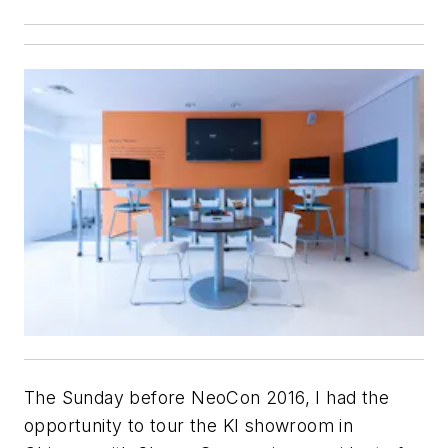
The Sunday before NeoCon 2016, I had the
opportunity to tour the KI showroom in