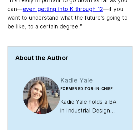
“It’s really important to go down as far as you
can—
even getting into K through 12
—if you
want to understand what the future’s going to
be like, to a certain degree.”
About the Author
Kadie Yale
FORMER EDITOR-IN-CHIEF
Kadie Yale holds a BA
in Industrial Design
from San Francisco
State University and
a MA in Decorative