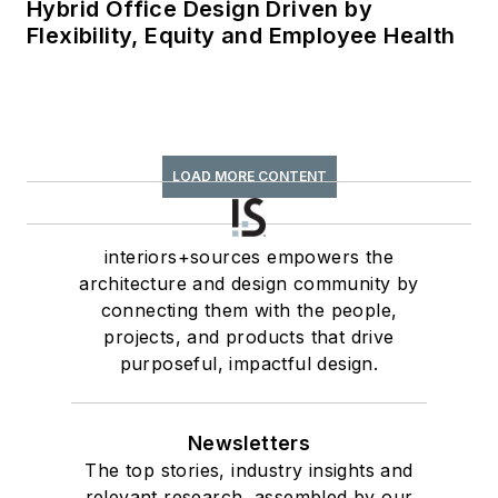
Hybrid Office Design Driven by
Flexibility, Equity and Employee Health
LOAD MORE CONTENT
interiors+sources empowers the
architecture and design community by
connecting them with the people,
projects, and products that drive
purposeful, impactful design.
Newsletters
The top stories, industry insights and
relevant research, assembled by our