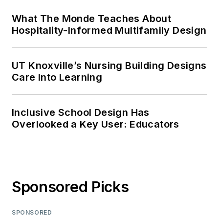
What The Monde Teaches About
Hospitality-Informed Multifamily Design
UT Knoxville’s Nursing Building Designs
Care Into Learning
Inclusive School Design Has
Overlooked a Key User: Educators
Sponsored Picks
SPONSORED