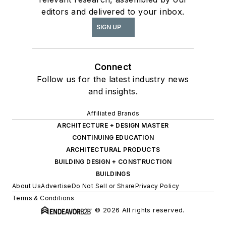
editors and delivered to your inbox.
SIGN UP
Connect
Follow us for the latest industry news
and insights.
Affiliated Brands
ARCHITECTURE + DESIGN MASTER
CONTINUING EDUCATION
ARCHITECTURAL PRODUCTS
BUILDING DESIGN + CONSTRUCTION
BUILDINGS
About Us
Advertise
Do Not Sell or Share
Privacy Policy
Terms & Conditions
© 2026 All rights reserved.