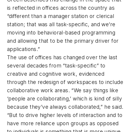
is reflected in offices across the country as
“different than a manager station or clerical
station; that was all task-specific, and we’re
moving into behavioral-based programming
and allowing that to be the primary driver for
applications.”
The use of offices has changed over the last
several decades from “task-specific” to
creative and cognitive work, evidenced
through the redesign of workspaces to include
collaborative work areas. “We say things like
‘people are collaborating,’ which is kind of silly
because they’ve always collaborated,” he said.
“But to drive higher levels of interaction and to
have more reliance upon groups as opposed
to individuals is something that is more unique