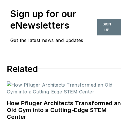
Art History and
Sign up for our
Theory from Parsons
the New School. In
eNewsletters
SIGN
her role as editor-in-
UP
chief from 2015-
Get the latest news and updates
2018, she led the
interiors+sources
team in creating
Related
relevant content that
touches on
sustainability,
universal design,
science, and the role
How Pfluger Architects Transformed an
of design in society.
Old Gym into a Cutting-Edge STEM
Center