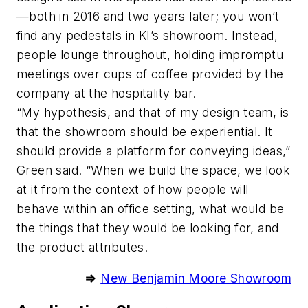
—both in 2016 and two years later; you won’t
find any pedestals in KI’s showroom. Instead,
people lounge throughout, holding impromptu
meetings over cups of coffee provided by the
company at the hospitality bar.
“My hypothesis, and that of my design team, is
that the showroom should be experiential. It
should provide a platform for conveying ideas,”
Green said. “When we build the space, we look
at it from the context of how people will
behave within an office setting, what would be
the things that they would be looking for, and
the product attributes.
⇒
New Benjamin Moore Showroom