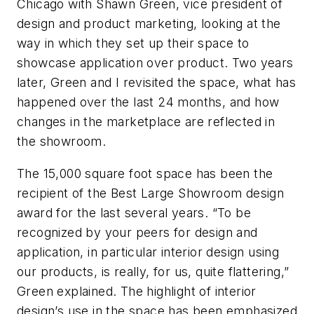
Chicago with Shawn Green, vice president of
design and product marketing, looking at the
way in which they set up their space to
showcase application over product. Two years
later, Green and I revisited the space, what has
happened over the last 24 months, and how
changes in the marketplace are reflected in
the showroom.
The 15,000 square foot space has been the
recipient of the Best Large Showroom design
award for the last several years. “To be
recognized by your peers for design and
application, in particular interior design using
our products, is really, for us, quite flattering,”
Green explained. The highlight of interior
design’s use in the space has been emphasized