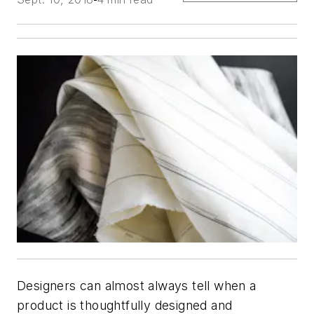
Designers can almost always tell when a
product is thoughtfully designed and