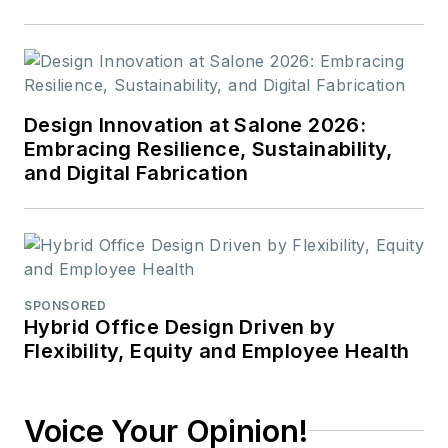
Design Innovation at Salone 2026:
Embracing Resilience, Sustainability,
and Digital Fabrication
SPONSORED
Hybrid Office Design Driven by
Flexibility, Equity and Employee Health
Voice Your Opinion!