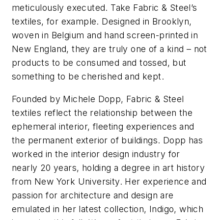
meticulously executed. Take Fabric & Steel’s
textiles, for example. Designed in Brooklyn,
woven in Belgium and hand screen-printed in
New England, they are truly one of a kind – not
products to be consumed and tossed, but
something to be cherished and kept.
Founded by Michele Dopp, Fabric & Steel
textiles reflect the relationship between the
ephemeral interior, fleeting experiences and
the permanent exterior of buildings. Dopp has
worked in the interior design industry for
nearly 20 years, holding a degree in art history
from New York University. Her experience and
passion for architecture and design are
emulated in her latest collection, Indigo, which