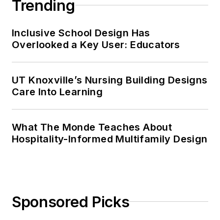
Trending
Inclusive School Design Has
Overlooked a Key User: Educators
UT Knoxville’s Nursing Building Designs
Care Into Learning
What The Monde Teaches About
Hospitality-Informed Multifamily Design
Sponsored Picks