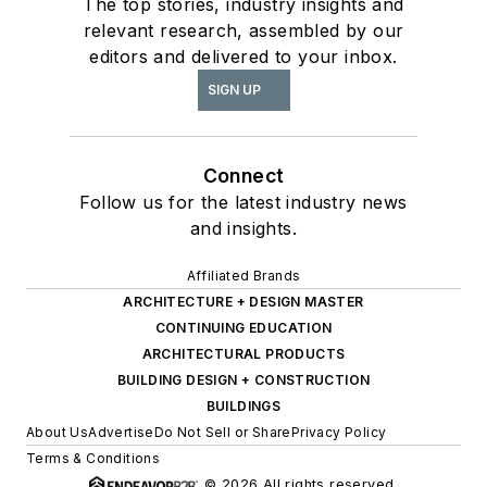
The top stories, industry insights and
relevant research, assembled by our
editors and delivered to your inbox.
SIGN UP
Connect
Follow us for the latest industry news
and insights.
Affiliated Brands
ARCHITECTURE + DESIGN MASTER
CONTINUING EDUCATION
ARCHITECTURAL PRODUCTS
BUILDING DESIGN + CONSTRUCTION
BUILDINGS
About Us
Advertise
Do Not Sell or Share
Privacy Policy
Terms & Conditions
© 2026 All rights reserved.