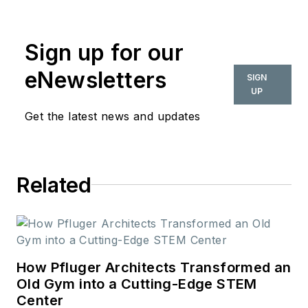
commercial interior
design industry since
Sign up for our
2018. Her work can
also be found in
eNewsletters
SIGN
BUILDINGS and
UP
Meetings Today.
Get the latest news and updates
Related
How Pfluger Architects Transformed an
Old Gym into a Cutting-Edge STEM
Center