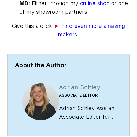
MD:
Either through my
online shop
or one
of my showroom partners.
Give this a click
►
Find
even more amazing
makers
.
About the Author
Adrian Schley
ASSOCIATE EDITOR
Adrian Schley was an
Associate Editor for
i+s, where she
covered the