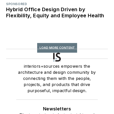
SPONSORED
Hybrid Office Design Driven by
Flexibility, Equity and Employee Health
LOAD MORE CONTENT
interiors+sources empowers the
architecture and design community by
connecting them with the people,
projects, and products that drive
purposeful, impactful design.
Newsletters