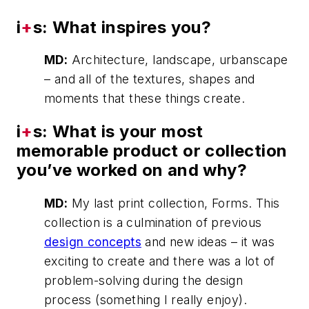
i
+
s: What inspires you?
MD:
Architecture, landscape, urbanscape
– and all of the textures, shapes and
moments that these things create.
i
+
s: What is your most
memorable product or collection
you’ve worked on and why?
MD:
My last print collection, Forms. This
collection is a culmination of previous
design concepts
and new ideas – it was
exciting to create and there was a lot of
problem-solving during the design
process (something I really enjoy).