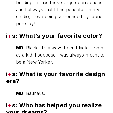
building – it has these large open spaces
and hallways that I find peaceful. In my
studio, I love being surrounded by fabric –
pure joy!
i
+
s: What’s your favorite color?
MD:
Black. It’s always been black – even
as a kid. I suppose I was always meant to
be a New Yorker.
i
+
s: What is your favorite design
era?
MD:
Bauhaus.
i
+
s: Who has helped you realize
your dreams?