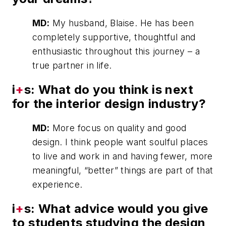
MD:
My husband, Blaise. He has been
completely supportive, thoughtful and
enthusiastic throughout this journey – a
true partner in life.
i
+
s: What do you think is next
for the interior design industry?
MD:
More focus on quality and good
design. I think people want soulful places
to live and work in and having fewer, more
meaningful, “better” things are part of that
experience.
i
+
s: What advice would you give
to students studying the design