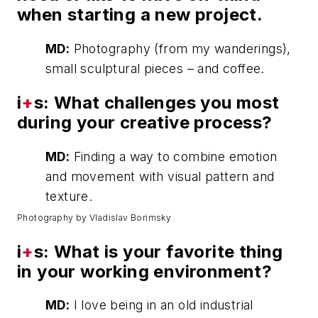
when starting a new project.
MD:
Photography (from my wanderings),
small sculptural pieces – and coffee.
i
+
s: What challenges you most
during your creative process?
MD:
Finding a way to combine emotion
and movement with visual pattern and
texture.
Photography by Vladislav Borimsky
i
+
s: What is your favorite thing
in your working environment?
MD:
I love being in an old industrial