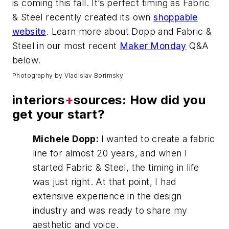
is coming this fall. It’s perfect timing as Fabric
& Steel recently created its own
shoppable
website
. Learn more about Dopp and Fabric &
Steel in our most recent
Maker Monday
Q&A
below.
Photography by Vladislav Borimsky
interiors
+
sources: How did you
get your start?
Michele Dopp:
I wanted to create a fabric
line for almost 20 years, and when I
started Fabric & Steel, the timing in life
was just right. At that point, I had
extensive experience in the design
industry and was ready to share my
aesthetic and voice.