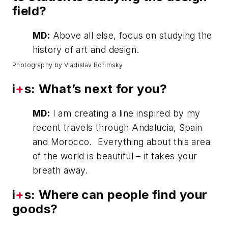
field?
MD:
Above all else, focus on studying the
history of art and design.
Photography by Vladislav Borimsky
i
+
s: What’s next for you?
MD:
I am creating a line inspired by my
recent travels through Andalucia, Spain
and Morocco. Everything about this area
of the world is beautiful – it takes your
breath away.
i
+
s: Where can people find your
goods?