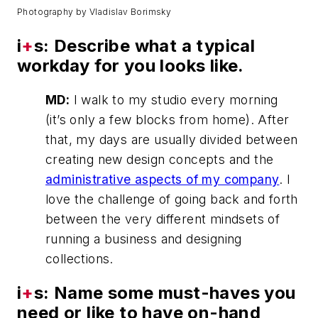
Photography by Vladislav Borimsky
i
+
s: Describe what a typical
workday for you looks like.
MD:
I walk to my studio every morning
(it’s only a few blocks from home). After
that, my days are usually divided between
creating new design concepts and the
administrative aspects of my company
. I
love the challenge of going back and forth
between the very different mindsets of
running a business and designing
collections.
i
+
s: Name some must-haves you
need or like to have on-hand