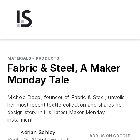
MATERIALS + PRODUCTS
Fabric & Steel, A Maker
Monday Tale
Michele Dopp, founder of Fabric & Steel, unveils
her most recent textile collection and shares her
design story in i+s’ latest Maker Monday
installment.
Adrian Schley
ADD US ON GOOGLE
Sept. 10, 2018
4 min read