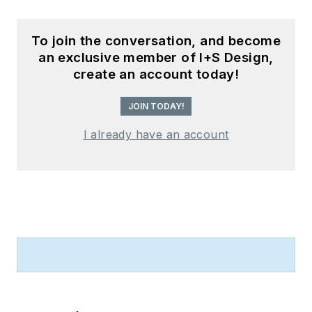
To join the conversation, and become
an exclusive member of I+S Design,
create an account today!
JOIN TODAY!
I already have an account