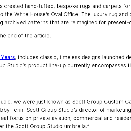
s created hand-tufted, bespoke rugs and carpets for a
y to the White House’s Oval Office. The luxury rug and
ing archived patterns that are reimagined for present
e end of the article.
 Years
, includes classic, timeless designs launched 
Group Studio’s product line-up currently encompasses 
udio, we were just known as Scott Group Custom Carp
bby Ferin, Scott Group Studio’s director of marketin
eat focus on private aviation, commercial and reside
er the Scott Group Studio umbrella.”