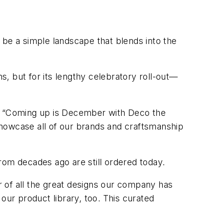
l be a simple landscape that blends into the
ns, but for its lengthy celebratory roll-out—
n. “Coming up is December with Deco the
 showcase all of our brands and craftsmanship
rom decades ago are still ordered today.
er of all the great designs our company has
our product library, too. This curated