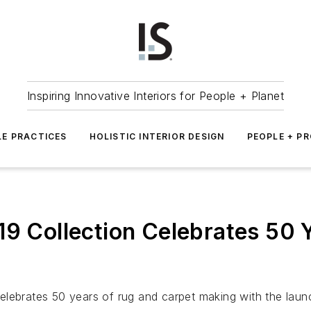
Inspiring Innovative Interiors for People + Planet
LE PRACTICES
HOLISTIC INTERIOR DESIGN
PEOPLE + P
19 Collection Celebrates 50 
lebrates 50 years of rug and carpet making with the launch