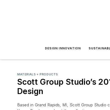
DESIGN INNOVATION
SUSTAINAB
MATERIALS + PRODUCTS
Scott Group Studio’s 20
Design
Based in Grand Rapids, MI, Scott Group Studio ce