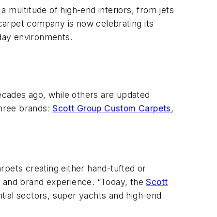
 multitude of high-end interiors, from jets
 carpet company is now celebrating its
-day environments.
decades ago, while others are updated
three brands:
Scott Group Custom Carpets
,
ets creating either hand-tufted or
g and brand experience. “Today, the
Scott
ntial sectors, super yachts and high-end