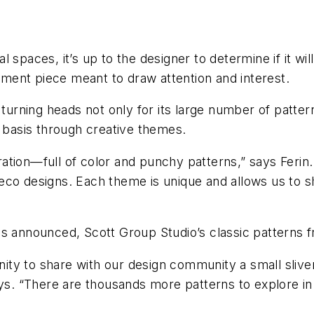
 spaces, it’s up to the designer to determine if it wil
tement piece meant to draw attention and interest.
 turning heads not only for its large number of patter
y basis through creative themes.
ation—full of color and punchy patterns,” says Feri
ve deco designs. Each theme is unique and allows us to
s announced, Scott Group Studio’s classic patterns f
unity to share with our design community a small sliv
ys. “There are thousands more patterns to explore in 