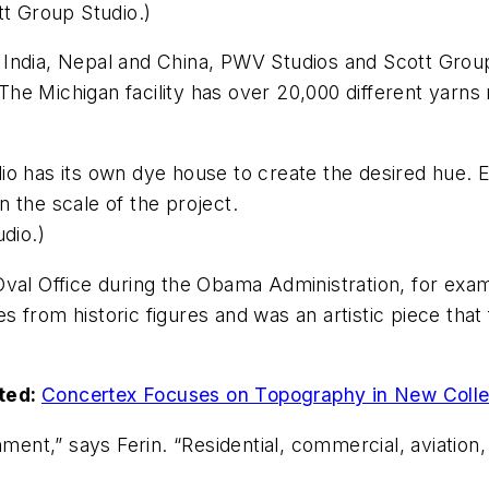
tt Group Studio.)
 India, Nepal and China, PWV Studios and Scott Grou
he Michigan facility has over 20,000 different yarns
tudio has its own dye house to create the desired hue.
 the scale of the project.
dio.)
Oval Office during the Obama Administration, for exa
 from historic figures and was an artistic piece tha
ted:
Concertex Focuses on Topography in New Colle
nment,” says Ferin. “Residential, commercial, aviation,