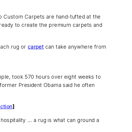
p Custom Carpets are hand-tufted at the
 ready to create the premium carpets and
 Each rug or
carpet
can take anywhere from
mple, took 570 hours over eight weeks to
t former President Obama said he often
ction
]
 hospitality … a rug is what can ground a