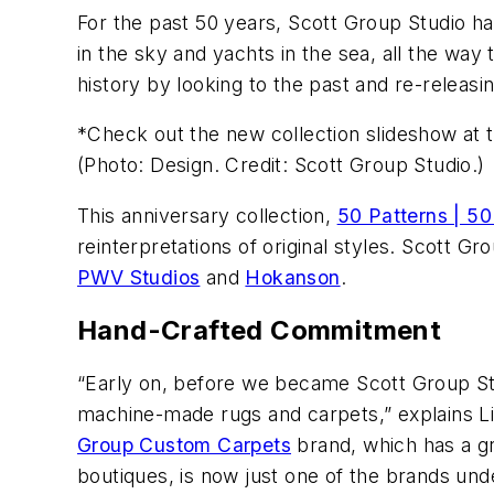
For the past 50 years, Scott Group Studio ha
in the sky and yachts in the sea, all the wa
history by looking to the past and re-releas
*Check out the new collection slideshow at th
(Photo: Design. Credit: Scott Group Studio.)
This anniversary collection,
50 Patterns | 50
reinterpretations of original styles. Scott 
PWV Studios
and
Hokanson
.
Hand-Crafted Commitment
“Early on, before we became Scott Group St
machine-made rugs and carpets,” explains Li
Group Custom Carpets
brand, which has a gr
boutiques, is now just one of the brands und