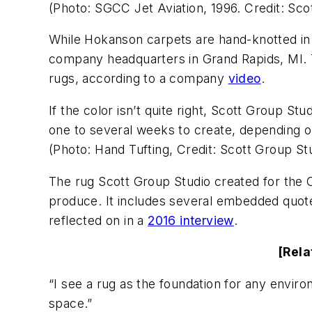
(Photo: SGCC Jet Aviation, 1996. Credit: Sco
While Hokanson carpets are hand-knotted in
company headquarters in Grand Rapids, MI. T
rugs, according to a company
video
.
If the color isn’t quite right, Scott Group S
one to several weeks to create, depending on
(Photo: Hand Tufting, Credit: Scott Group Stu
The rug Scott Group Studio created for the 
produce. It includes several embedded quotes
reflected on in a
2016 interview
.
[Rela
“I see a rug as the foundation for any enviro
space.”