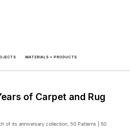
ROJECTS
MATERIALS + PRODUCTS
Years of Carpet and Rug
 of its anniversary collection, 50 Patterns | 50