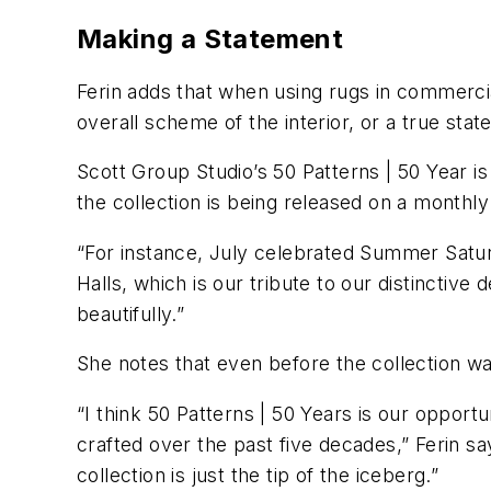
Making a Statement
Ferin adds that when using rugs in commercial
overall scheme of the interior, or a true sta
Scott Group Studio’s 50 Patterns | 50 Year is
the collection is being released on a monthl
“For instance, July celebrated Summer Satur
Halls, which is our tribute to our distincti
beautifully.”
She notes that even before the collection wa
“I think 50 Patterns | 50 Years is our opport
crafted over the past five decades,” Ferin sa
collection is just the tip of the iceberg.”