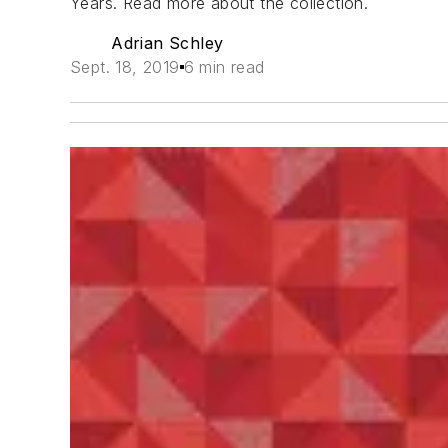
Years. Read more about the collection.
Adrian Schley
Sept. 18, 2019
6 min read