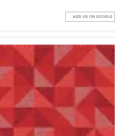
ADD US ON GOOGLE