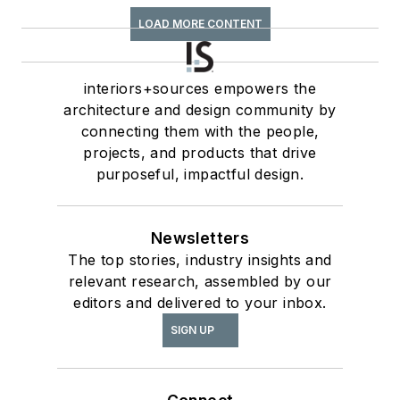
LOAD MORE CONTENT
interiors+sources empowers the
architecture and design community by
connecting them with the people,
projects, and products that drive
purposeful, impactful design.
Newsletters
The top stories, industry insights and
relevant research, assembled by our
editors and delivered to your inbox.
SIGN UP