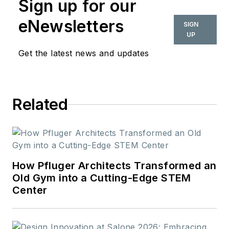
Sign up for our
eNewsletters
SIGN
UP
Get the latest news and updates
Related
How Pfluger Architects Transformed an
Old Gym into a Cutting-Edge STEM
Center