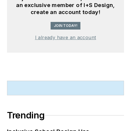
an exclusive member of I+S Design,
create an account today!
JOIN TODAY!
I already have an account
Trending