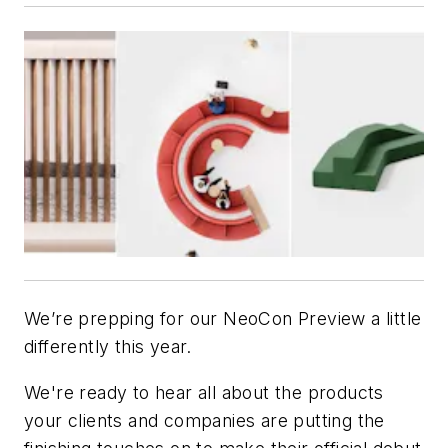
We’re prepping for our NeoCon Preview a little
differently this year.
We're ready to hear all about the products
your clients and companies are putting the