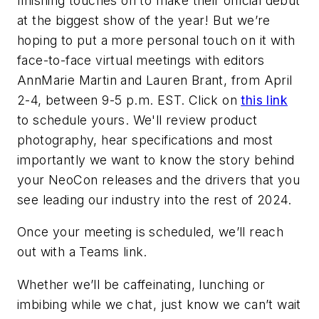
finishing touches on to make their official debut
at the biggest show of the year! But we’re
hoping to put a more personal touch on it with
face-to-face virtual meetings with editors
AnnMarie Martin and Lauren Brant, from April
2-4, between 9-5 p.m. EST. Click on
this link
to schedule yours. We'll review product
photography, hear specifications and most
importantly we want to know the story behind
your NeoCon releases and the drivers that you
see leading our industry into the rest of 2024.
Once your meeting is scheduled, we’ll reach
out with a Teams link.
Whether we’ll be caffeinating, lunching or
imbibing while we chat, just know we can’t wait