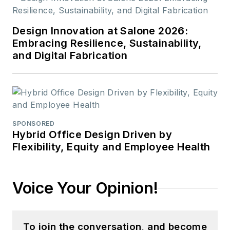
Design Innovation at Salone 2026:
Embracing Resilience, Sustainability,
and Digital Fabrication
SPONSORED
Hybrid Office Design Driven by
Flexibility, Equity and Employee Health
Voice Your Opinion!
To join the conversation, and become