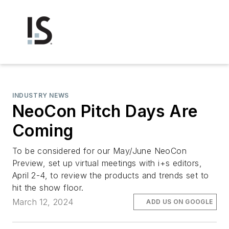
INDUSTRY NEWS
NeoCon Pitch Days Are
Coming
To be considered for our May/June NeoCon
Preview, set up virtual meetings with i+s editors,
April 2-4, to review the products and trends set to
hit the show floor.
March 12, 2024
ADD US ON GOOGLE