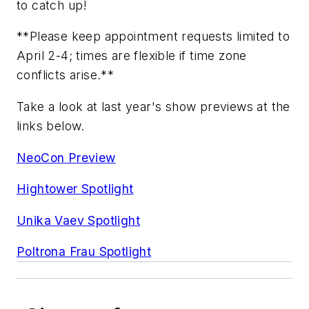
to catch up!
**Please keep appointment requests limited to
April 2-4; times are flexible if time zone
conflicts arise.**
Take a look at last year's show previews at the
links below.
NeoCon Preview
Hightower Spotlight
Unika Vaev Spotlight
Poltrona Frau Spotlight