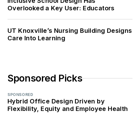
Inclusive School Design Has
Overlooked a Key User: Educators
UT Knoxville’s Nursing Building Designs
Care Into Learning
Sponsored Picks
SPONSORED
Hybrid Office Design Driven by
Flexibility, Equity and Employee Health