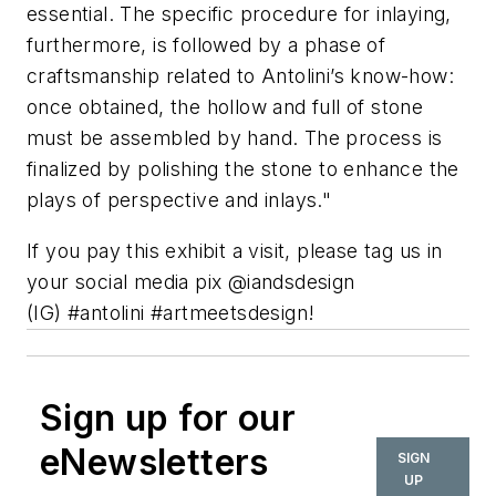
essential. The specific procedure for inlaying,
furthermore, is followed by a phase of
craftsmanship related to Antolini’s know-how:
once obtained, the hollow and full of stone
must be assembled by hand. The process is
finalized by polishing the stone to enhance the
plays of perspective and inlays."
If you pay this exhibit a visit, please tag us in
your social media pix @iandsdesign
(IG) #antolini #artmeetsdesign!
Sign up for our
eNewsletters
SIGN
UP