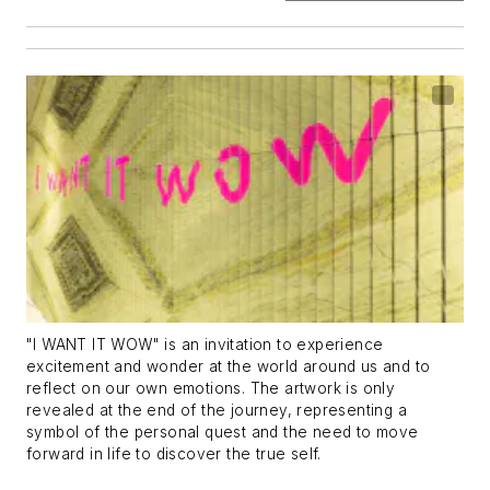
"I WANT IT WOW" is an invitation to experience
excitement and wonder at the world around us and to
reflect on our own emotions. The artwork is only
revealed at the end of the journey, representing a
symbol of the personal quest and the need to move
forward in life to discover the true self.