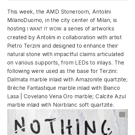
This week, the AMD Stoneroom, Antolini
MilanoDuomo, in the city center of Milan, is
hosting
a series of artworks
I WANT IT WOW:
created by Antolini in collaboration with artist
Pietro Terzini and designed to enhance their
natural stone with impactful claims articulated
on various supports, from LEDs to inlays. The
following were used as the base for Terzini:
Dalmata marble inlaid with Amazonite quartzite;
Brèche Fantastique marble inlaid with Bianco
Lasa | Covelano Vena Oro marble; Calcite Azul
marble inlaid with Noirblanc soft quartzite.