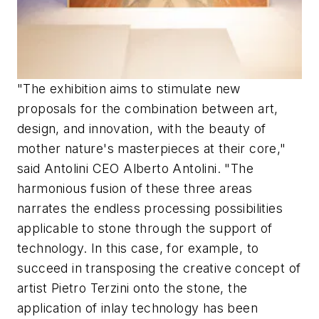
"The exhibition aims to stimulate new
proposals for the combination between art,
design, and innovation, with the beauty of
mother nature's masterpieces at their core,"
said Antolini CEO Alberto Antolini. "The
harmonious fusion of these three areas
narrates the endless processing possibilities
applicable to stone through the support of
technology. In this case, for example, to
succeed in transposing the creative concept of
artist Pietro Terzini onto the stone, the
application of inlay technology has been