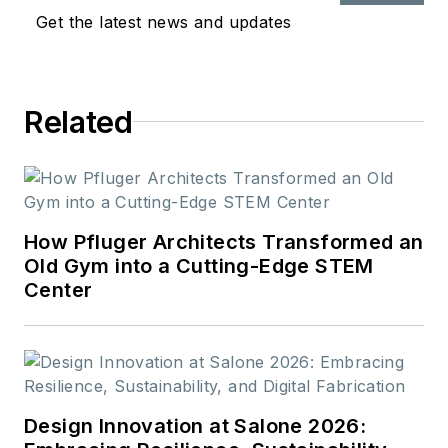
Get the latest news and updates
Related
How Pfluger Architects Transformed an
Old Gym into a Cutting-Edge STEM
Center
Design Innovation at Salone 2026: