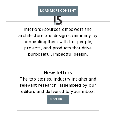
LOAD MORE CONTENT
interiors+sources empowers the
architecture and design community by
connecting them with the people,
projects, and products that drive
purposeful, impactful design.
Newsletters
The top stories, industry insights and
relevant research, assembled by our
editors and delivered to your inbox.
SIGN UP