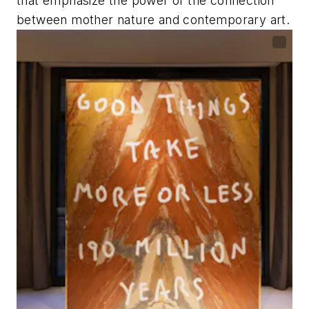
that emphasize the power of the connection
between mother nature and contemporary art.