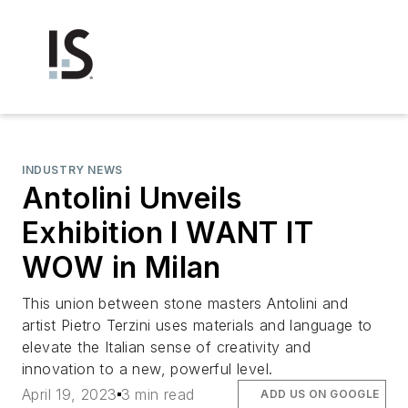
INDUSTRY NEWS
Antolini Unveils
Exhibition I WANT IT
WOW in Milan
This union between stone masters Antolini and
artist Pietro Terzini uses materials and language to
elevate the Italian sense of creativity and
innovation to a new, powerful level.
April 19, 2023
3 min read
ADD US ON GOOGLE