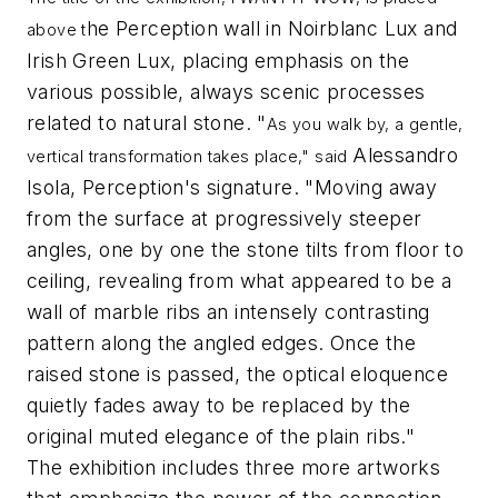
he Perception wall in Noirblanc Lux and
above t
Irish Green Lux, placing emphasis on the
various possible, always scenic processes
related to natural stone. "
As you walk by, a gentle,
Alessandro
vertical transformation takes place," said
Isola, Perception's signature. "Moving away
from the surface at progressively steeper
angles, one by one the stone tilts from floor to
ceiling, revealing from what appeared to be a
wall of marble ribs an intensely contrasting
pattern along the angled edges. Once the
raised stone is passed, the optical eloquence
quietly fades away to be replaced by the
original muted elegance of the plain ribs."
The exhibition includes three more artworks