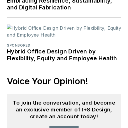
Embracing Resilience, Sustainability,
and Digital Fabrication
SPONSORED
Hybrid Office Design Driven by
Flexibility, Equity and Employee Health
Voice Your Opinion!
To join the conversation, and become
an exclusive member of I+S Design,
create an account today!