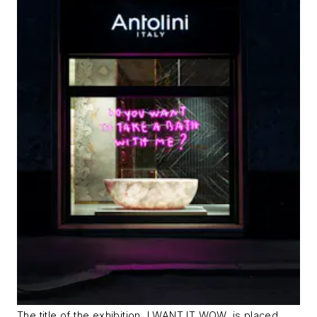
The title of the exhibition, I WANT IT WOW, is placed