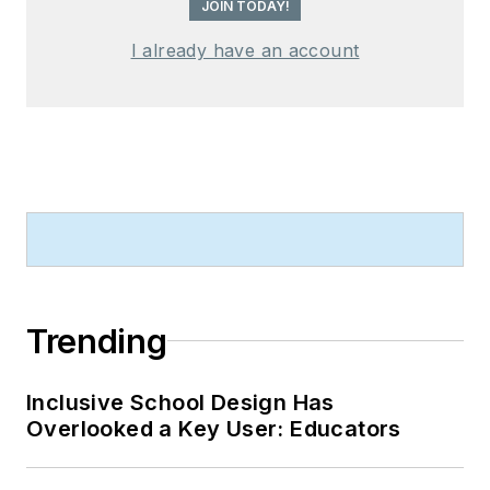
JOIN TODAY!
I already have an account
Trending
Inclusive School Design Has
Overlooked a Key User: Educators