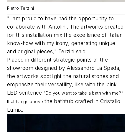
Pietro Terzini
"I am proud to have had the opportunity to
collaborate with Antolini. The artworks created
for this installation mix the excellence of Italian
know-how with my irony, generating unique
and original pieces," Terzini said.
Placed in different strategic points of the
showroom designed by Alessandro La Spada,
the artworks spotlight the natural stones and
emphasize their versatility, like with the pink
LED sentence
“Do you want to take a bath with me?”
the bathtub crafted in Cristallo
that hangs above
Lumix.