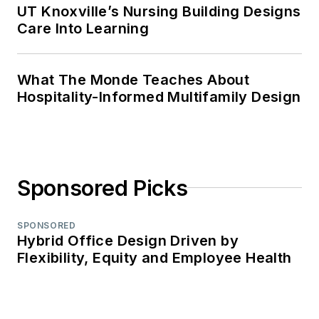
UT Knoxville’s Nursing Building Designs
Care Into Learning
What The Monde Teaches About
Hospitality-Informed Multifamily Design
Sponsored Picks
SPONSORED
Hybrid Office Design Driven by
Flexibility, Equity and Employee Health