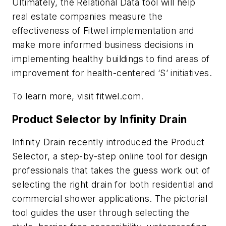
Ultimately, the Relational Data tool will help
real estate companies measure the
effectiveness of Fitwel implementation and
make more informed business decisions in
implementing healthy buildings to find areas of
improvement for health-centered ‘S’ initiatives.
To learn more, visit fitwel.com.
Product Selector by Infinity Drain
Infinity Drain recently introduced the Product
Selector, a step-by-step online tool for design
professionals that takes the guess work out of
selecting the right drain for both residential and
commercial shower applications. The pictorial
tool guides the user through selecting the