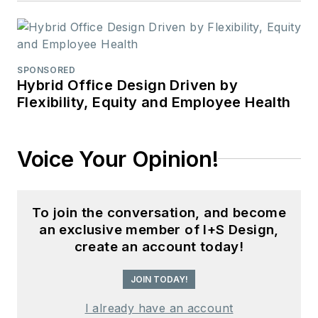
SPONSORED
Hybrid Office Design Driven by
Flexibility, Equity and Employee Health
Voice Your Opinion!
To join the conversation, and become
an exclusive member of I+S Design,
create an account today!
JOIN TODAY!
I already have an account