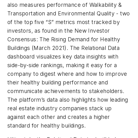
also measures performance of Walkability &
Transportation and Environmental Quality - two
of the top five “S” metrics most tracked by
investors, as found in the New Investor
Consensus: The Rising Demand for Healthy
Buildings (March 2021). The Relational Data
dashboard visualizes key data insights with
side-by-side rankings, making it easy for a
company to digest where and how to improve
their healthy building performance and
communicate achievements to stakeholders.
The platform’s data also highlights how leading
real estate industry companies stack up
against each other and creates a higher
standard for healthy buildings.