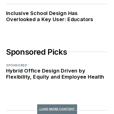
Inclusive School Design Has
Overlooked a Key User: Educators
Sponsored Picks
SPONSORED
Hybrid Office Design Driven by
Flexibility, Equity and Employee Health
LOAD MORE CONTENT