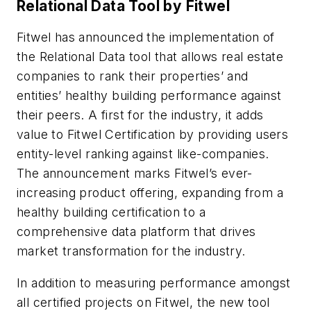
Relational Data Tool by Fitwel
Fitwel has announced the implementation of
the Relational Data tool that allows real estate
companies to rank their properties’ and
entities’ healthy building performance against
their peers. A first for the industry, it adds
value to Fitwel Certification by providing users
entity-level ranking against like-companies.
The announcement marks Fitwel’s ever-
increasing product offering, expanding from a
healthy building certification to a
comprehensive data platform that drives
market transformation for the industry.
In addition to measuring performance amongst
all certified projects on Fitwel, the new tool