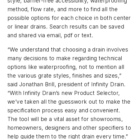
style, barrier-free accessibility, waterproofing
method, flow rate, and more to find all the
possible options for each choice in both center
or linear drains. Search results can be saved
and shared via email, pdf or text.
“We understand that choosing a drain involves
many decisions to make regarding technical
options like waterproofing, not to mention all
the various grate styles, finishes and sizes,”
said Jonathan Brill, president of Infinity Drain.
“With Infinity Drain’s new Product Selector,
we’ve taken all the guesswork out to make the
specification process easy and convenient.
The tool will be a vital asset for showrooms,
homeowners, designers and other specifiers to
help guide them to the right drain every time.”