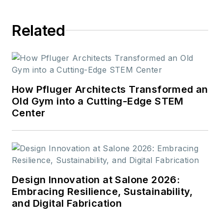
Related
How Pfluger Architects Transformed an
Old Gym into a Cutting-Edge STEM
Center
Design Innovation at Salone 2026:
Embracing Resilience, Sustainability,
and Digital Fabrication