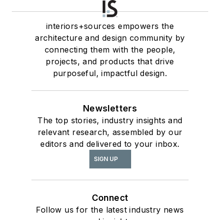
interiors+sources empowers the
architecture and design community by
connecting them with the people,
projects, and products that drive
purposeful, impactful design.
Newsletters
The top stories, industry insights and
relevant research, assembled by our
editors and delivered to your inbox.
SIGN UP
Connect
Follow us for the latest industry news