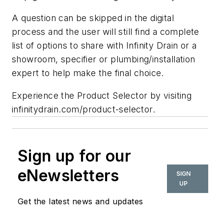
A question can be skipped in the digital
process and the user will still find a complete
list of options to share with Infinity Drain or a
showroom, specifier or plumbing/installation
expert to help make the final choice.
Experience the Product Selector by visiting
infinitydrain.com/product-selector.
Sign up for our
eNewsletters
SIGN
UP
Get the latest news and updates