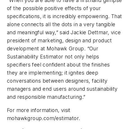
“When you are able to have a firsthand glimpse
of the possible positive effects of your
specifications, it is incredibly empowering. That
alone connects all the dots in a very tangible
and meaningful way,” said Jackie Dettmar, vice
president of marketing, design and product
development at Mohawk Group. “Our
Sustainability Estimator not only helps
specifiers feel confident about the finishes
they are implementing; it ignites deep
conversations between designers, facility
managers and end users around sustainability
and responsible manufacturing.”
For more information, visit
mohawkgroup.com/estimator.