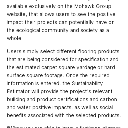
available exclusively on the Mohawk Group
website, that allows users to see the positive
impact their projects can potentially have on
the ecological community and society as a
whole.
Users simply select different flooring products
that are being considered for specification and
the estimated carpet square yardage or hard
surface square footage. Once the required
information is entered, the Sustainability
Estimator will provide the project's relevant
building and product certifications and carbon
and water positive impacts, as well as social
benefits associated with the selected products.