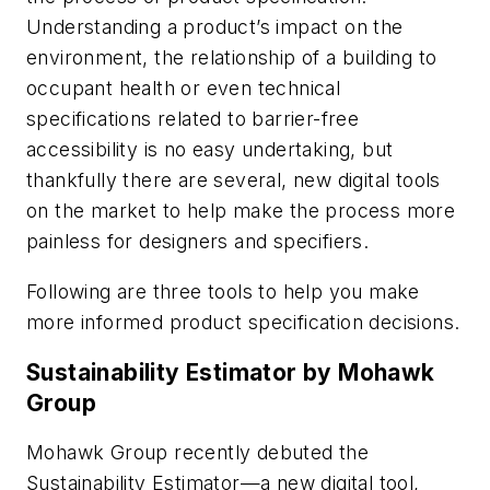
Understanding a product’s impact on the
environment, the relationship of a building to
occupant health or even technical
specifications related to barrier-free
accessibility is no easy undertaking, but
thankfully there are several, new digital tools
on the market to help make the process more
painless for designers and specifiers.
Following are three tools to help you make
more informed product specification decisions.
Sustainability Estimator by Mohawk
Group
Mohawk Group recently debuted the
Sustainability Estimator—a new digital tool,