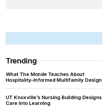
Trending
What The Monde Teaches About
Hospitality-Informed Multifamily Design
UT Knoxville’s Nursing Building Designs
Care Into Learning