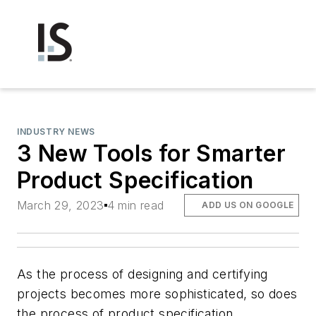
INDUSTRY NEWS
3 New Tools for Smarter
Product Specification
March 29, 2023
4 min read
ADD US ON GOOGLE
As the process of designing and certifying
projects becomes more sophisticated, so does
the process of product specification.