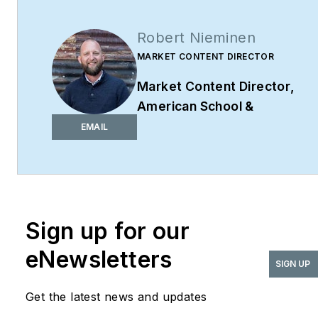
Robert Nieminen
MARKET CONTENT DIRECTOR
Market Content Director
,
American School &
University,
Architectural
EMAIL
Products
,
BUILDINGS
,
and
interiors+sources
Robert Nieminen is the
Market Content Director
Sign up for our
of four leading B2B
eNewsletters
publications serving the
SIGN UP
commercial architecture
Get the latest news and updates
and design
industries:
American