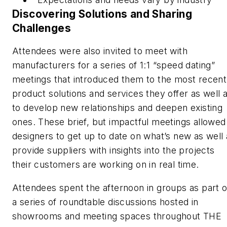
Discovering Solutions and Sharing
Challenges
Attendees were also invited to meet with
manufacturers for a series of 1:1 “speed dating”
meetings that introduced them to the most recent
product solutions and services they offer as well 
to develop new relationships and deepen existing
ones. These brief, but impactful meetings allowed
designers to get up to date on what’s new as well 
provide suppliers with insights into the projects
their customers are working on in real time.
Attendees spent the afternoon in groups as part o
a series of roundtable discussions hosted in
showrooms and meeting spaces throughout THE