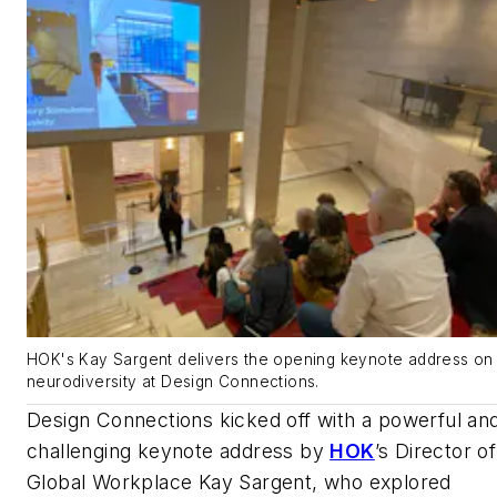
HOK's Kay Sargent delivers the opening keynote address on
neurodiversity at Design Connections.
Design Connections kicked off with a powerful an
challenging keynote address by
HOK
’s Director of
Global Workplace Kay Sargent, who explored