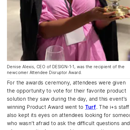
Denise Alexis, CEO of DESIGN-1-1, was the recipient of the
newcomer Attendee Disruptor Award.
For the awards ceremony, attendees were given
the opportunity to vote for their favorite product
solution they saw during the day, and this event’s
winning Product Award went to
Turf
. The i+s staff
also kept its eyes on attendees looking for some
who wasn’t afraid to ask the difficult questions and