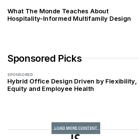
retrofit
What The Monde Teaches About
TABPI Award (2017,
Hospitality-Informed Multifamily Design
2016)—Top 25
Entries, Cover
Story;
Retail
Environments
WPA Maggie Award
Sponsored Picks
(2011, 2010, 2008)—
Best Publication,
SPONSORED
Trade;
Hybrid Office Design Driven by Flexibility,
Equity and Employee Health
interiors+sources
FOLIO: Eddie Gold
Award (2022, 2007)
—Best Feature
Article & Special
LOAD MORE CONTENT
Section;