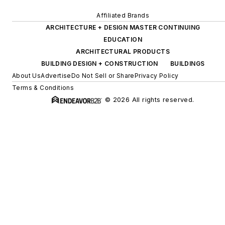
Affiliated Brands
ARCHITECTURE + DESIGN MASTER CONTINUING
EDUCATION
ARCHITECTURAL PRODUCTS
BUILDING DESIGN + CONSTRUCTION
BUILDINGS
About Us
Advertise
Do Not Sell or Share
Privacy Policy
Terms & Conditions
© 2026 All rights reserved.