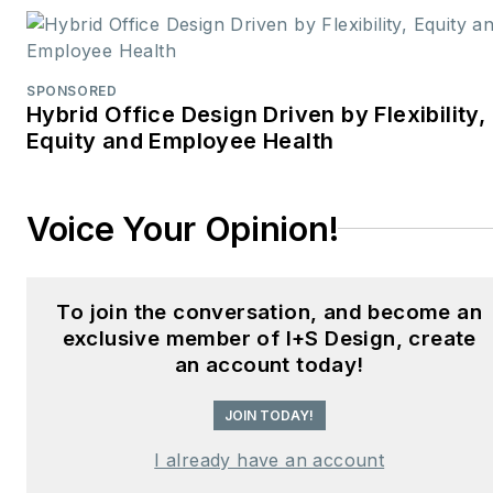
commercial building
stakeholders.
SPONSORED
He is the host of the
I
Hybrid Office Design Driven by Flexibility,
Equity and Employee Health
Hear Design
podcast and
curates the
Smart
Buildings Technology
Voice Your Opinion!
Report
, bringing thought
leadership to the forefront
of innovation in built
To join the conversation, and become an
environments. Robert
exclusive member of I+S Design, create
leads editorial and
an account today!
creative direction for
JOIN TODAY!
multiple industry award
programs—including the
I already have an account
Elev8 Design Awards and