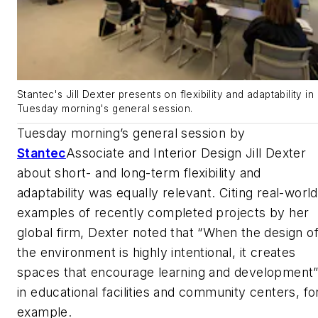
Stantec's Jill Dexter presents on flexibility and adaptability in
Tuesday morning's general session.
Tuesday morning’s general session by
Stantec
Associate and Interior Design Jill Dexter
about short- and long-term flexibility and
adaptability was equally relevant. Citing real-world
examples of recently completed projects by her
global firm, Dexter noted that “When the design o
the environment is highly intentional, it creates
spaces that encourage learning and development
in educational facilities and community centers, fo
example.