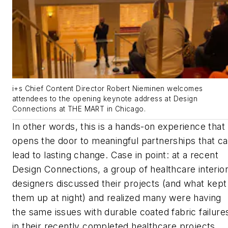
i+s Chief Content Director Robert Nieminen welcomes
attendees to the opening keynote address at Design
Connections at THE MART in Chicago.
In other words, this is a hands-on experience that
opens the door to meaningful partnerships that c
lead to lasting change. Case in point: at a recent
Design Connections, a group of healthcare interio
designers discussed their projects (and what kept
them up at night) and realized many were having
the same issues with durable coated fabric failure
in their recently completed healthcare projects.