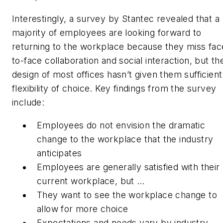
Interestingly, a survey by Stantec revealed that a
majority of employees are looking forward to
returning to the workplace because they miss fac
to-face collaboration and social interaction, but th
design of most offices hasn’t given them sufficient
flexibility of choice. Key findings from the survey
include:
Employees do not envision the dramatic
change to the workplace that the industry
anticipates
Employees are generally satisfied with their
current workplace, but …
They want to see the workplace change to
allow for more choice
Expectations and needs vary by industry