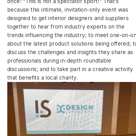
once: “This is not a spectator sport!” That’s
because this intimate, invitation-only event was
designed to get interior designers and suppliers
together to hear from industry experts on the
trends influencing the industry; to meet one-on-o
about the latest product solutions being offered; t
discuss the challenges and insights they share as
professionals during in-depth roundtable
discussions; and to take part in a creative activity
that benefits a local charity.