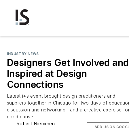
INDUSTRY NEWS
Designers Get Involved and
Inspired at Design
Connections
Latest i+s event brought design practitioners and
suppliers together in Chicago for two days of educatio
discussion and networking—and a creative exercise fo
good cause.
Robert Nieminen
ADD US ON GOOG