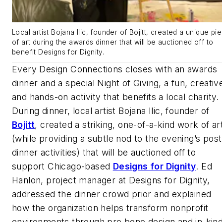
Local artist Bojana Ilic, founder of Bojitt, created a unique pi
of art during the awards dinner that will be auctioned off to
benefit Designs for Dignity.
Every Design Connections closes with an awards
dinner and a special Night of Giving, a fun, creativ
and hands-on activity that benefits a local charity.
During dinner, local artist Bojana Ilic, founder of
Bojitt
, created a striking, one-of-a-kind work of ar
(while providing a subtle nod to the evening’s post
dinner activities) that will be auctioned off to
support Chicago-based
Designs for Dignity
. Ed
Hanlon, project manager at Designs for Dignity,
addressed the dinner crowd prior and explained
how the organization helps transform nonprofit
environments through pro bono design and in-kin