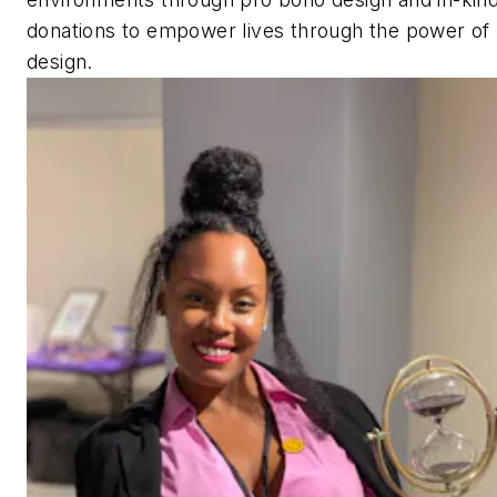
donations to empower lives through the power of
design.