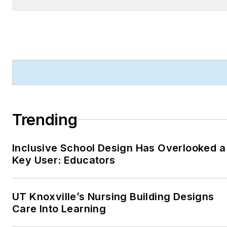
Product Innovation
Awards—and is a
recognized voice in
sustainability, smart
technology integration,
and forward-thinking
design.
Trending
Robert's work has earned
him industry-wide
recognition throughout his
Inclusive School Design Has Overlooked a
Key User: Educators
career, including:
ASBPE Award (2019,
2018, 2017, 2015)—
UT Knoxville’s Nursing Building Designs
Best Regularly-
Care Into Learning
Contributed Column;