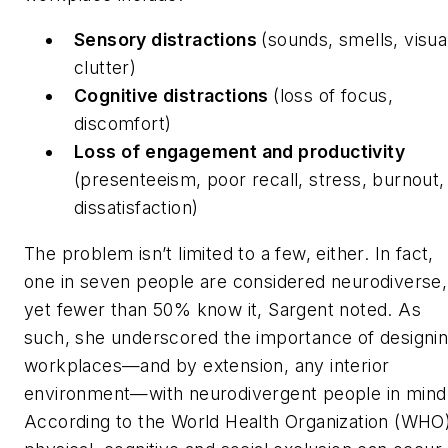
Sensory distractions
(sounds, smells, visua
clutter)
Cognitive distractions
(loss of focus,
discomfort)
Loss of engagement and productivity
(presenteeism, poor recall, stress, burnout,
dissatisfaction)
The problem isn’t limited to a few, either. In fact,
one in seven people are considered neurodiverse,
yet fewer than 50% know it, Sargent noted. As
such, she underscored the importance of designi
workplaces—and by extension, any interior
environment—with neurodivergent people in mind
According to the World Health Organization (WHO)