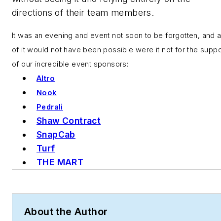
directions of their team members.
It was an evening and event not soon to be forgotten, and a
of it would not have been possible were it not for the suppo
of our incredible event sponsors:
Altro
Nook
Pedrali
Shaw Contract
SnapCab
Turf
THE MART
About the Author