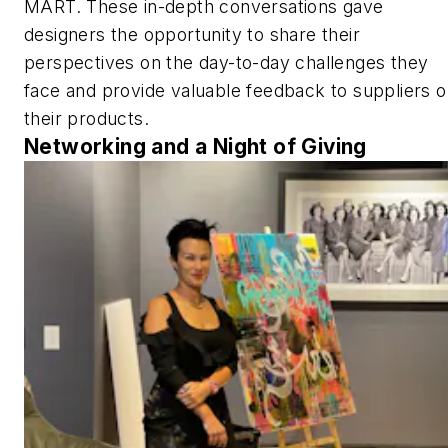
MART. These in-depth conversations gave
designers the opportunity to share their
perspectives on the day-to-day challenges they
face and provide valuable feedback to suppliers 
their products.
Networking and a Night of Giving