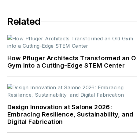
School & University,
Architectural Products
,
Related
BUILDINGS
, and
interiors+sources
. With a
career rooted in editorial
excellence and a passion
How Pfluger Architects Transformed an O
for storytelling, Robert
Gym into a Cutting-Edge STEM Center
oversees a diverse
content portfolio that
spans award-winning
feature articles, strategic
podcast programming,
Design Innovation at Salone 2026:
and digital media initiatives
Embracing Resilience, Sustainability, and
aimed at empowering
Digital Fabrication
design professionals,
facility managers, and