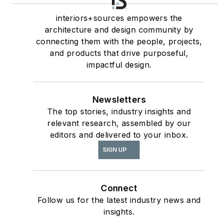
interiors+sources
Contributing author
interiors+sources empowers the
architecture and design community by
of
ASID’s
2020 Outlook
connecting them with the people, projects,
and State of Interior
and products that drive purposeful,
Design
report, as well
impactful design.
The State of the
as
Interior Design
Newsletters
Profession
(Fairchild
The top stories, industry insights and
Books, 2010), which
relevant research, assembled by our
earned a place on the
editors and delivered to your inbox.
International
SIGN UP
Federation of Interior
Architects/Designers’
“50 Must Read, Must
Connect
Have” book list.
Follow us for the latest industry news and
insights.