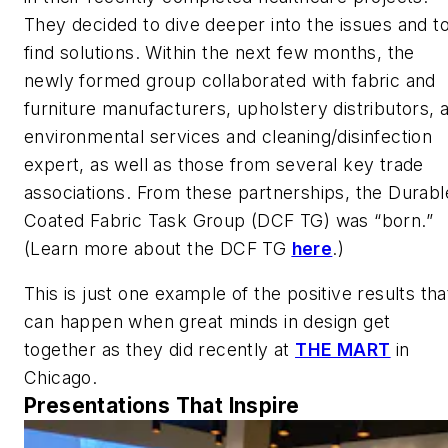
They decided to dive deeper into the issues and t
find solutions. Within the next few months, the
newly formed group collaborated with fabric and
furniture manufacturers, upholstery distributors, 
environmental services and cleaning/disinfection
expert, as well as those from several key trade
associations. From these partnerships, the Durabl
Coated Fabric Task Group (DCF TG) was “born.”
(Learn more about the DCF TG
here
.)
This is just one example of the positive results tha
can happen when great minds in design get
together as they did recently at
THE MART
in
Chicago.
Presentations That Inspire