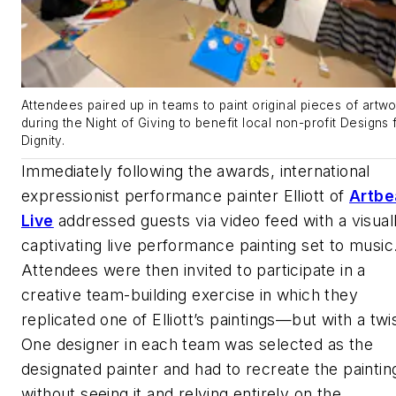
Attendees paired up in teams to paint original pieces of artwo
during the Night of Giving to benefit local non-profit Designs 
Dignity.
Immediately following the awards, international
expressionist performance painter Elliott of
Artbe
Live
addressed guests via video feed with a visual
captivating live performance painting set to music
Attendees were then invited to participate in a
creative team-building exercise in which they
replicated one of Elliott’s paintings—but with a twis
One designer in each team was selected as the
designated painter and had to recreate the paintin
without seeing it and relying entirely on the