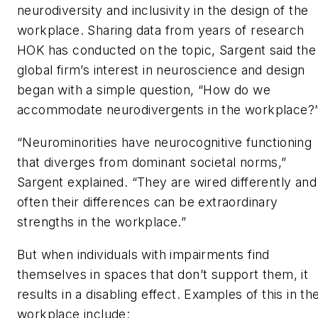
neurodiversity and inclusivity in the design of the
workplace. Sharing data from years of research
HOK has conducted on the topic, Sargent said the
global firm’s interest in neuroscience and design
began with a simple question, “How do we
accommodate neurodivergents in the workplace?
“Neurominorities have neurocognitive functioning
that diverges from dominant societal norms,”
Sargent explained. “They are wired differently and
often their differences can be extraordinary
strengths in the workplace.”
But when individuals with impairments find
themselves in spaces that don’t support them, it
results in a disabling effect. Examples of this in th
workplace include: