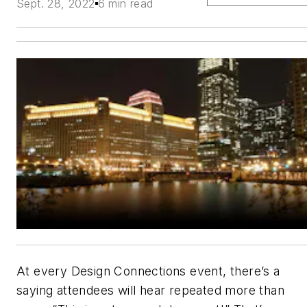
Sept. 28, 2022
6 min read
At every Design Connections event, there’s a
saying attendees will hear repeated more than