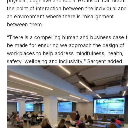
physical, cognitive and social exclusion can occur 
the point of interaction between the individual and
an environment where there is misalignment
between them.
“There is a compelling human and business case t
be made for ensuring we approach the design of
workplaces to help address mindfulness, health,
safety, wellbeing and inclusivity,” Sargent added.