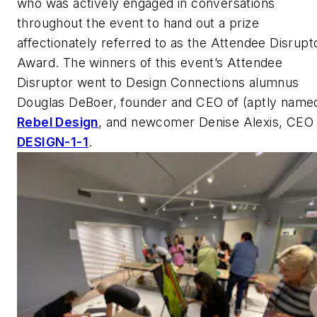
who was actively engaged in conversations
throughout the event to hand out a prize
affectionately referred to as the Attendee Disrupt
Award. The winners of this event’s Attendee
Disruptor went to Design Connections alumnus
Douglas DeBoer, founder and CEO of (aptly name
Rebel Design
, and newcomer Denise Alexis, CEO 
DESIGN-1-1
.