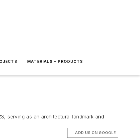
ROJECTS
MATERIALS + PRODUCTS
, serving as an architectural landmark and
ADD US ON GOOGLE