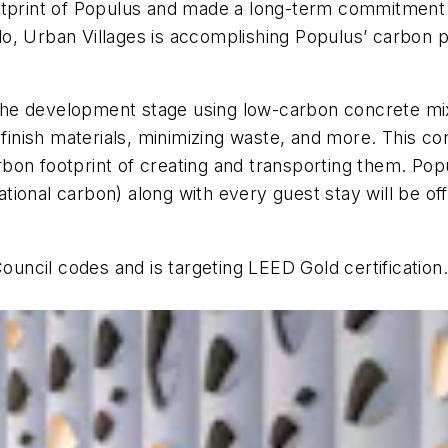
otprint of Populus and made a long-term commitment 
, Urban Villages is accomplishing Populus’ carbon po
n the development stage using low-carbon concrete mi
 finish materials, minimizing waste, and more. This c
carbon footprint of creating and transporting them. Po
rational carbon) along with every guest stay will be of
Council codes and is targeting LEED Gold certification.