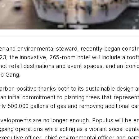
per and environmental steward, recently began constru
023, the innovative, 265-room hotel will include a roo
inct retail destinations and event spaces, and an ico
io Gang.
rbon positive thanks both to its sustainable design a
ng an initial commitment to planting trees that represe
rly 500,000 gallons of gas and removing additional c
velopments are no longer enough. Populus will be enti
oing operations while acting as a vibrant social center
ecutive officer, chief environmental officer and part