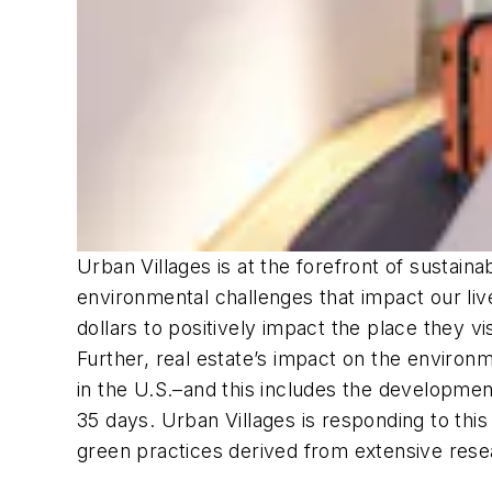
Urban Villages is at the forefront of sustain
environmental challenges that impact our li
dollars to positively impact the place they v
Further, real estate’s impact on the environ
in the U.S.–and this includes the developmen
35 days. Urban Villages is responding to this
green practices derived from extensive resea