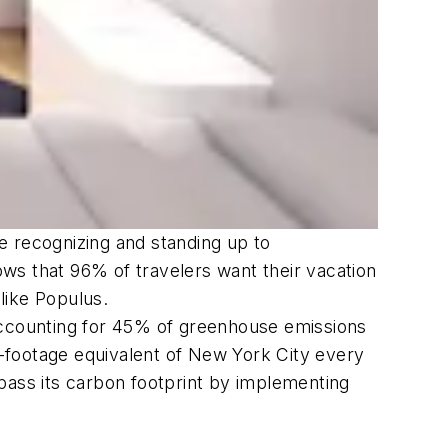
re recognizing and standing up to
ws that 96% of travelers want their vacation
 like Populus.
y accounting for 45% of greenhouse emissions
re-footage equivalent of New York City every
urpass its carbon footprint by implementing