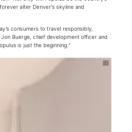
l forever alter Denver’s skyline and
ay’s consumers to travel responsibly,
 Jon Buerge, chief development officer and
ulus is just the beginning.”