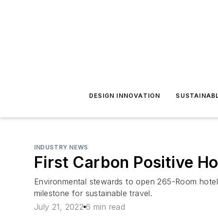
DESIGN INNOVATION
SUSTAINAB
INDUSTRY NEWS
First Carbon Positive Ho
Environmental stewards to open 265-Room hotel 
milestone for sustainable travel.
July 21, 2022
6 min read