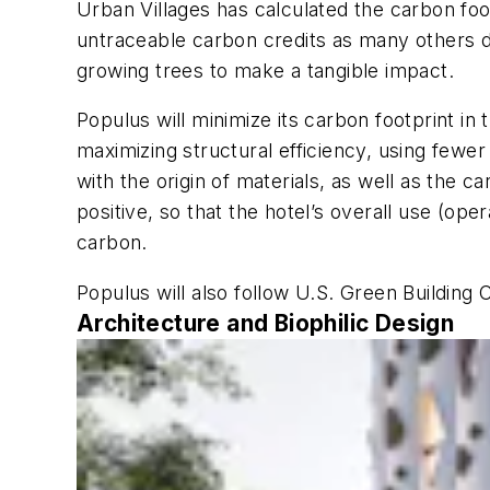
Urban Villages has calculated the carbon fo
untraceable carbon credits as many others do
growing trees to make a tangible impact.
Populus will minimize its carbon footprint i
maximizing structural efficiency, using fewer
with the origin of materials, as well as the 
positive, so that the hotel’s overall use (ope
carbon.
Populus will also follow U.S. Green Building 
Architecture and Biophilic Design