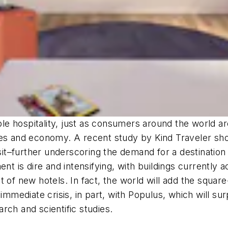
able hospitality, just as consumers around the world a
ves and economy. A recent study by Kind Traveler sho
isit–further underscoring the demand for a destination
ment is dire and intensifying, with buildings currentl
t of new hotels. In fact, the world will add the squa
 immediate crisis, in part, with Populus, which will s
rch and scientific studies.