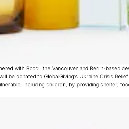
rtnered with Bocci, the Vancouver and Berlin-based de
will be donated to GlobalGiving’s Ukraine Crisis Reli
lnerable, including children, by providing shelter, fo