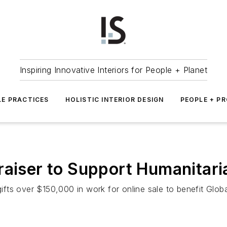
Inspiring Innovative Interiors for People + Planet
LE PRACTICES
HOLISTIC INTERIOR DESIGN
PEOPLE + P
raiser to Support Humanitari
gifts over $150,000 in work for online sale to benefit Globa