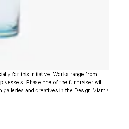
ly for this initiative. Works range from
p vessels. Phase one of the fundraiser will
m galleries and creatives in the Design Miami/