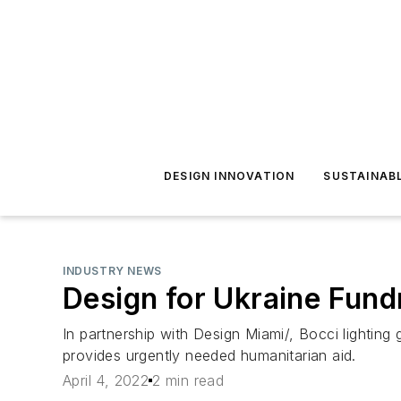
DESIGN INNOVATION
SUSTAINAB
INDUSTRY NEWS
Design for Ukraine Fund
In partnership with Design Miami/, Bocci lighting 
provides urgently needed humanitarian aid.
April 4, 2022
2 min read