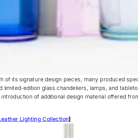
of its signature design pieces, many produced special
limited-edition glass chandeliers, lamps, and tableto
 introduction of additional design material offered fro
ather Lighting Collection
]