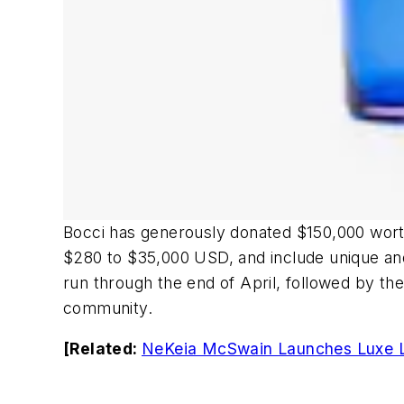
Bocci has generously donated $150,000 worth 
$280 to $35,000 USD, and include unique and 
run through the end of April, followed by the
community.
[Related:
NeKeia McSwain Launches Luxe Le