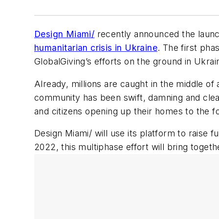
Design Miami/
recently announced the laun
humanitarian crisis in Ukraine
. The first pha
GlobalGiving’s efforts on the ground in Ukrai
Already, millions are caught in the middle of
community has been swift, damning and clea
and citizens opening up their homes to the fo
Design Miami/ will use its platform to raise 
2022, this multiphase effort will bring toget