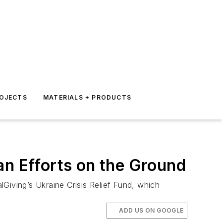
ROJECTS
MATERIALS + PRODUCTS
an Efforts on the Ground
lGiving’s Ukraine Crisis Relief Fund, which
ADD US ON GOOGLE