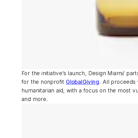
For the initiative’s launch, Design Miami/ pa
for the nonprofit
GlobalGiving
. All proceeds 
humanitarian aid, with a focus on the most vu
and more.