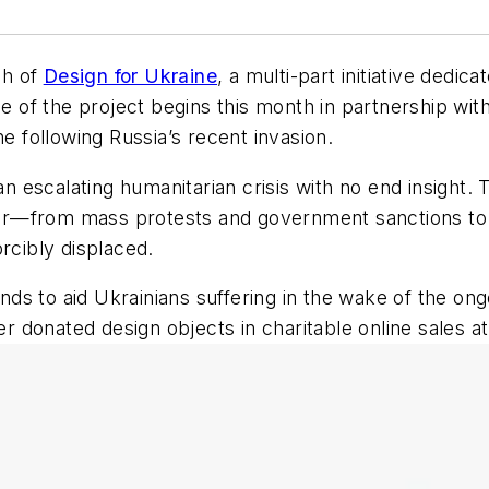
ch of
Design for Ukraine
, a multi-part initiative dedic
se of the project begins this month in partnership wit
ne following Russia’s recent invasion.
 an escalating humanitarian crisis with no end insight.
r—from mass protests and government sanctions to b
rcibly displaced.
funds to aid Ukrainians suffering in the wake of the 
her donated design objects in charitable online sales a