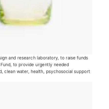
sign and research laboratory, to raise funds
ef Fund, to provide urgently needed
od, clean water, health, psychosocial support