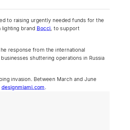
ated to raising urgently needed funds for the
h lighting brand
Bocci
, to support
 The response from the international
usinesses shuttering operations in Russia
ongoing invasion. Between March and June
t
designmiami.com
.