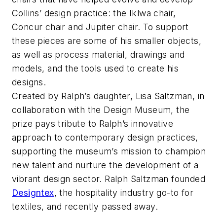
Collins’ design practice: the Iklwa chair,
Concur chair and Jupiter chair. To support
these pieces are some of his smaller objects,
as well as process material, drawings and
models, and the tools used to create his
designs.
Created by Ralph’s daughter, Lisa Saltzman, in
collaboration with the Design Museum, the
prize pays tribute to Ralph’s innovative
approach to contemporary design practices,
supporting the museum’s mission to champion
new talent and nurture the development of a
vibrant design sector. Ralph Saltzman founded
Designtex
, the hospitality industry go-to for
textiles, and recently passed away.