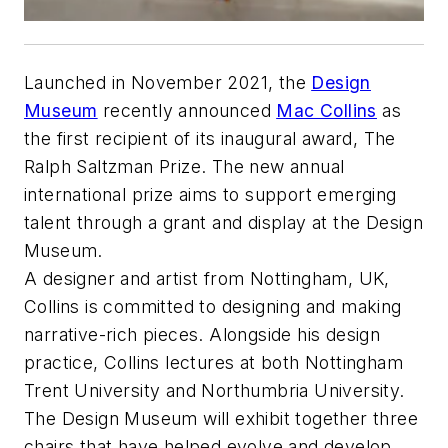
Launched in November 2021, the
Design
Museum
recently announced
Mac Collins
as
the first recipient of its inaugural award, The
Ralph Saltzman Prize. The new annual
international prize aims to support emerging
talent through a grant and display at the Design
Museum.
A designer and artist from Nottingham, UK,
Collins is committed to designing and making
narrative-rich pieces. Alongside his design
practice, Collins lectures at both Nottingham
Trent University and Northumbria University.
The Design Museum will exhibit together three
chairs that have helped evolve and develop