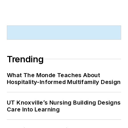
Trending
What The Monde Teaches About
Hospitality-Informed Multifamily Design
UT Knoxville’s Nursing Building Designs
Care Into Learning