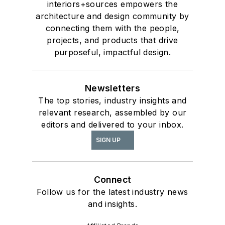
interiors+sources empowers the
architecture and design community by
connecting them with the people,
projects, and products that drive
purposeful, impactful design.
Newsletters
The top stories, industry insights and
relevant research, assembled by our
editors and delivered to your inbox.
SIGN UP
Connect
Follow us for the latest industry news
and insights.