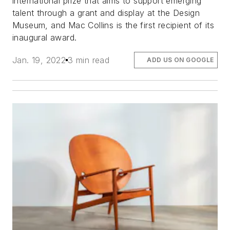
international prize that aims to support emerging
talent through a grant and display at the Design
Museum, and Mac Collins is the first recipient of its
inaugural award.
Jan. 19, 2022
3 min read
ADD US ON GOOGLE