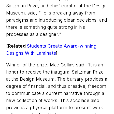
Saltzman Prize, and chief curator at the Design
Museum, said, “He is breaking away from
paradigms and introducing clean decisions, and
there is something quite strong in his
processes as a designer.”
[Related
Students Create Award-winning
Designs With Laminate
]
Winner of the prize, Mac Collins said, “It is an
honor to receive the inaugural Saltzman Prize
at the Design Museum. The bursary provides a
degree of financial, and thus creative, freedom
to communicate a current narrative through a
new collection of works. This accolade also
provides a physical platform to present work