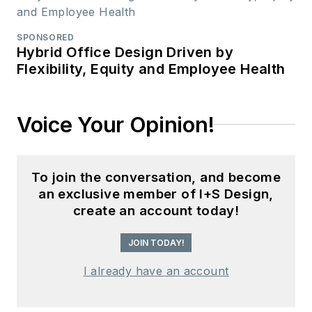
SPONSORED
Hybrid Office Design Driven by
Flexibility, Equity and Employee Health
Voice Your Opinion!
To join the conversation, and become
an exclusive member of I+S Design,
create an account today!
JOIN TODAY!
I already have an account