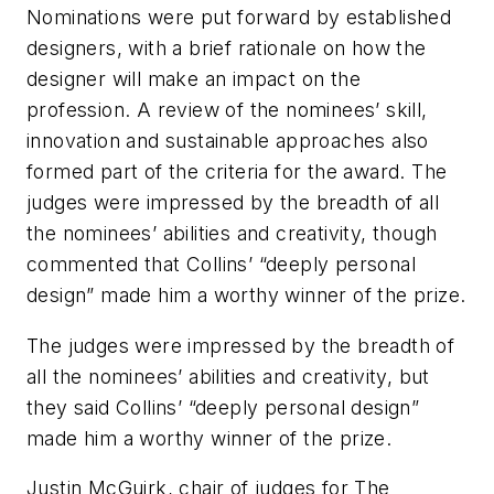
Nominations were put forward by established
designers, with a brief rationale on how the
designer will make an impact on the
profession. A review of the nominees’ skill,
innovation and sustainable approaches also
formed part of the criteria for the award. The
judges were impressed by the breadth of all
the nominees’ abilities and creativity, though
commented that Collins’ “deeply personal
design” made him a worthy winner of the prize.
The judges were impressed by the breadth of
all the nominees’ abilities and creativity, but
they said Collins’ “deeply personal design”
made him a worthy winner of the prize.
Justin McGuirk, chair of judges for The