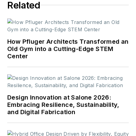
Related
How Pfluger Architects Transformed an
Old Gym into a Cutting-Edge STEM
Center
Design Innovation at Salone 2026:
Embracing Resilience, Sustainability,
and Digital Fabrication