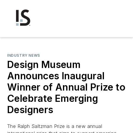
INDUSTRY NEWS
Design Museum
Announces Inaugural
Winner of Annual Prize to
Celebrate Emerging
Designers
The Ralph Saltzman Prize is a new annual