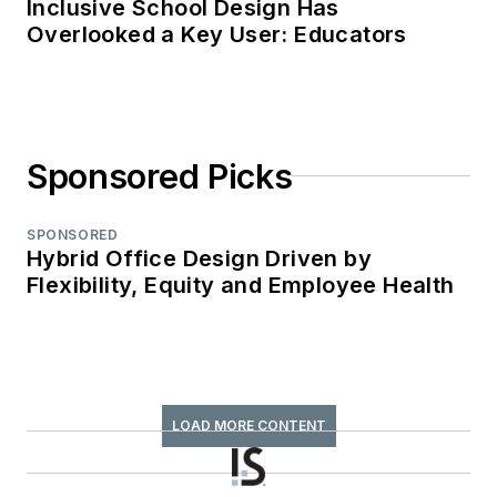
Inclusive School Design Has
Overlooked a Key User: Educators
Sponsored Picks
SPONSORED
Hybrid Office Design Driven by
Flexibility, Equity and Employee Health
LOAD MORE CONTENT