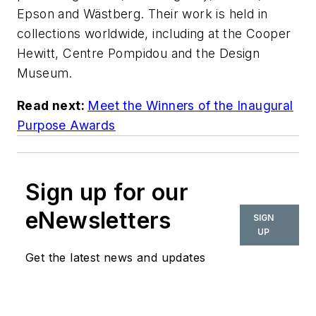
Epson and Wästberg. Their work is held in
collections worldwide, including at the Cooper
Hewitt, Centre Pompidou and the Design
Museum.
Read next:
Meet the Winners of the Inaugural
Purpose Awards
Sign up for our
eNewsletters
SIGN
UP
Get the latest news and updates