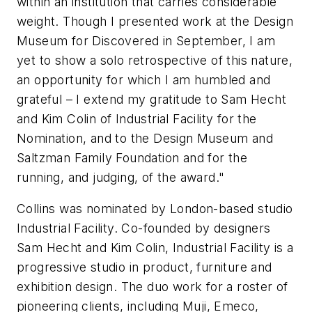
within an institution that carries considerable
weight. Though I presented work at the Design
Museum for Discovered in September, I am
yet to show a solo retrospective of this nature,
an opportunity for which I am humbled and
grateful – I extend my gratitude to Sam Hecht
and Kim Colin of Industrial Facility for the
Nomination, and to the Design Museum and
Saltzman Family Foundation and for the
running, and judging, of the award."
Collins was nominated by London-based studio
Industrial Facility. Co-founded by designers
Sam Hecht and Kim Colin, Industrial Facility is a
progressive studio in product, furniture and
exhibition design. The duo work for a roster of
pioneering clients, including Muji, Emeco,