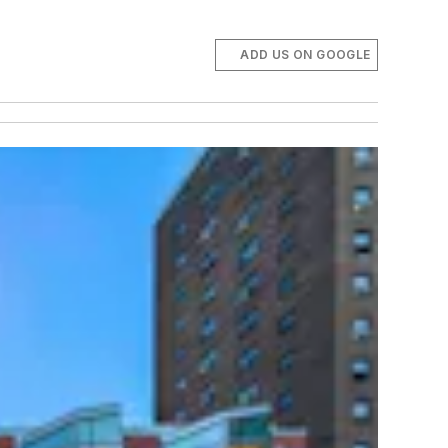
ADD US ON GOOGLE