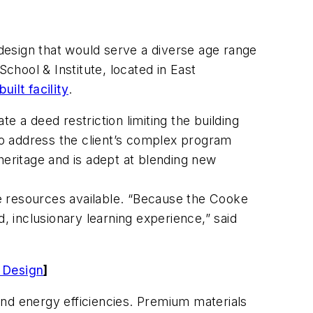
design that would serve a diverse age range
chool & Institute, located in East
uilt facility
.
 a deed restriction limiting the building
 to address the client’s complex program
heritage and is adept at blending new
e resources available. “Because the Cooke
ed, inclusionary learning experience,” said
e Design
]
 and energy efficiencies. Premium materials