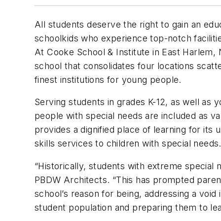
All students deserve the right to gain an edu
schoolkids who experience top-notch facilit
At Cooke School & Institute in East Harlem, 
school that consolidates four locations scatt
finest institutions for young people.
Serving students in grades K-12, as well as y
people with special needs are included as v
provides a dignified place of learning for it
skills services to children with special needs
“Historically, students with extreme special
PBDW Architects. “This has prompted parents
school’s reason for being, addressing a void
student population and preparing them to lead 