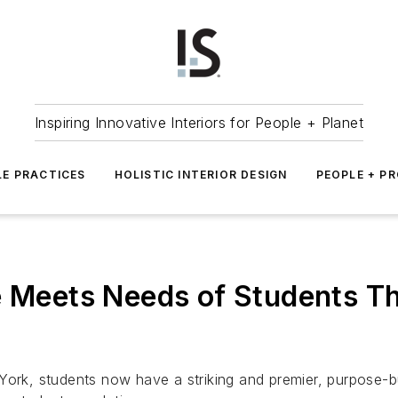
Inspiring Innovative Interiors for People + Planet
LE PRACTICES
HOLISTIC INTERIOR DESIGN
PEOPLE + P
e Meets Needs of Students T
York, students now have a striking and premier, purpose-