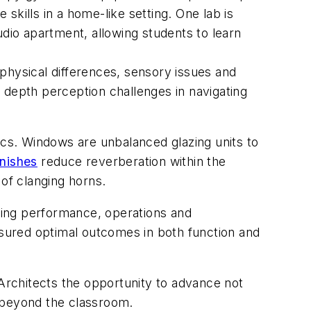
 skills in a home-like setting. One lab is
tudio apartment, allowing students to learn
e physical differences, sensory issues and
it, depth perception challenges in navigating
ics. Windows are unbalanced glazing units to
inishes
reduce reverberation within the
 of clanging horns.
lding performance, operations and
nsured optimal outcomes in both function and
rchitects the opportunity to advance not
e beyond the classroom.