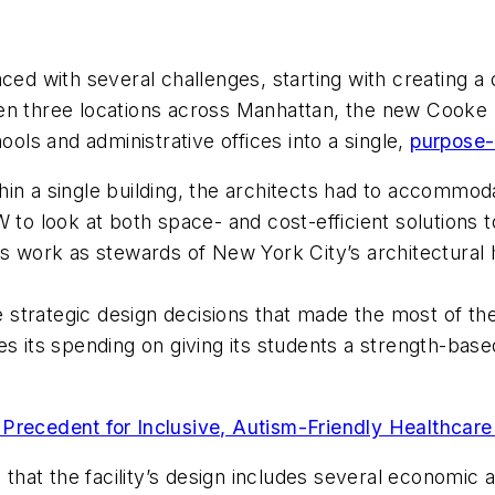
 with several challenges, starting with creating a 
tween three locations across Manhattan, the new Cooke S
ls and administrative offices into a single,
purpose-b
n a single building, the architects had to accommodate
W to look at both space- and cost-efficient solutions
ts work as stewards of New York City’s architectural 
strategic design decisions that made the most of th
izes its spending on giving its students a strength-bas
Precedent for Inclusive, Autism-Friendly Healthcar
d that the facility’s design includes several economic