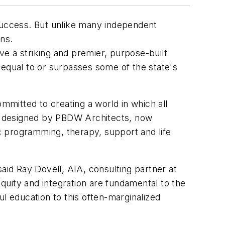
r success. But unlike many independent
ns.
e a striking and premier, purpose-built
s equal to or surpasses some of the state's
mmitted to creating a world in which all
ty, designed by PBDW Architects, now
ic programming, therapy, support and life
aid Ray Dovell, AIA, consulting partner at
uity and integration are fundamental to the
l education to this often-marginalized