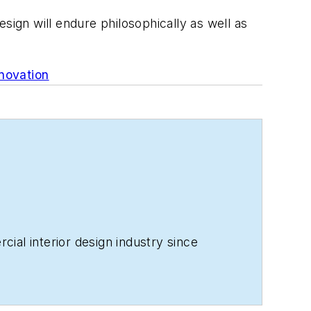
design will endure philosophically as well as
novation
ial interior design industry since