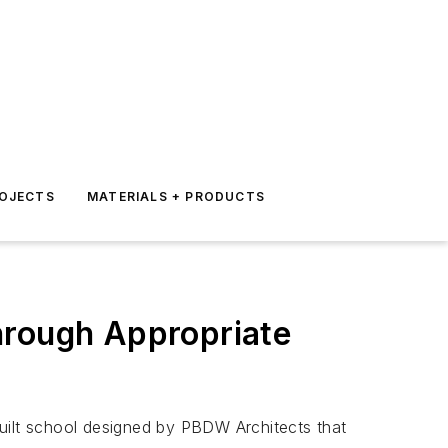
ROJECTS
MATERIALS + PRODUCTS
hrough Appropriate
built school designed by PBDW Architects that