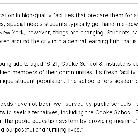
cation in high-quality facilities that prepare them fo
ies, special needs students typically get hand-me-dow
New York, however, things are changing. Students hav
ered around the city into a central learning hub that i
oung adults aged 18-21, Cooke School & Institute is co
alued members of their communities. Its fresh facili
s unique student population. The school offers academ
.
 needs have not been well served by public schools,” s
 to seek alternatives, including the Cooke School. Eq
 in the public education system by providing meaningfu
purposeful and fulfilling lives.”