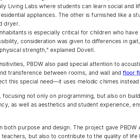
ly Living Labs where students can learn social and life
residential appliances. The other is furnished like a s
d dryer.
nhabitants is especially critical for children who hav
essibility, consideration was given to differences in ga
 physical strength,” explained Dovell.
itivities, PBDW also paid special attention to acoust
ound transference between rooms, and wall and
floor f
pect this special need—it uses melodic chimes instead
ly, focusing not only on programming, but also on bui
ency, as well as aesthetics and student experience, e
in both purpose and design. The project gave PBDW A
teachers, but also to contribute to the quality of lif