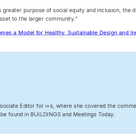
’s greater purpose of social equity and inclusion, the 
asset to the larger community.”
omes a Model for Healthy, Sustainable Design and In
ociate Editor for i+s, where she covered the commerc
o be found in BUILDINGS and Meetings Today.