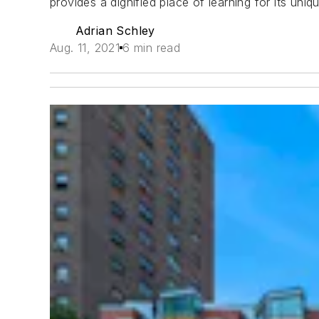
provides a dignified place of learning for its uniq
Adrian Schley
Aug. 11, 2021
6 min read