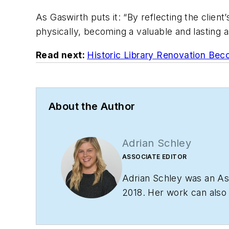
As Gaswirth puts it: “By reflecting the client
physically, becoming a valuable and lasting 
Read next:
Historic Library Renovation Bec
About the Author
Adrian Schley
ASSOCIATE EDITOR
Adrian Schley was an Ass
2018. Her work can als