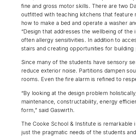
fine and gross motor skills. There are two Dai
outfitted with teaching kitchens that feature 
how to make a bed and operate a washer an
“Design that addresses the wellbeing of the i
often allergy sensitivities. In addition to acc
stairs and creating opportunities for building
Since many of the students have sensory sens
reduce exterior noise. Partitions dampen s
rooms. Even the fire alarm is refined to res
“By looking at the design problem holistical
maintenance, constructability, energy effici
form,” said Gaswirth.
The Cooke School & Institute is remarkable 
just the pragmatic needs of the students and 