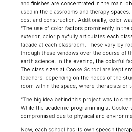
and finishes are concentrated in the main lo
used in the classrooms and therapy spaces. T
cost and construction. Additionally, color w
“The use of color factors prominently in the
exterior, color playfully articulates each cl
facade at each classroom. These vary by roo
through these windows over the course of th
earth science. In the evening, the colorful f
The class sizes at Cooke School are kept smal
teachers, depending on the needs of the stu
room within the space, where therapists or 
“The big idea behind this project was to crea
While the academic programming at Cooke is c
compromised due to physical and environment
Now, each school has its own speech therapy