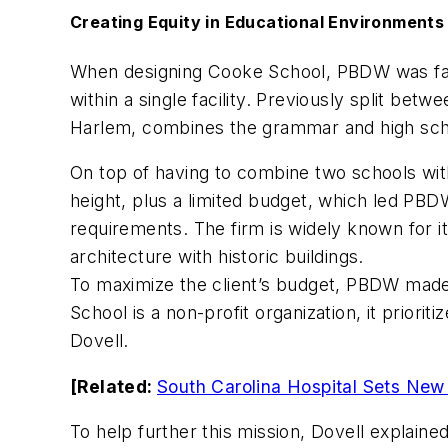
Creating Equity in Educational Environments
When designing Cooke School, PBDW was faced
within a single facility. Previously split be
Harlem, combines the grammar and high schoo
On top of having to combine two schools withi
height, plus a limited budget, which led PBD
requirements. The firm is widely known for i
architecture with historic buildings.
To maximize the client’s budget, PBDW made 
School is a non-profit organization, it priorit
Dovell.
[Related:
South Carolina Hospital Sets New 
To help further this mission, Dovell explaine