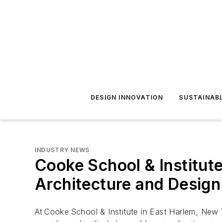
DESIGN INNOVATION
SUSTAINAB
INDUSTRY NEWS
Cooke School & Institut
Architecture and Design
At Cooke School & Institute in East Harlem, New 