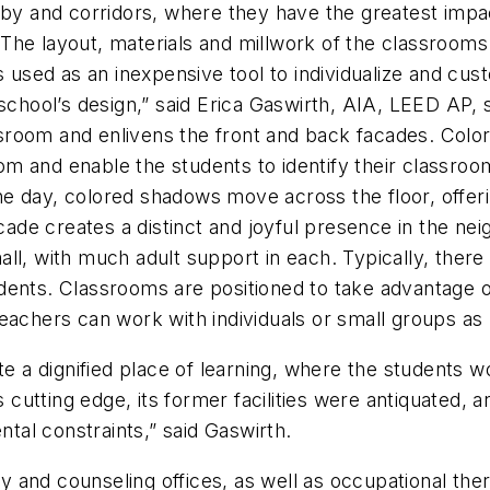
bby and corridors, where they have the greatest impac
he layout, materials and millwork of the classrooms 
as used as an inexpensive tool to individualize and cu
 school’s design,” said Erica Gaswirth, AIA, LEED AP,
assroom and enlivens the front and back facades. Colo
m and enable the students to identify their classroo
e day, colored shadows move across the floor, offeri
acade creates a distinct and joyful presence in the ne
l, with much adult support in each. Typically, there a
dents. Classrooms are positioned to take advantage o
teachers can work with individuals or small groups as
te a dignified place of learning, where the students 
utting edge, its former facilities were antiquated, 
al constraints,” said Gaswirth.
 and counseling offices, as well as occupational th