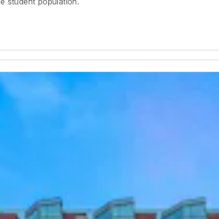
ue student population.