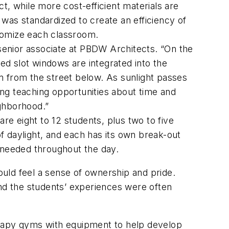
t, while more cost-efficient materials are
was standardized to create an efficiency of
stomize each classroom.
 senior associate at PBDW Architects. “On the
red slot windows are integrated into the
m from the street below. As sunlight passes
ng teaching opportunities about time and
ighborhood.”
re eight to 12 students, plus two to five
f daylight, and each has its own break-out
 needed throughout the day.
would feel a sense of ownership and pride.
and the students’ experiences were often
erapy gyms with equipment to help develop