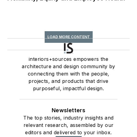
LOAD MORE CONTENT
interiors+sources empowers the
architecture and design community by
connecting them with the people,
projects, and products that drive
purposeful, impactful design.
Newsletters
The top stories, industry insights and
relevant research, assembled by our
editors and delivered to your inbox.