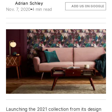
Adrian Schley
ADD US ON GOOGLE
Nov. 7, 2020
4 min read
Launching the 2021 collection from its design