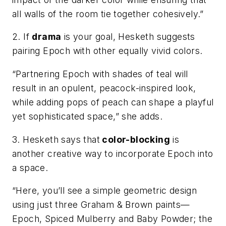
all walls of the room tie together cohesively.”
2. If
drama
is your goal, Hesketh suggests
pairing Epoch with other equally vivid colors.
“Partnering Epoch with shades of teal will
result in an opulent, peacock-inspired look,
while adding pops of peach can shape a playful
yet sophisticated space,” she adds.
3. Hesketh says that
color-blocking
is
another creative way to incorporate Epoch into
a space.
“Here, you’ll see a simple geometric design
using just three Graham & Brown paints—
Epoch,​ ​Spiced Mulberry​ and B​aby Powder; ​the