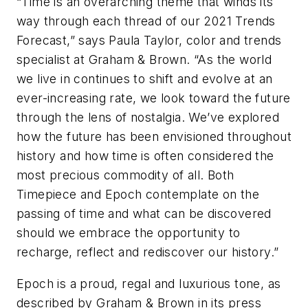
“Time is an overarching theme that winds its
way through each thread of our 2021 Trends
Forecast,” says Paula Taylor, color and trends
specialist at Graham & Brown. “As the world
we live in continues to shift and evolve at an
ever-increasing rate, we look toward the future
through the lens of nostalgia. We’ve explored
how the future has been envisioned throughout
history and how time is often considered the
most precious commodity of all. Both
Timepiece and Epoch contemplate on the
passing of time and what can be discovered
should we embrace the opportunity to
recharge, reflect and rediscover our history.”
Epoch is a proud, regal and luxurious tone, as
described by Graham & Brown in its press