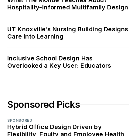
Hospitality-Informed Multifamily Design
UT Knoxville’s Nursing Building Designs
Care Into Learning
Inclusive School Design Has
Overlooked a Key User: Educators
Sponsored Picks
SPONSORED
Hybrid Office Design Driven by
Flexibility, Equity and Employee Health