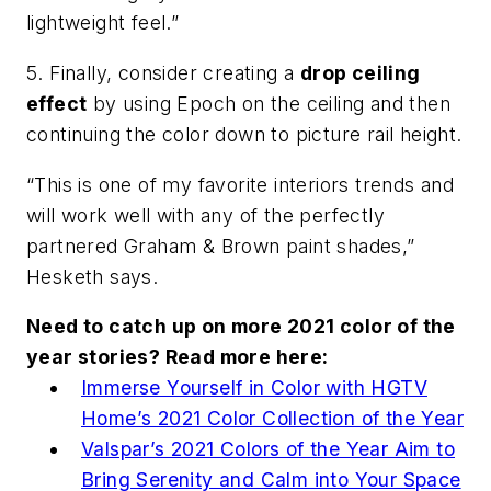
lightweight feel.”
5. Finally, consider creating a
drop ceiling
effect
by using Epoch on the ceiling and then
continuing the color down to picture rail height.
“This is one of my favorite interiors trends and
will work well with any of the perfectly
partnered Graham & Brown paint shades,”
Hesketh says.
Need to catch up on more 2021 color of the
year stories? Read more here:
Immerse Yourself in Color with HGTV
Home’s 2021 Color Collection of the Year
Valspar’s 2021 Colors of the Year Aim to
Bring Serenity and Calm into Your Space