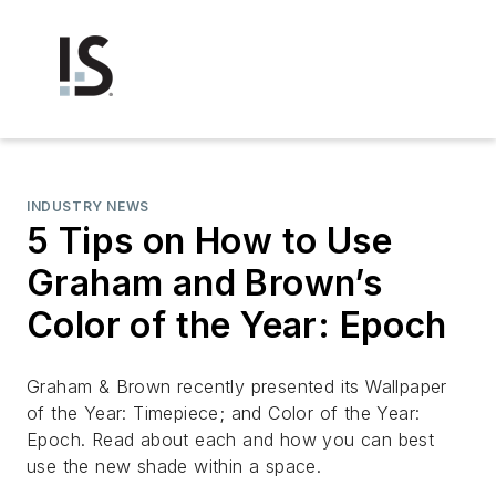
INDUSTRY NEWS
5 Tips on How to Use
Graham and Brown’s
Color of the Year: Epoch
Graham & Brown recently presented its ​Wallpaper
of the Year: Timepiece;​ and ​Color of the Year:
Epoch. Read about each and how you can best
use the new shade within a space.