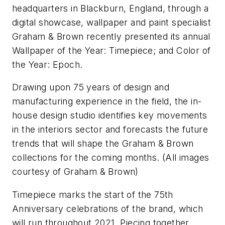
headquarters in Blackburn, England, through a
digital showcase, wallpaper and paint specialist
Graham & Brown recently presented its annual ​
Wallpaper of the Year: Timepiece;​ and ​Color of
the Year: Epoch.
Drawing upon 75 years of design and
manufacturing experience in the field, the in-
house design studio identifies key movements
in the interiors sector and forecasts the future
trends that will shape the Graham & Brown
collections for the coming months.
(All images
courtesy of Graham & Brown)
Timepiece marks the start of the 75th ​
Anniversary celebrations of the brand, which
will run throughout 2021. Piecing together