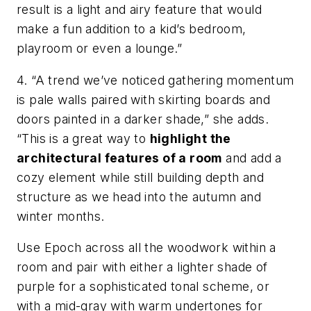
result is a light and airy feature that would
make a fun addition to a kid’s bedroom,
playroom or even a lounge.”
4. “A trend we’ve noticed gathering momentum
is pale walls paired with skirting boards and
doors painted in a darker shade,” she adds.
“This is a great way to
highlight the
architectural features of a room
and add a
cozy element while still building depth and
structure as we head into the autumn and
winter months.
Use Epoch across all the woodwork within a
room and pair with either a lighter shade of
purple for a sophisticated tonal scheme, or
with a mid-gray with warm undertones for