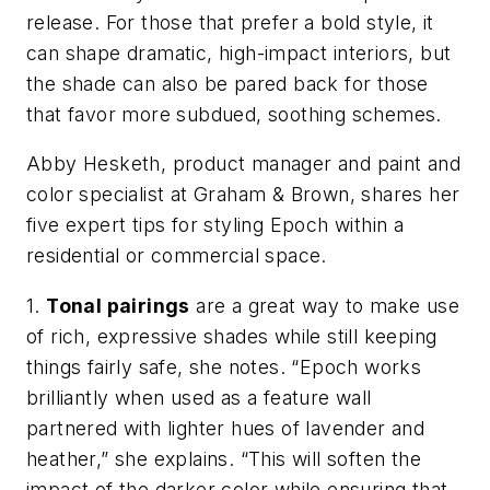
release. For those that prefer a bold style, it
can shape dramatic, high-impact interiors, but
the shade can also be pared back for those
that favor more subdued, soothing schemes. ​
Abby Hesketh, product manager and paint and
color specialist at Graham & Brown,​ shares her
five expert tips for styling Epoch​ within a
residential or commercial space.
1.
Tonal pairings
are a great way to make use
of rich, expressive shades while still keeping
things fairly safe, she notes. “Epoch works
brilliantly when used as a feature wall
partnered with lighter hues of lavender and
heather,” she explains. “This will soften the
impact of the darker color while ensuring that