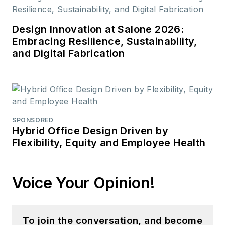
Design Innovation at Salone 2026:
Embracing Resilience, Sustainability,
and Digital Fabrication
SPONSORED
Hybrid Office Design Driven by
Flexibility, Equity and Employee Health
Voice Your Opinion!
To join the conversation, and become