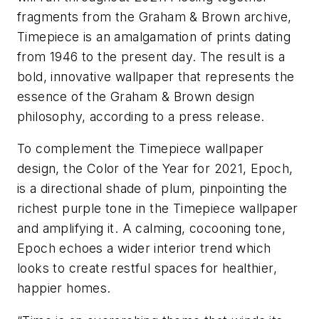
fragments from the Graham & Brown archive, ​
Timepiece​ is an amalgamation of prints dating
from 1946 to the present day. The result is a
bold, innovative wallpaper that represents the
essence of the Graham & Brown design
philosophy, according to a press release.
To complement the Timepiece wallpaper
design, the Color of the Year for 2021, Epoch​,
is a directional shade of plum, pinpointing the
richest purple tone in the Timepiece wallpaper
and amplifying it. A calming, cocooning tone,
Epoch echoes a wider interior trend which
looks to create restful spaces for healthier,
happier homes.