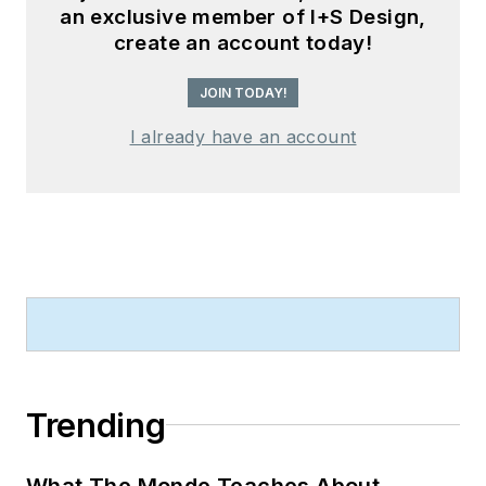
an exclusive member of I+S Design,
create an account today!
JOIN TODAY!
I already have an account
Trending
What The Monde Teaches About