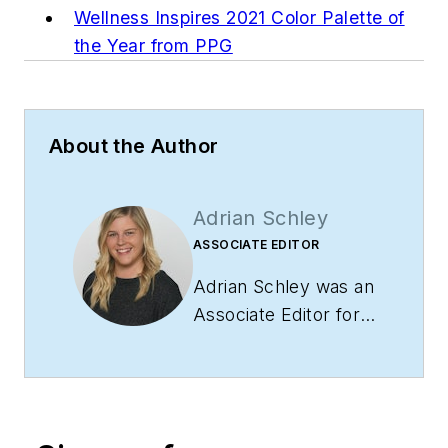
Wellness Inspires 2021 Color Palette of
the Year from PPG
About the Author
Adrian Schley
ASSOCIATE EDITOR
Adrian Schley was an
Associate Editor for
i+s, where she
covered the
commercial interior
design industry since