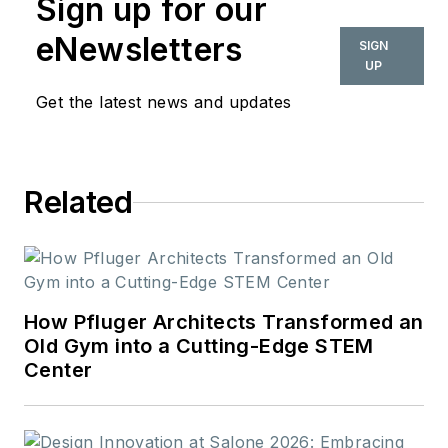
Sign up for our
2018. Her work can
also be found in
eNewsletters
SIGN
BUILDINGS and
UP
Meetings Today.
Get the latest news and updates
Related
How Pfluger Architects Transformed an
Old Gym into a Cutting-Edge STEM
Center