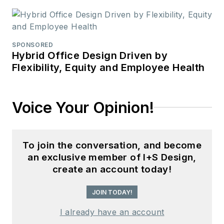
SPONSORED
Hybrid Office Design Driven by
Flexibility, Equity and Employee Health
Voice Your Opinion!
To join the conversation, and become
an exclusive member of I+S Design,
create an account today!
JOIN TODAY!
I already have an account