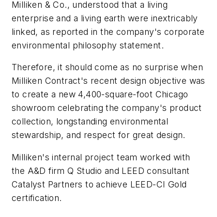
Milliken & Co., understood that a living
enterprise and a living earth were inextricably
linked, as reported in the company's corporate
environmental philosophy statement.
Therefore, it should come as no surprise when
Milliken Contract's recent design objective was
to create a new 4,400-square-foot Chicago
showroom celebrating the company's product
collection, longstanding environmental
stewardship, and respect for great design.
Milliken's internal project team worked with
the A&D firm Q Studio and LEED consultant
Catalyst Partners to achieve LEED-CI Gold
certification.