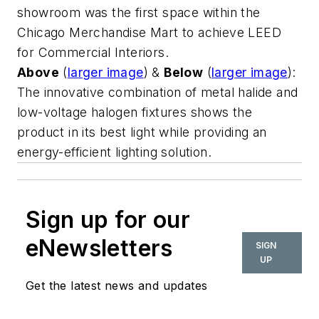
showroom was the first space within the
Chicago Merchandise Mart to achieve LEED
for Commercial Interiors.
Above
(
larger image
) &
Below
(
larger image
):
The innovative combination of metal halide and
low-voltage halogen fixtures shows the
product in its best light while providing an
energy-efficient lighting solution.
Sign up for our
eNewsletters
SIGN
UP
Get the latest news and updates