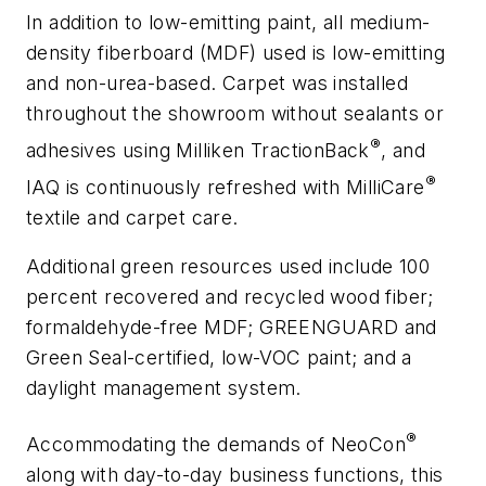
In addition to low-emitting paint, all medium-
density fiberboard (MDF) used is low-emitting
and non-urea-based. Carpet was installed
throughout the showroom without sealants or
®
adhesives using Milliken TractionBack
, and
®
IAQ is continuously refreshed with MilliCare
textile and carpet care.
Additional green resources used include 100
percent recovered and recycled wood fiber;
formaldehyde-free MDF; GREENGUARD and
Green Seal-certified, low-VOC paint; and a
daylight management system.
®
Accommodating the demands of NeoCon
along with day-to-day business functions, this