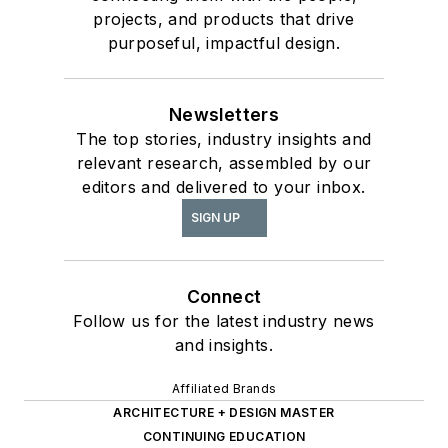
projects, and products that drive
purposeful, impactful design.
Newsletters
The top stories, industry insights and
relevant research, assembled by our
editors and delivered to your inbox.
SIGN UP
Connect
Follow us for the latest industry news
and insights.
Affiliated Brands
ARCHITECTURE + DESIGN MASTER
CONTINUING EDUCATION