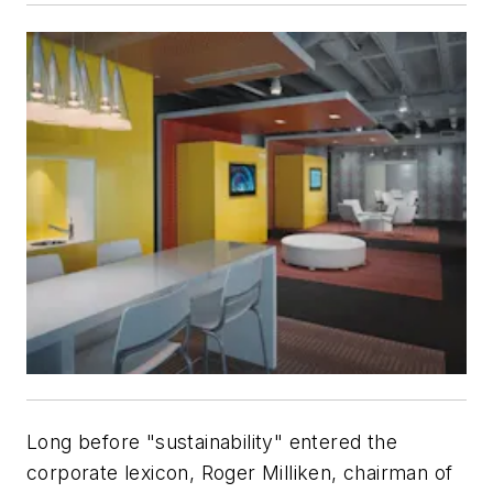
Long before "sustainability" entered the
corporate lexicon, Roger Milliken, chairman of