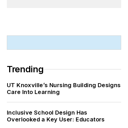
Trending
UT Knoxville’s Nursing Building Designs
Care Into Learning
Inclusive School Design Has
Overlooked a Key User: Educators