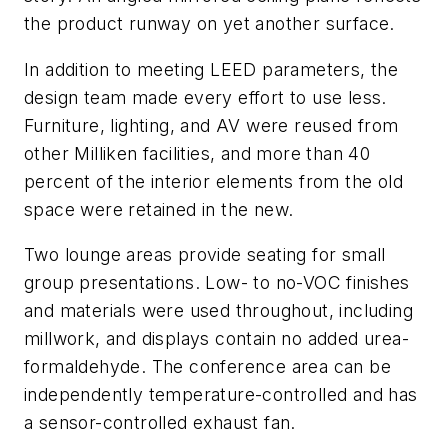
the product runway on yet another surface.
In addition to meeting LEED parameters, the
design team made every effort to use less.
Furniture, lighting, and AV were reused from
other Milliken facilities, and more than 40
percent of the interior elements from the old
space were retained in the new.
Two lounge areas provide seating for small
group presentations. Low- to no-VOC finishes
and materials were used throughout, including
millwork, and displays contain no added urea-
formaldehyde. The conference area can be
independently temperature-controlled and has
a sensor-controlled exhaust fan.