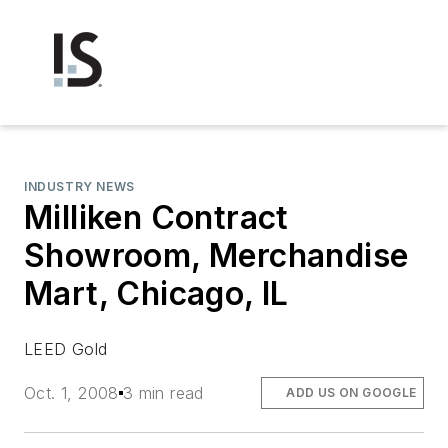
INDUSTRY NEWS
Milliken Contract
Showroom, Merchandise
Mart, Chicago, IL
LEED Gold
Oct. 1, 2008
3 min read
ADD US ON GOOGLE