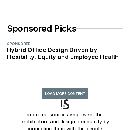
Sponsored Picks
SPONSORED
Hybrid Office Design Driven by
Flexibility, Equity and Employee Health
LOAD MORE CONTENT
interiors+sources empowers the
architecture and design community by
connecting them with the people,