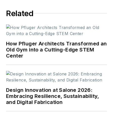
Related
How Pfluger Architects Transformed an
Old Gym into a Cutting-Edge STEM
Center
Design Innovation at Salone 2026:
Embracing Resilience, Sustainability,
and Digital Fabrication