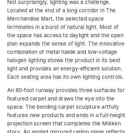
Not surprisingly, lighting was a challenge.
Located at the end of a long corridor in The
Merchandise Mart, the selected space
terminates in a burst of natural light. Most of
the space has access to daylight and the open
plan expands the sense of light. The innovative
combination of metal halide and low-voltage
halogen lighting shows the product in its best
light and provides an energy-efficient solution.
Each seating area has its own lighting controls.
An 80-foot runway provides three surfaces for
featured carpet and draws the eye into the
space. The bending carpet sculpture artfully
features new products and ends in a full-height
projection screen that completes the Milliken
story. An angled mirrored ceiling plane reflects