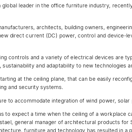
a global leader in the office furniture industry, recent
 manufacturers, architects, building owners, enginee
 new direct current (DC) power, control and device-l
ing controls and a variety of electrical devices are ty
 sustainability and adaptability to new technologies a
rting at the ceiling plane, that can be easily recon
ing and security systems.
cture to accommodate integration of wind power, sola
s to expect a time when the ceiling of a workplace c
estael, general manager of architectural products fo
tecture, furniture and technology has resulted in a p