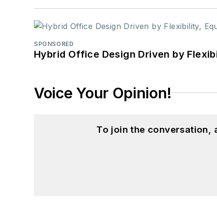
SPONSORED
Hybrid Office Design Driven by Flexib
Voice Your Opinion!
To join the conversation,