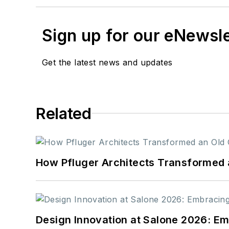
Sign up for our eNewsl
Get the latest news and updates
Related
How Pfluger Architects Transformed 
Design Innovation at Salone 2026: Emb