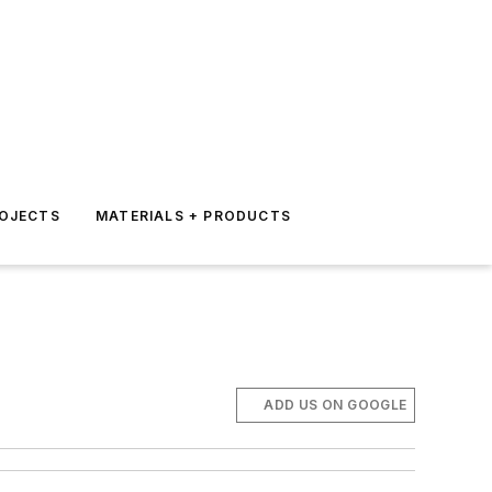
ROJECTS
MATERIALS + PRODUCTS
ADD US ON GOOGLE