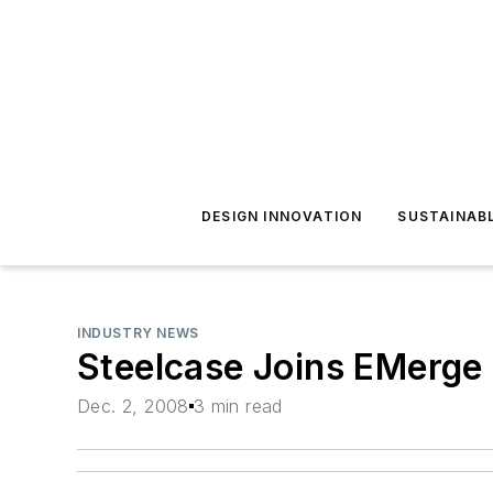
DESIGN INNOVATION
SUSTAINAB
INDUSTRY NEWS
Steelcase Joins EMerge 
Dec. 2, 2008
3 min read