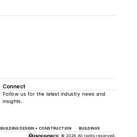
Connect
Follow us for the latest industry news and
insights.
BUILDING DESIGN + CONSTRUCTION
BUILDINGS
© 2026 All rights reserved.