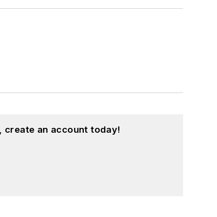
, create an account today!