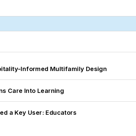
ality-Informed Multifamily Design
ns Care Into Learning
ed a Key User: Educators