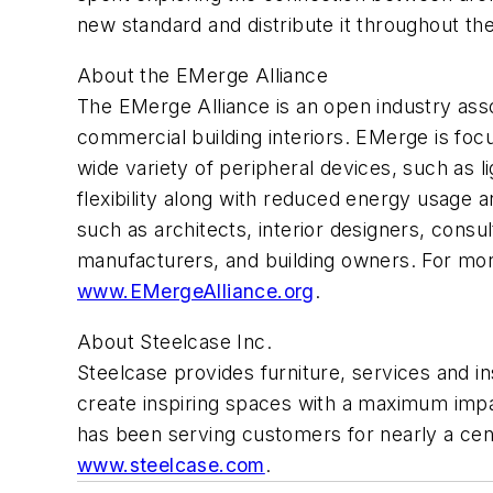
new standard and distribute it throughout th
About the EMerge Alliance
The EMerge Alliance is an open industry asso
commercial building interiors. EMerge is focu
wide variety of peripheral devices, such as
flexibility along with reduced energy usage 
such as architects, interior designers, con
manufacturers, and building owners. For more 
www.EMergeAlliance.org
.
About Steelcase Inc.
Steelcase provides furniture, services and i
create inspiring spaces with a maximum im
has been serving customers for nearly a centu
www.steelcase.com
.