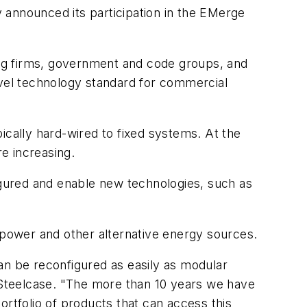
ly announced its participation in the EMerge
ring firms, government and code groups, and
evel technology standard for commercial
pically hard-wired to fixed systems. At the
re increasing.
figured and enable new technologies, such as
r power and other alternative energy sources.
an be reconfigured as easily as modular
r Steelcase. "The more than 10 years we have
ortfolio of products that can access this