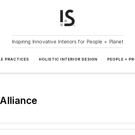
Inspiring Innovative Interiors for People + Planet
LE PRACTICES
HOLISTIC INTERIOR DESIGN
PEOPLE + P
Alliance