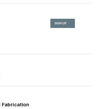
SIGN UP
r
l Fabrication