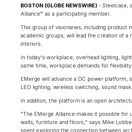
BOSTON (GLOBE NEWSWIRE)
- Steelcase, 
Alliance™ as a participating member.
This group of visionaries, including product
academic groups, will lead the creation of a
interiors.
In today's workplace, overhead lighting, light
same time, workplace demands for flexibility,
EMerge will advance a DC power platform, sta
LED lighting, wireless switching, sound mask
In addition, the platform is an open archite
"The EMerge Alliance makes it possible for u
walls, furniture and floors," says Mike Lobb
spent exploring the connection between archi