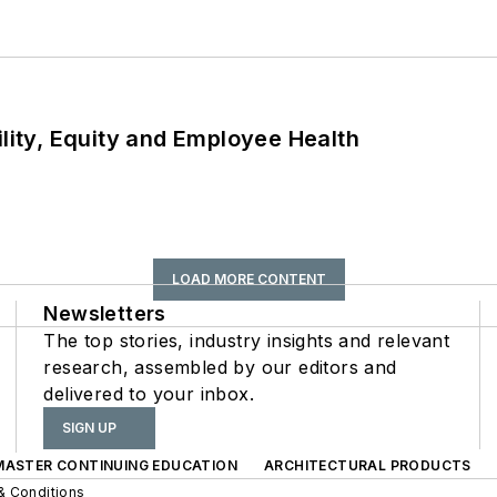
ility, Equity and Employee Health
LOAD MORE CONTENT
Newsletters
The top stories, industry insights and relevant
research, assembled by our editors and
delivered to your inbox.
SIGN UP
 MASTER CONTINUING EDUCATION
ARCHITECTURAL PRODUCTS
& Conditions