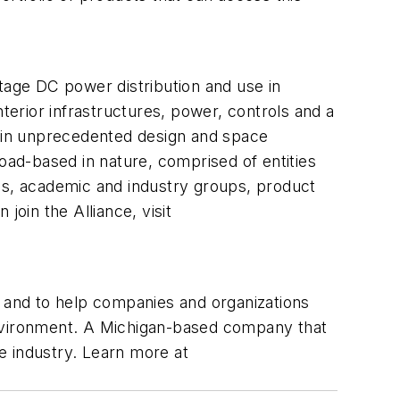
tage DC power distribution and use in
terior infrastructures, power, controls and a
gain unprecedented design and space
road-based in nature, comprised of entities
ups, academic and industry groups, product
join the Alliance, visit
, and to help companies and organizations
nvironment. A Michigan-based company that
re industry. Learn more at