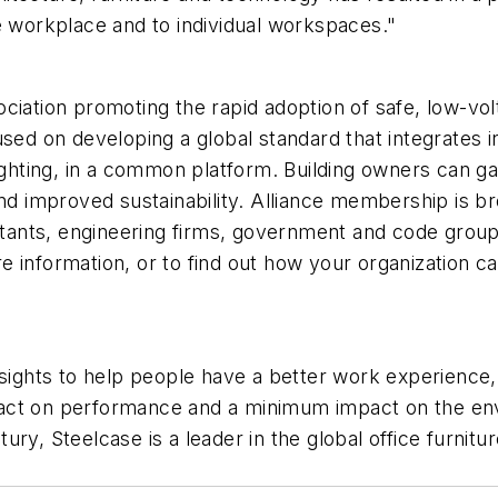
e workplace and to individual workspaces."
ciation promoting the rapid adoption of safe, low-vol
sed on developing a global standard that integrates in
 lighting, in a common platform. Building owners can 
and improved sustainability. Alliance membership is b
sultants, engineering firms, government and code gro
information, or to find out how your organization can 
nsights to help people have a better work experience
pact on performance and a minimum impact on the e
ry, Steelcase is a leader in the global office furnitu