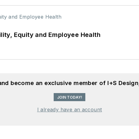
ility, Equity and Employee Health
 and become an exclusive member of I+S Design
JOIN TODAY!
I already have an account