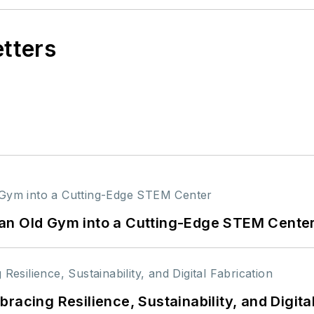
etters
an Old Gym into a Cutting-Edge STEM Cente
racing Resilience, Sustainability, and Digita