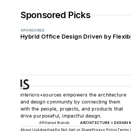
Sponsored Picks
SPONSORED
Hybrid Office Design Driven by Flexib
interiors+sources empowers the architecture
and design community by connecting them
with the people, projects, and products that
drive purposeful, impactful design.
Affiliated Brands
ARCHITECTURE + DESIGN
About Us
Advertise
Do Not Sell or Share
Privacy Policy
Terms 