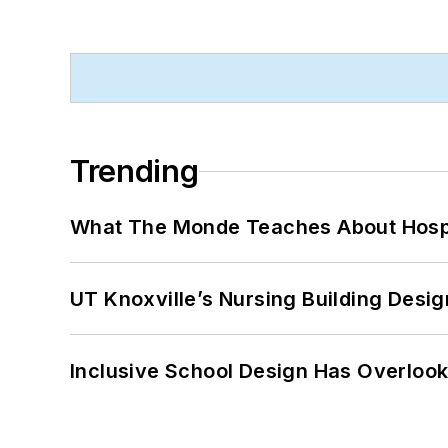
Trending
What The Monde Teaches About Hospit
UT Knoxville’s Nursing Building Desig
Inclusive School Design Has Overlook