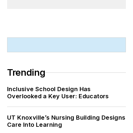
Trending
Inclusive School Design Has
Overlooked a Key User: Educators
UT Knoxville’s Nursing Building Designs
Care Into Learning