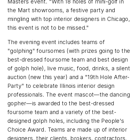
Masters event. "With 18 holes of mini-golf in
the Mart showrooms, a festive party and
mingling with top interior designers in Chicago,
this event is not to be missed."
The evening event includes teams of
"golphing" foursomes (with prizes going to the
best-dressed foursome team and best design
of golph hole), live music, food, drinks, a silent
auction (new this year) and a "19th Hole After-
Party" to celebrate Illinois interior design
professionals. The event mascot—the dancing
gopher—is awarded to the best-dressed
foursome team and a variety of the best-
designed golph holes, including the People's
Choice Award. Teams are made up of interior
designers, their clients, brokers, contractors,