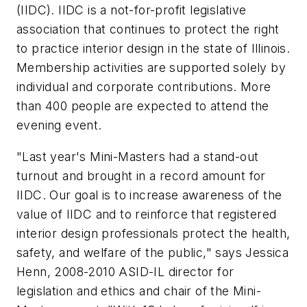
(IIDC). IIDC is a not-for-profit legislative
association that continues to protect the right
to practice interior design in the state of Illinois.
Membership activities are supported solely by
individual and corporate contributions. More
than 400 people are expected to attend the
evening event.
"Last year's Mini-Masters had a stand-out
turnout and brought in a record amount for
IIDC. Our goal is to increase awareness of the
value of IIDC and to reinforce that registered
interior design professionals protect the health,
safety, and welfare of the public," says Jessica
Henn, 2008-2010 ASID-IL director for
legislation and ethics and chair of the Mini-