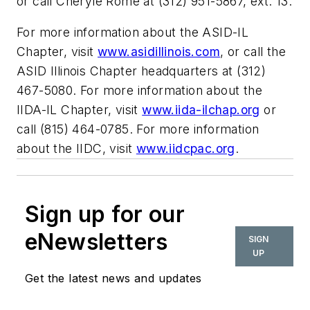
or call Cheryle Rome at (312) 951-5867, ext. 13.
For more information about the ASID-IL
Chapter, visit
www.asidillinois.com
, or call the
ASID Illinois Chapter headquarters at (312)
467-5080. For more information about the
IIDA-IL Chapter, visit
www.iida-ilchap.org
or
call (815) 464-0785. For more information
about the IIDC, visit
www.iidcpac.org
.
Sign up for our
eNewsletters
SIGN
UP
Get the latest news and updates