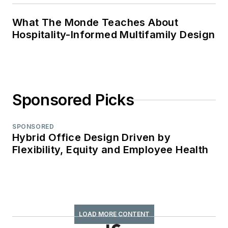
What The Monde Teaches About
Hospitality-Informed Multifamily Design
Sponsored Picks
SPONSORED
Hybrid Office Design Driven by
Flexibility, Equity and Employee Health
LOAD MORE CONTENT