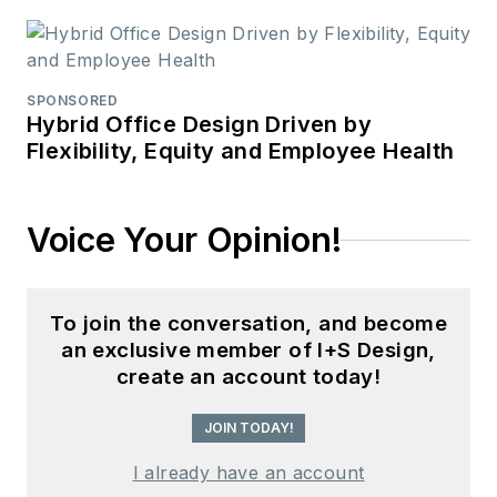
SPONSORED
Hybrid Office Design Driven by
Flexibility, Equity and Employee Health
Voice Your Opinion!
To join the conversation, and become
an exclusive member of I+S Design,
create an account today!
JOIN TODAY!
I already have an account