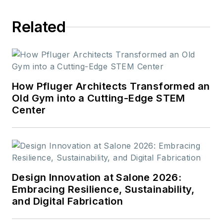
Related
How Pfluger Architects Transformed an
Old Gym into a Cutting-Edge STEM
Center
Design Innovation at Salone 2026:
Embracing Resilience, Sustainability,
and Digital Fabrication