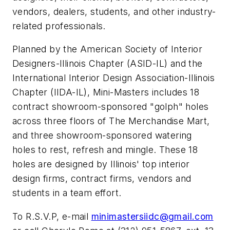
vendors, dealers, students, and other industry-
related professionals.
Planned by the American Society of Interior
Designers-Illinois Chapter (ASID-IL) and the
International Interior Design Association-Illinois
Chapter (IIDA-IL), Mini-Masters includes 18
contract showroom-sponsored "golph" holes
across three floors of The Merchandise Mart,
and three showroom-sponsored watering
holes to rest, refresh and mingle. These 18
holes are designed by Illinois' top interior
design firms, contract firms, vendors and
students in a team effort.
To R.S.V.P, e-mail
minimastersiidc@gmail.com