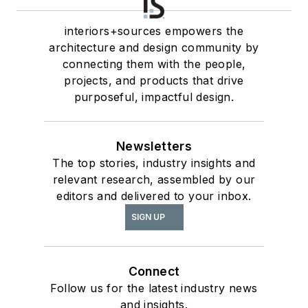
interiors+sources empowers the
architecture and design community by
connecting them with the people,
projects, and products that drive
purposeful, impactful design.
Newsletters
The top stories, industry insights and
relevant research, assembled by our
editors and delivered to your inbox.
SIGN UP
Connect
Follow us for the latest industry news
and insights.