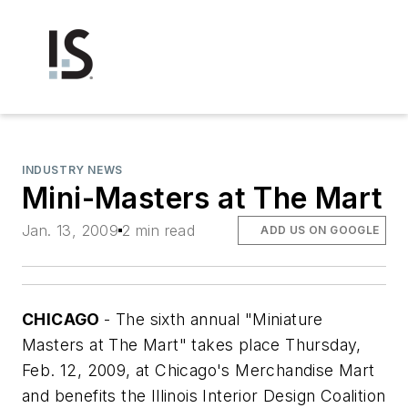
INDUSTRY NEWS
Mini-Masters at The Mart
Jan. 13, 2009
2 min read
ADD US ON GOOGLE
CHICAGO
- The sixth annual "Miniature
Masters at The Mart" takes place Thursday,
Feb. 12, 2009, at Chicago's Merchandise Mart
and benefits the Illinois Interior Design Coalition