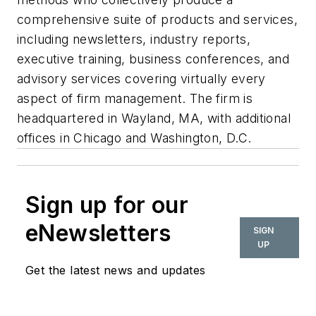
comprehensive suite of products and services,
including newsletters, industry reports,
executive training, business conferences, and
advisory services covering virtually every
aspect of firm management. The firm is
headquartered in Wayland, MA, with additional
offices in Chicago and Washington, D.C.
Sign up for our
eNewsletters
SIGN
UP
Get the latest news and updates