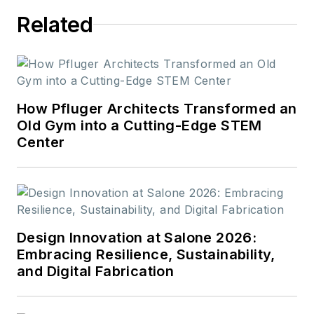
Related
How Pfluger Architects Transformed an
Old Gym into a Cutting-Edge STEM
Center
Design Innovation at Salone 2026:
Embracing Resilience, Sustainability,
and Digital Fabrication