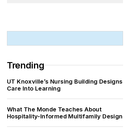
Trending
UT Knoxville’s Nursing Building Designs
Care Into Learning
What The Monde Teaches About
Hospitality-Informed Multifamily Design