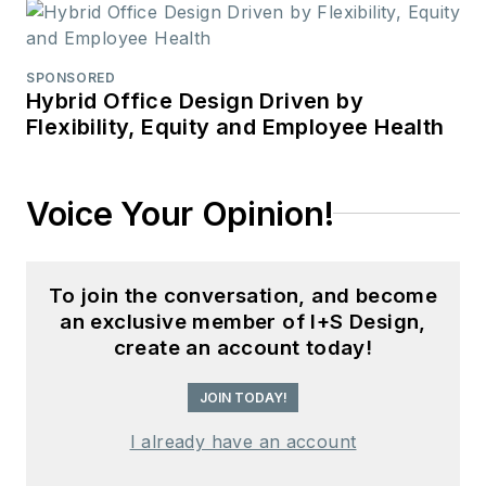
SPONSORED
Hybrid Office Design Driven by
Flexibility, Equity and Employee Health
Voice Your Opinion!
To join the conversation, and become
an exclusive member of I+S Design,
create an account today!
JOIN TODAY!
I already have an account