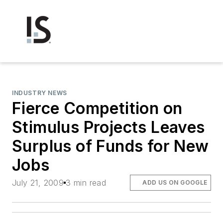
INDUSTRY NEWS
Fierce Competition on
Stimulus Projects Leaves
Surplus of Funds for New
Jobs
July 21, 2009
3 min read
ADD US ON GOOGLE