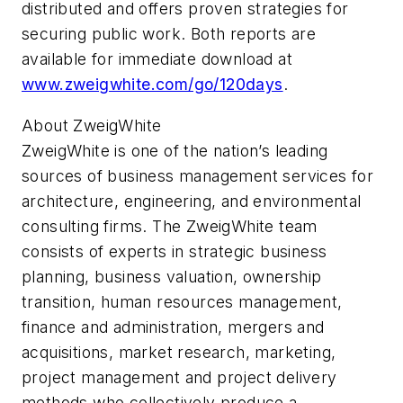
distributed and offers proven strategies for
securing public work. Both reports are
available for immediate download at
www.zweigwhite.com/go/120days
.
About ZweigWhite
ZweigWhite is one of the nation’s leading
sources of business management services for
architecture, engineering, and environmental
consulting firms. The ZweigWhite team
consists of experts in strategic business
planning, business valuation, ownership
transition, human resources management,
finance and administration, mergers and
acquisitions, market research, marketing,
project management and project delivery
methods who collectively produce a