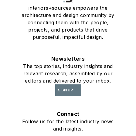
interiors+sources empowers the
architecture and design community by
connecting them with the people,
projects, and products that drive
purposeful, impactful design.
Newsletters
The top stories, industry insights and
relevant research, assembled by our
editors and delivered to your inbox.
SIGN UP
Connect
Follow us for the latest industry news
and insights.