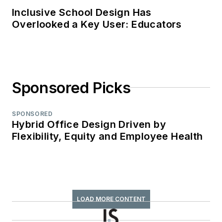
Inclusive School Design Has
Overlooked a Key User: Educators
Sponsored Picks
SPONSORED
Hybrid Office Design Driven by
Flexibility, Equity and Employee Health
LOAD MORE CONTENT