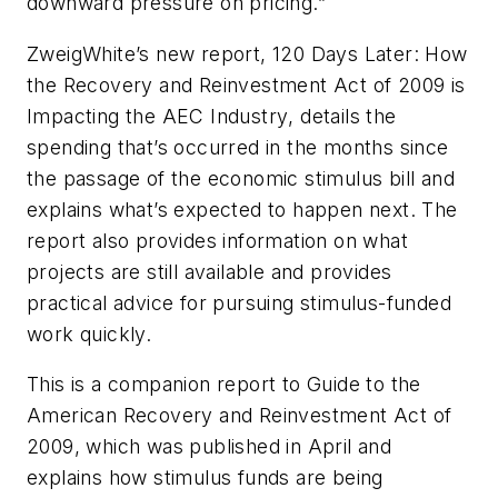
downward pressure on pricing.”
ZweigWhite’s new report,
120 Days Later: How
the Recovery and Reinvestment Act of 2009 is
Impacting the AEC Industry
, details the
spending that’s occurred in the months since
the passage of the economic stimulus bill and
explains what’s expected to happen next. The
report also provides information on what
projects are still available and provides
practical advice for pursuing stimulus-funded
work quickly.
This is a companion report to Guide to the
American Recovery and Reinvestment Act of
2009, which was published in April and
explains how stimulus funds are being