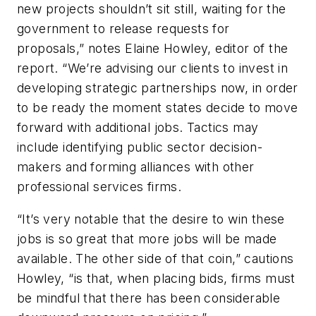
new projects shouldn’t sit still, waiting for the
government to release requests for
proposals,” notes Elaine Howley, editor of the
report. “We’re advising our clients to invest in
developing strategic partnerships now, in order
to be ready the moment states decide to move
forward with additional jobs. Tactics may
include identifying public sector decision-
makers and forming alliances with other
professional services firms.
“It’s very notable that the desire to win these
jobs is so great that more jobs will be made
available. The other side of that coin,” cautions
Howley, “is that, when placing bids, firms must
be mindful that there has been considerable