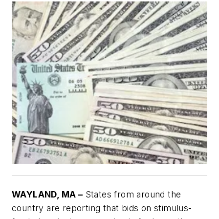
WAYLAND, MA –
States from around the
country are reporting that bids on stimulus-