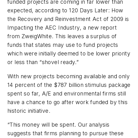
funded projects are coming in far lower than
expected, according to
120 Days Later: How
the Recovery and Reinvestment Act of 2009 is
Impacting the AEC Industry
, a new report
from ZweigWhite. This leaves a surplus of
funds that states may use to fund projects
which were initially deemed to be lower priority
or less than “shovel ready.”
With new projects becoming available and only
14 percent of the $787 billion stimulus package
spent so far, A/E and environmental firms still
have a chance to go after work funded by this
historic initiative.
“This money will be spent. Our analysis
suggests that firms planning to pursue these