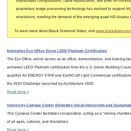
input/output configurations, cable equalization, and pixel re-clocki
proprietary image processing technology has evolved to support 4
resolutions, meeting the demand of the emerging quad-HD display 
To learn more about Black Diamond Video, visit
www.blackdiamondv
INDUSTRY NEWS
Innovative Eco Office Earns LEED Platinum Certification
The Eco Office, which serves as an office, demonstration, and training faci
achieved LEED Platinum certification from the U.S. Green Building Council
qualifies for ENERGY STAR and EarthCraft Light Commercial certificatio
the 2030 Challenge launched by Architecture 2030.
Read more »
University Campus Center Embodies Social Interaction and Sustainabi
This Campus Center facilitates socialization, acting as a “mixing chamber
of all ages, cultures, and disciplines.
Read more »