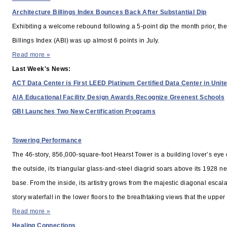
Architecture Billings Index Bounces Back After Substantial Dip
Exhibiting a welcome rebound following a 5-point dip the month prior, the
Billings Index (ABI) was up almost 6 points in July.
Read more »
Last Week's News:
ACT Data Center is First LEED Platinum Certified Data Center in Unit
AIA Educational Facility Design Awards Recognize Greenest Schools
GBI Launches Two New Certification Programs
RELATED STORIES
Towering Performance
The 46-story, 856,000-square-foot Hearst Tower is a building lover’s eye
the outside, its triangular glass-and-steel diagrid soars above its 1928 n
base. From the inside, its artistry grows from the majestic diagonal escal
story waterfall in the lower floors to the breathtaking views that the upper 
Read more »
Healing Connections