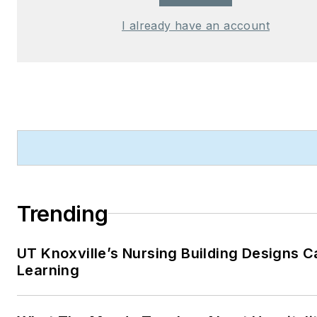
I already have an account
Trending
UT Knoxville’s Nursing Building Designs C
Learning