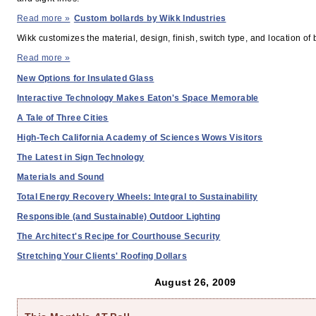
Read more »
Custom bollards by Wikk Industries
Wikk customizes the material, design, finish, switch type, and location of 
PAST ISSUES
Read more »
New Options for Insulated Glass
Interactive Technology Makes Eaton's Space Memorable
A Tale of Three Cities
High-Tech California Academy of Sciences Wows Visitors
The Latest in Sign Technology
Materials and Sound
Total Energy Recovery Wheels: Integral to Sustainability
Responsible (and Sustainable) Outdoor Lighting
The Architect's Recipe for Courthouse Security
Stretching Your Clients' Roofing Dollars
August 26, 2009