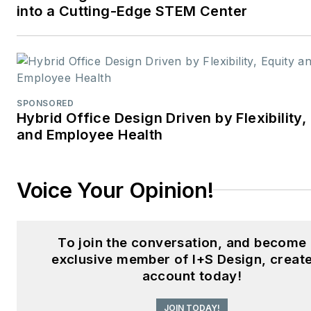
into a Cutting-Edge STEM Center
SPONSORED
Hybrid Office Design Driven by Flexibility,
and Employee Health
Voice Your Opinion!
To join the conversation, and become
exclusive member of I+S Design, creat
account today!
JOIN TODAY!