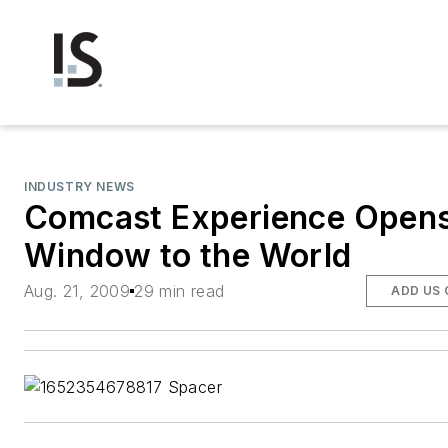
INDUSTRY NEWS
Comcast Experience Opens
Window to the World
Aug. 21, 2009
29 min read
ADD US