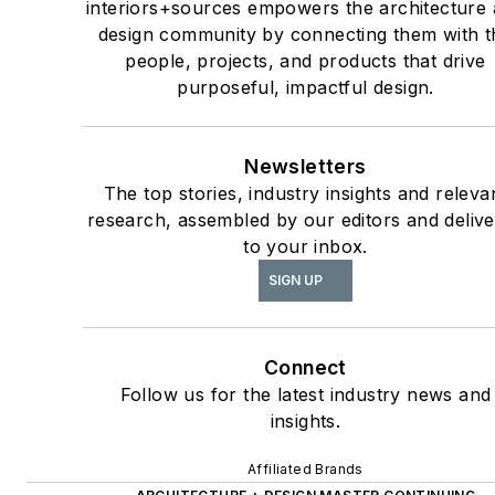
interiors+sources empowers the architecture
design community by connecting them with t
people, projects, and products that drive
purposeful, impactful design.
Newsletters
The top stories, industry insights and releva
research, assembled by our editors and deliv
to your inbox.
SIGN UP
Connect
Follow us for the latest industry news and
insights.
Affiliated Brands