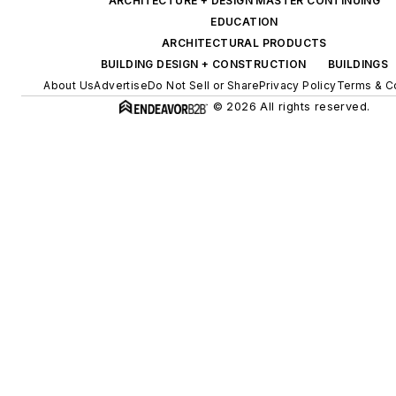
ARCHITECTURE + DESIGN MASTER CONTINUING
EDUCATION
ARCHITECTURAL PRODUCTS
BUILDING DESIGN + CONSTRUCTION
BUILDINGS
About Us
Advertise
Do Not Sell or Share
Privacy Policy
Terms & C
© 2026 All rights reserved.