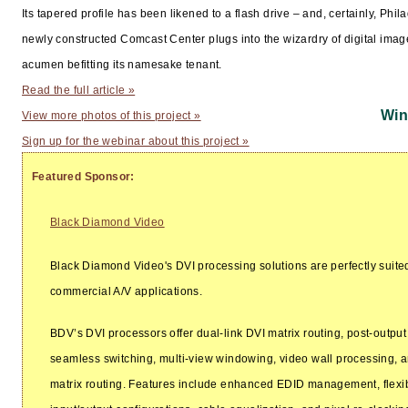
Its tapered profile has been likened to a flash drive – and, certainly, Phil
newly constructed Comcast Center plugs into the wizardry of digital imag
acumen befitting its namesake tenant.
Read the full article »
Win
View more photos of this project »
Sign up for the webinar about this project »
Featured Sponsor:
Black Diamond Video
Black Diamond Video's DVI processing solutions are perfectly suited 
commercial A/V applications.
BDV’s DVI processors offer dual-link DVI matrix routing, post-output
seamless switching, multi-view windowing, video wall processing,
matrix routing. Features include enhanced EDID management, flexi