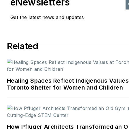
eNewsletters
Get the latest news and updates
Related
Healing Spaces Reflect Indigenous Values
Toronto Shelter for Women and Children
How Pfluger Architects Transformed an 