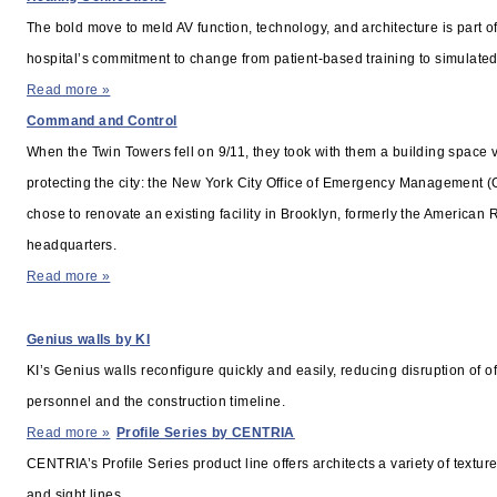
The bold move to meld AV function, technology, and architecture is part of
hospital’s commitment to change from patient-based training to simulated 
Read more »
Command and Control
When the Twin Towers fell on 9/11, they took with them a building space vi
protecting the city: the New York City Office of Emergency Management 
chose to renovate an existing facility in Brooklyn, formerly the American
headquarters.
Read more »
PRODUCT SHOWCASE
Genius walls by KI
KI’s Genius walls reconfigure quickly and easily, reducing disruption of of
personnel and the construction timeline.
Read more »
Profile Series by CENTRIA
CENTRIA’s Profile Series product line offers architects a variety of textu
and sight lines.