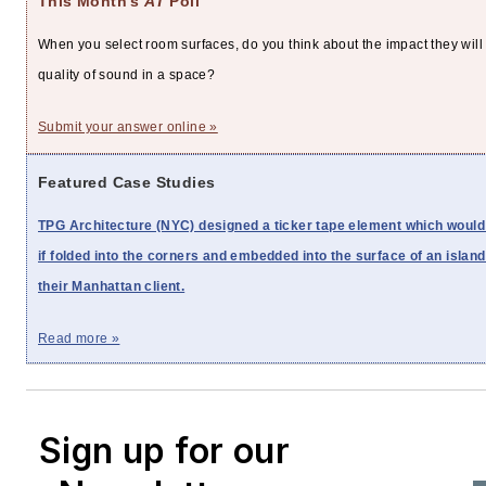
This Month's
AT
Poll
When you select room surfaces, do you think about the impact they will
quality of sound in a space?
Submit your answer online »
Featured Case Studies
TPG Architecture (NYC) designed a ticker tape element which would
if folded into the corners and embedded into the surface of an island
their Manhattan client.
Read more »
Sign up for our