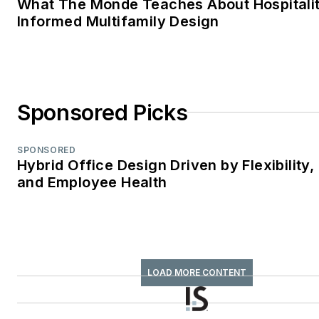
What The Monde Teaches About Hospitali
Informed Multifamily Design
Sponsored Picks
SPONSORED
Hybrid Office Design Driven by Flexibility,
and Employee Health
LOAD MORE CONTENT