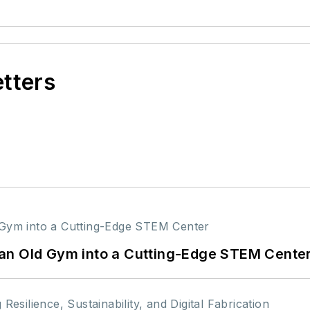
etters
an Old Gym into a Cutting-Edge STEM Cente