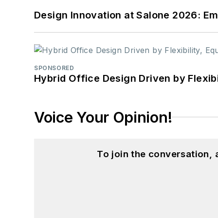
Design Innovation at Salone 2026: Emb
SPONSORED
Hybrid Office Design Driven by Flexib
Voice Your Opinion!
To join the conversation,