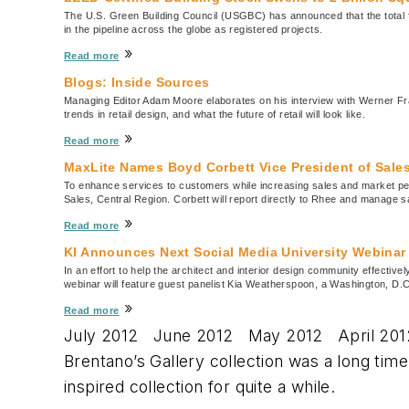
The U.S. Green Building Council (USGBC) has announced that the total foot
in the pipeline across the globe as registered projects.
»
Read more
Blogs: Inside Sources
Managing Editor Adam Moore elaborates on his interview with Werner Fr
trends in retail design, and what the future of retail will look like.
»
Read more
MaxLite Names Boyd Corbett Vice President of Sales
To enhance services to customers while increasing sales and market pe
Sales, Central Region. Corbett will report directly to Rhee and manage 
»
Read more
KI Announces Next Social Media University Webinar
In an effort to help the architect and interior design community effectiv
webinar will feature guest panelist Kia Weatherspoon, a Washington, D.C
»
Read more
July 2012 June 2012 May 2012 April 201
Brentano’s Gallery collection was a long tim
inspired collection for quite a while.