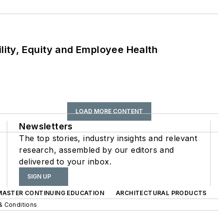
ility, Equity and Employee Health
LOAD MORE CONTENT
Newsletters
The top stories, industry insights and relevant
research, assembled by our editors and
delivered to your inbox.
SIGN UP
 MASTER CONTINUING EDUCATION
ARCHITECTURAL PRODUCTS
& Conditions