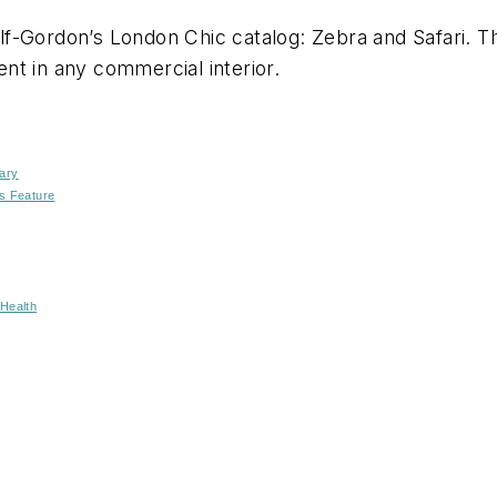
-Gordon’s London Chic catalog: Zebra and Safari. The
nt in any commercial interior.
ary
s Feature
Health