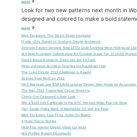
»
more
Look for two new patterns next month in Wolf
designed and colored to make a bold stateme
»
more
Web Exclusive: The Varick Street Incubator
Profile: Griz Dwight of Grizform Design Architects
Johnson Favaro Designs New LEED Gold-Certified West Hollywood Libr
I&S Now Accepting Submissions for October Issue Top 10 LEED Project
Danze Blood Architects Dives into the T3 Tank
Peter Johnston Architect Touches Up Raubinger Hall
The I Like Design 2013 Challenge is Ready!
Scenes from NeoCon 2012
HKS Maregatti and BSA LifeStructures Design New Home for Ascension 
The May 2012 Tradeshow Circuit Wrap-Up
Check Out Casework's New Look
Win a $100 Gift Certificate to the NYC Herman Miller Pop-Up Shop
(fer) Studio Helps Bank of Manhattan Go with the Flow
Web Exclusive: Law Firms Jump On-Board
4 Hotel Horror Stories
Help This Interior Design Video Go Viral!
I&S Profiles Robert DiLeonardo