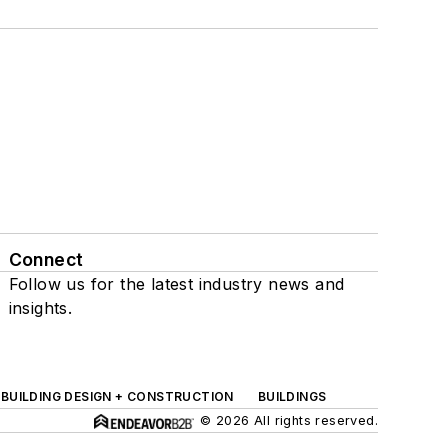
Connect
Follow us for the latest industry news and
insights.
BUILDING DESIGN + CONSTRUCTION
BUILDINGS
© 2026 All rights reserved.