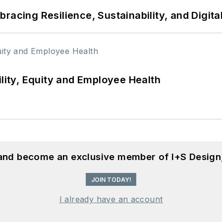
racing Resilience, Sustainability, and Digita
ility, Equity and Employee Health
 and become an exclusive member of I+S Design
JOIN TODAY!
I already have an account