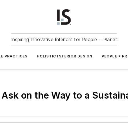
Inspiring Innovative Interiors for People + Planet
LE PRACTICES
HOLISTIC INTERIOR DESIGN
PEOPLE + P
o Ask on the Way to a Sustain