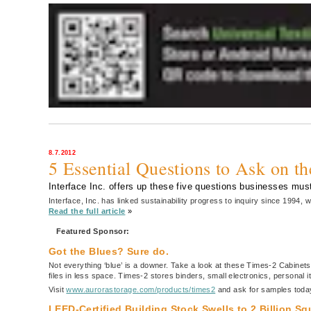
8.7.2012
5 Essential Questions to Ask on t
Interface Inc. offers up these five questions businesses must
Interface, Inc. has linked sustainability progress to inquiry since 1994
Read the full article
»
Featured Sponsor:
Got the Blues? Sure do.
Not everything ‘blue’ is a downer. Take a look at these Times-2 Cabinets
files in less space. Times-2 stores binders, small electronics, personal
Visit
www.aurorastorage.com/products/times2
and ask for samples toda
LEED-Certified Building Stock Swells to 2 Billion S