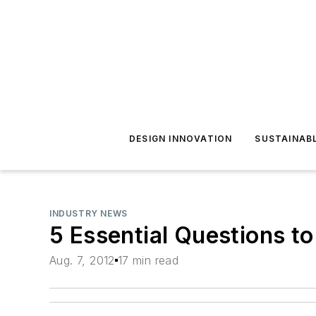
DESIGN INNOVATION
SUSTAINAB
INDUSTRY NEWS
5 Essential Questions t
Aug. 7, 2012
17 min read