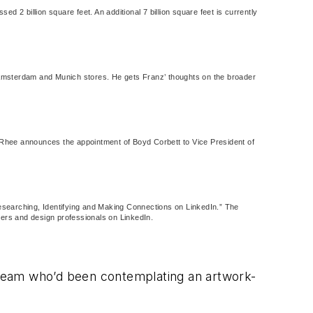
 2 billion square feet. An additional 7 billion square feet is currently
 Amsterdam and Munich stores. He gets Franz’ thoughts on the broader
 Rhee announces the appointment of Boyd Corbett to Vice President of
 “Researching, Identifying and Making Connections on LinkedIn.” The
rers and design professionals on LinkedIn.
r team who’d been contemplating an artwork-