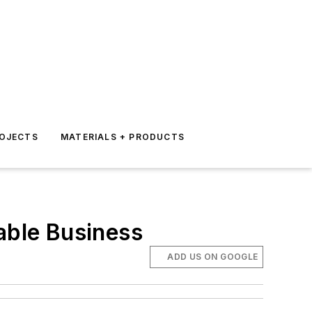
ROJECTS
MATERIALS + PRODUCTS
able Business
ADD US ON GOOGLE