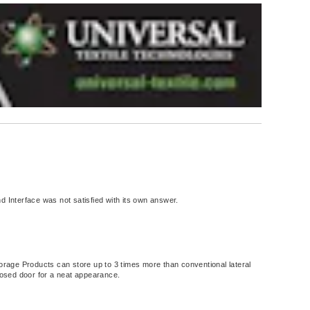
d Interface was not satisfied with its own answer.
torage Products can store up to 3 times more than conventional lateral
closed door for a neat appearance.