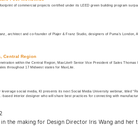
print of commercial projects certified under its LEED green building program surpassed
anz, architect and co-founder of Plajer & Franz Studio, designers of Puma’s London,
, Central Region
netration within the Central Region, MaxLite® Senior Vice President of Sales Thomas
sales throughout 17 Midwest states for MaxLite.
ely leverage social media, KI presents its next Social Media University webinar, titled
.-based interior designer who will share best practices for connecting with manufactu
2
e in the making for Design Director Iris Wang and he