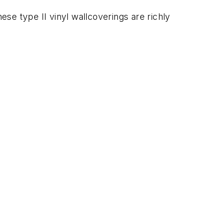
se type II vinyl wallcoverings are richly