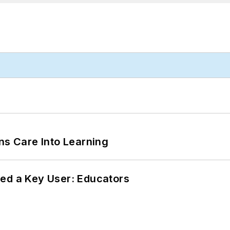
ns Care Into Learning
ed a Key User: Educators