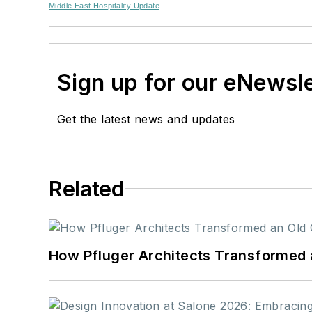
Middle East Hospitality Update
Sign up for our eNewsl
Get the latest news and updates
Related
How Pfluger Architects Transformed 