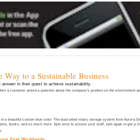
he Way to a Sustainable Business
 answer in their quest to achieve sustainability.
, when a customer asked a question about the company’s position on the environment an
 in a beautiful custom blue color. The dual sided rotary storage system from Aurora S
 items, books, and so much more. Spin once to access your stuff, spin again to get a 
y.
quare Feet Worldwide