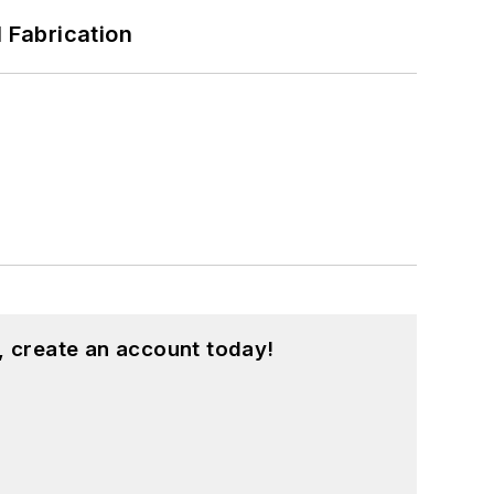
l Fabrication
, create an account today!