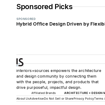
Sponsored Picks
SPONSORED
Hybrid Office Design Driven by Flexib
interiors+sources empowers the architecture
and design community by connecting them
with the people, projects, and products that
drive purposeful, impactful design.
Affiliated Brands
ARCHITECTURE + DESIGN
About Us
Advertise
Do Not Sell or Share
Privacy Policy
Terms 