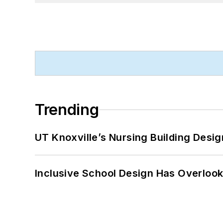
Trending
UT Knoxville’s Nursing Building Desig
Inclusive School Design Has Overlook