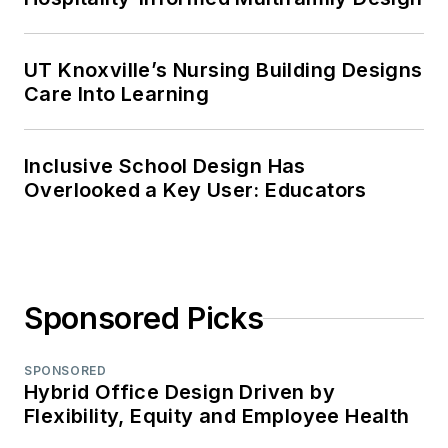
UT Knoxville’s Nursing Building Designs
Care Into Learning
Inclusive School Design Has
Overlooked a Key User: Educators
Sponsored Picks
SPONSORED
Hybrid Office Design Driven by
Flexibility, Equity and Employee Health