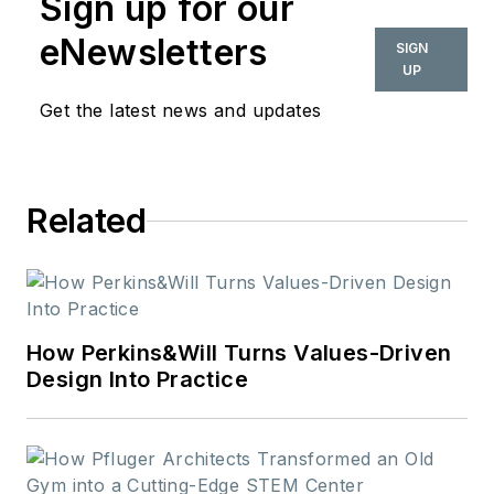
Sign up for our
eNewsletters
SIGN
UP
Get the latest news and updates
Related
How Perkins&Will Turns Values-Driven
Design Into Practice