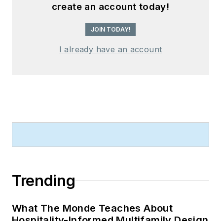
create an account today!
JOIN TODAY!
I already have an account
Trending
What The Monde Teaches About
Hospitality-Informed Multifamily Design