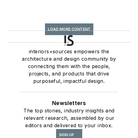
LOAD MORE CONTENT
interiors+sources empowers the
architecture and design community by
connecting them with the people,
projects, and products that drive
purposeful, impactful design.
Newsletters
The top stories, industry insights and
relevant research, assembled by our
editors and delivered to your inbox.
SIGN UP