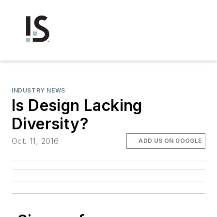
INDUSTRY NEWS
Is Design Lacking
Diversity?
Oct. 11, 2016
ADD US ON GOOGLE