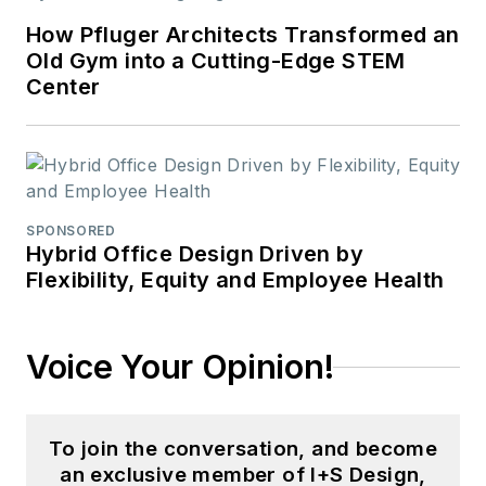
How Pfluger Architects Transformed an
Old Gym into a Cutting-Edge STEM
Center
SPONSORED
Hybrid Office Design Driven by
Flexibility, Equity and Employee Health
Voice Your Opinion!
To join the conversation, and become
an exclusive member of I+S Design,