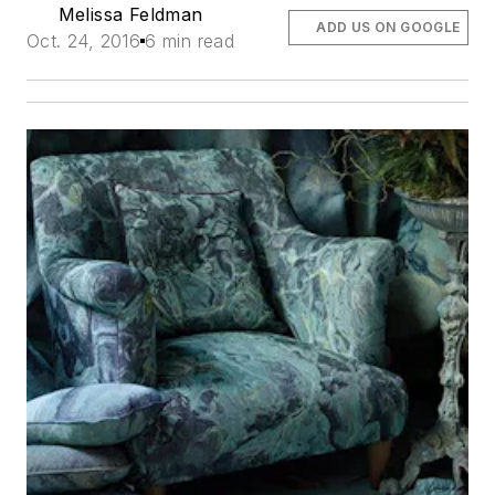
Melissa Feldman
ADD US ON GOOGLE
Oct. 24, 2016
6 min read