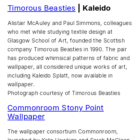
Timorous Beasties
| Kaleido
Alistair McAuley and Paul Simmons, colleagues
who met while studying textile design at
Glasgow School of Art, founded the Scottish
company Timorous Beasties in 1990. The pair
has produced whimsical patterns of fabric and
wallpaper, all considered unique works of art,
including Kaleido Splatt, now available in
wallpaper.
Photograph courtesy of Timorous Beasties
Commonroom Stony Point
Wallpaper
The wallpaper consortium Commonroom,