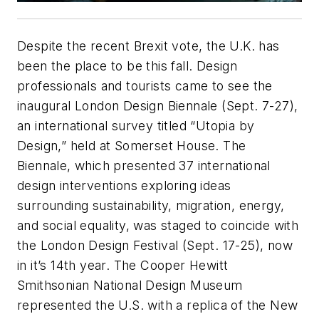
Despite the recent Brexit vote, the U.K. has
been the place to be this fall. Design
professionals and tourists came to see the
inaugural London Design Biennale (Sept. 7-27),
an international survey titled “Utopia by
Design,” held at Somerset House. The
Biennale, which presented 37 international
design interventions exploring ideas
surrounding sustainability, migration, energy,
and social equality, was staged to coincide with
the London Design Festival (Sept. 17-25), now
in it’s 14th year. The Cooper Hewitt
Smithsonian National Design Museum
represented the U.S. with a replica of the New