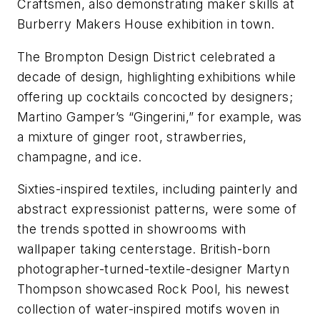
Craftsmen, also demonstrating maker skills at
Burberry Makers House exhibition in town.
The Brompton Design District celebrated a
decade of design, highlighting exhibitions while
offering up cocktails concocted by designers;
Martino Gamper’s “Gingerini,” for example, was
a mixture of ginger root, strawberries,
champagne, and ice.
Sixties-inspired textiles, including painterly and
abstract expressionist patterns, were some of
the trends spotted in showrooms with
wallpaper taking centerstage. British-born
photographer-turned-textile-designer Martyn
Thompson showcased Rock Pool, his newest
collection of water-inspired motifs woven in