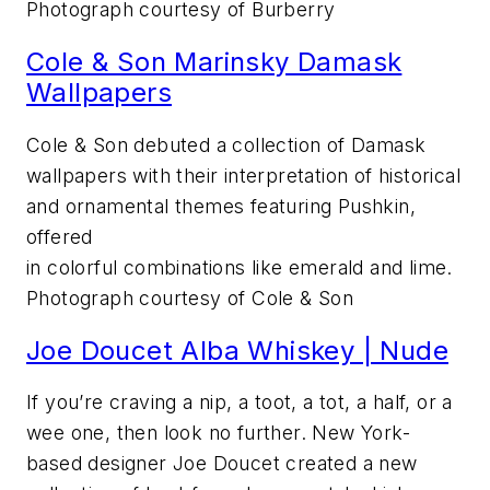
Photograph courtesy of Burberry
Cole & Son Marinsky Damask
Wallpapers
Cole & Son debuted a collection of Damask
wallpapers with their interpretation of historical
and ornamental themes featuring Pushkin,
offered
in colorful combinations like emerald and lime.
Photograph courtesy of Cole & Son
Joe Doucet Alba Whiskey | Nude
If you’re craving a nip, a toot, a tot, a half, or a
wee one, then look no further. New York-
based designer Joe Doucet created a new