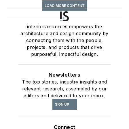
LOAD MORE CONTENT
interiors+sources empowers the
architecture and design community by
connecting them with the people,
projects, and products that drive
purposeful, impactful design.
Newsletters
The top stories, industry insights and
relevant research, assembled by our
editors and delivered to your inbox.
SIGN UP
Connect