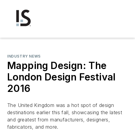
INDUSTRY NEWS
Mapping Design: The
London Design Festival
2016
The United Kingdom was a hot spot of design
destinations earlier this fall, showcasing the latest
and greatest from manufacturers, designers,
fabricators, and more.