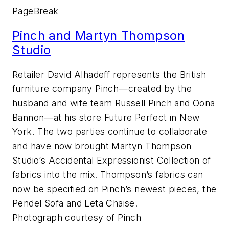
PageBreak
Pinch and Martyn Thompson
Studio
Retailer David Alhadeff represents the British
furniture company Pinch—created by the
husband and wife team Russell Pinch and Oona
Bannon—at his store Future Perfect in New
York. The two parties continue to collaborate
and have now brought Martyn Thompson
Studio’s Accidental Expressionist Collection of
fabrics into the mix. Thompson’s fabrics can
now be specified on Pinch’s newest pieces, the
Pendel Sofa and Leta Chaise.
Photograph courtesy of Pinch