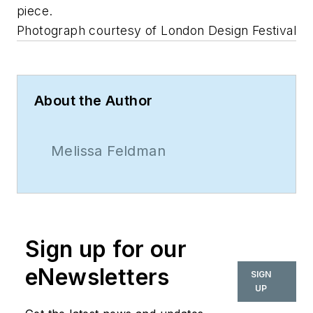
piece.
Photograph courtesy of London Design Festival
About the Author
Melissa Feldman
Sign up for our
eNewsletters
SIGN
UP