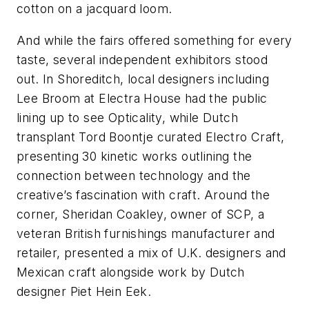
cotton on a jacquard loom.
And while the fairs offered something for every
taste, several independent exhibitors stood
out. In Shoreditch, local designers including
Lee Broom at Electra House had the public
lining up to see Opticality, while Dutch
transplant Tord Boontje curated Electro Craft,
presenting 30 kinetic works outlining the
connection between technology and the
creative’s fascination with craft. Around the
corner, Sheridan Coakley, owner of SCP, a
veteran British furnishings manufacturer and
retailer, presented a mix of U.K. designers and
Mexican craft alongside work by Dutch
designer Piet Hein Eek.