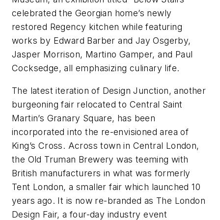
celebrated the Georgian home’s newly
restored Regency kitchen while featuring
works by Edward Barber and Jay Osgerby,
Jasper Morrison, Martino Gamper, and Paul
Cocksedge, all emphasizing culinary life.
The latest iteration of Design Junction, another
burgeoning fair relocated to Central Saint
Martin’s Granary Square, has been
incorporated into the re-envisioned area of
King’s Cross. Across town in Central London,
the Old Truman Brewery was teeming with
British manufacturers in what was formerly
Tent London, a smaller fair which launched 10
years ago. It is now re-branded as The London
Design Fair, a four-day industry event