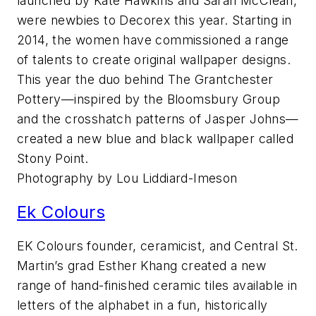
launched by Kate Hawkins and Sarah McClean,
were newbies to Decorex this year. Starting in
2014, the women have commissioned a range
of talents to create original wallpaper designs.
This year the duo behind The Grantchester
Pottery—inspired by the Bloomsbury Group
and the crosshatch patterns of Jasper Johns—
created a new blue and black wallpaper called
Stony Point.
Photography by Lou Liddiard-Imeson
Ek Colours
EK Colours founder, ceramicist, and Central St.
Martin’s grad Esther Khang created a new
range of hand-finished ceramic tiles available in
letters of the alphabet in a fun, historically