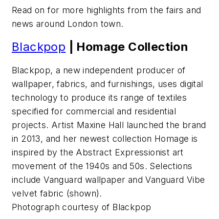
Read on for more highlights from the fairs and
news around London town.
Blackpop
| Homage Collection
Blackpop, a new independent producer of
wallpaper, fabrics, and furnishings, uses digital
technology to produce its range of textiles
specified for commercial and residential
projects. Artist Maxine Hall launched the brand
in 2013, and her newest collection Homage is
inspired by the Abstract Expressionist art
movement of the 1940s and 50s. Selections
include Vanguard wallpaper and Vanguard Vibe
velvet fabric (shown).
Photograph courtesy of Blackpop