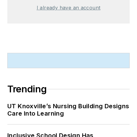
I already have an account
Trending
UT Knoxville’s Nursing Building Designs
Care Into Learning
Inclusive School Design Has