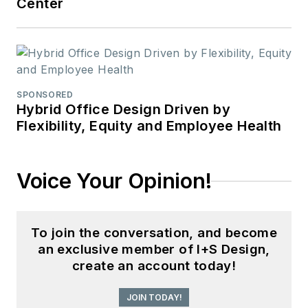
Center
SPONSORED
Hybrid Office Design Driven by
Flexibility, Equity and Employee Health
Voice Your Opinion!
To join the conversation, and become
an exclusive member of I+S Design,
create an account today!
JOIN TODAY!