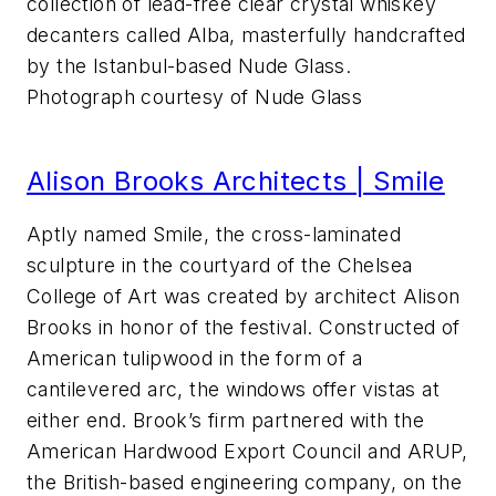
collection of lead-free clear crystal whiskey
decanters called Alba, masterfully handcrafted
by the Istanbul-based Nude Glass.
Photograph courtesy of Nude Glass
Alison Brooks Architects | Smile
Aptly named Smile, the cross-laminated
sculpture in the courtyard of the Chelsea
College of Art was created by architect Alison
Brooks in honor of the festival. Constructed of
American tulipwood in the form of a
cantilevered arc, the windows offer vistas at
either end. Brook’s firm partnered with the
American Hardwood Export Council and ARUP,
the British-based engineering company, on the