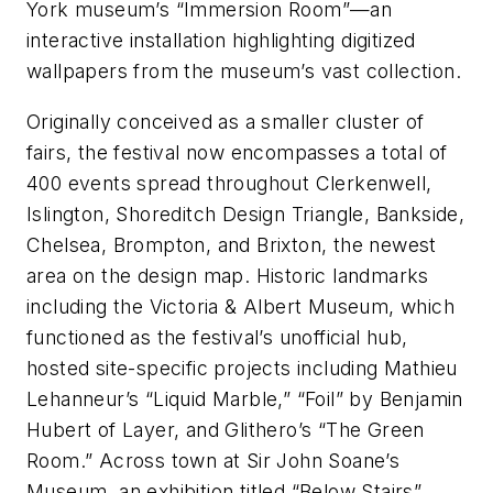
York museum’s “Immersion Room”—an
interactive installation highlighting digitized
wallpapers from the museum’s vast collection.
Originally conceived as a smaller cluster of
fairs, the festival now encompasses a total of
400 events spread throughout Clerkenwell,
Islington, Shoreditch Design Triangle, Bankside,
Chelsea, Brompton, and Brixton, the newest
area on the design map. Historic landmarks
including the Victoria & Albert Museum, which
functioned as the festival’s unofficial hub,
hosted site-specific projects including Mathieu
Lehanneur’s “Liquid Marble,” “Foil” by Benjamin
Hubert of Layer, and Glithero’s “The Green
Room.” Across town at Sir John Soane’s
Museum, an exhibition titled “Below Stairs”