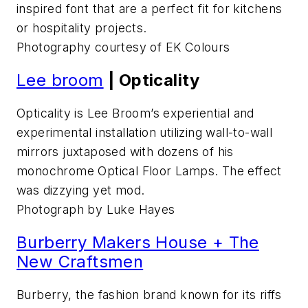
inspired font that are a perfect fit for kitchens
or hospitality projects.
Photography courtesy of EK Colours
Lee broom
| Opticality
Opticality is Lee Broom’s experiential and
experimental installation utilizing wall-to-wall
mirrors juxtaposed with dozens of his
monochrome Optical Floor Lamps. The effect
was dizzying yet mod.
Photograph by Luke Hayes
Burberry Makers House + The
New Craftsmen
Burberry, the fashion brand known for its riffs