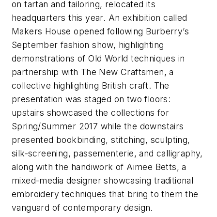
on tartan and tailoring, relocated its
headquarters this year. An exhibition called
Makers House opened following Burberry’s
September fashion show, highlighting
demonstrations of Old World techniques in
partnership with The New Craftsmen, a
collective highlighting British craft. The
presentation was staged on two floors:
upstairs showcased the collections for
Spring/Summer 2017 while the downstairs
presented bookbinding, stitching, sculpting,
silk-screening, passementerie, and calligraphy,
along with the handiwork of Aimee Betts, a
mixed-media designer showcasing traditional
embroidery techniques that bring to them the
vanguard of contemporary design.