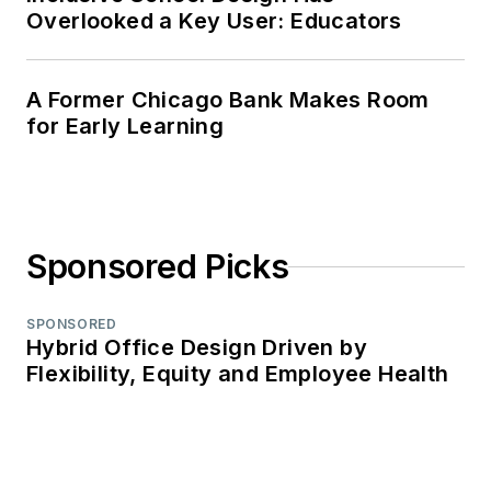
Overlooked a Key User: Educators
A Former Chicago Bank Makes Room
for Early Learning
Sponsored Picks
SPONSORED
Hybrid Office Design Driven by
Flexibility, Equity and Employee Health