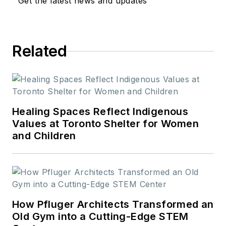
Get the latest news and updates
Related
Healing Spaces Reflect Indigenous
Values at Toronto Shelter for Women
and Children
How Pfluger Architects Transformed an
Old Gym into a Cutting-Edge STEM