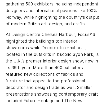
gathering 500 exhibitors including independent
designers and international pavilions like 100%
Norway, while highlighting the country’s output
of modern British art, design, and crafts.
At Design Centre Chelsea Harbour, Focus/16
highlighted the building’s top interior
showrooms while Decorex International,
located in the outskirts in bucolic Syon Park, is
the U.K.’s premier interior design show, now in
its 39th year. More than 400 exhibitors
featured new collections of fabrics and
furniture that appeal to the professional
decorator and design trade as well. Smaller
presentations showcasing contemporary craft
included Future Heritage and The New